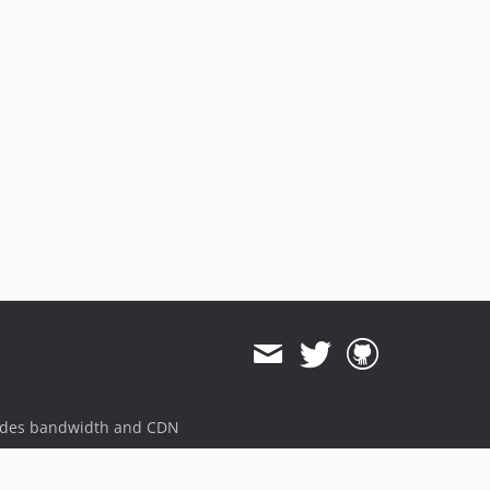
ides bandwidth and CDN