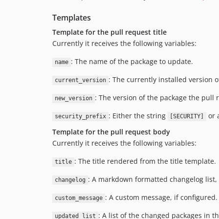
Templates
Template for the pull request title
Currently it receives the following variables:
: The name of the package to update.
name
: The currently installed version 
current_version
: The version of the package the pull 
new_version
: Either the string
or 
security_prefix
[SECURITY]
Template for the pull request body
Currently it receives the following variables:
: The title rendered from the title template.
title
: A markdown formatted changelog list, i
changelog
: A custom message, if configured.
custom_message
: A list of the changed packages in t
updated_list