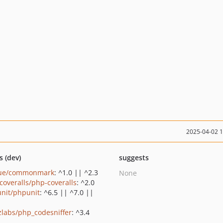
2025-04-02 
s (dev)
suggests
gue/commonmark
: ^1.0 || ^2.3
None
coveralls/php-coveralls
: ^2.0
nit/phpunit
: ^6.5 || ^7.0 ||
zlabs/php_codesniffer
: ^3.4