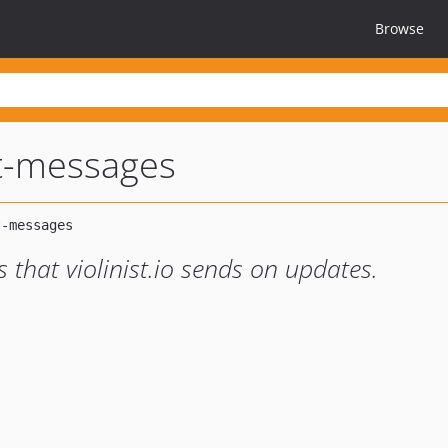
Browse
st-messages
s that violinist.io sends on updates.