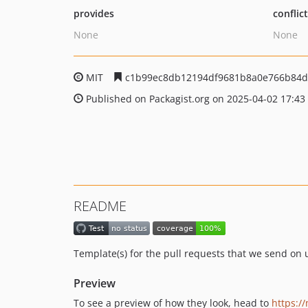
provides
conflic
None
None
MIT
c1b99ec8db12194df9681b8a0e766b84d
Published on Packagist.org on 2025-04-02 17:43
README
Template(s) for the pull requests that we send on 
Preview
To see a preview of how they look, head to
https://