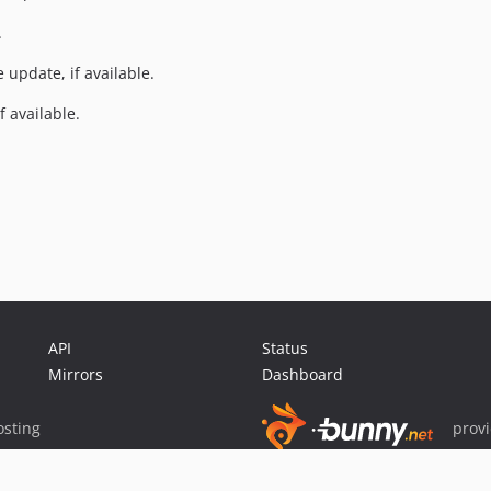
.
e update, if available.
f available.
API
Status
Mirrors
Dashboard
sting
prov