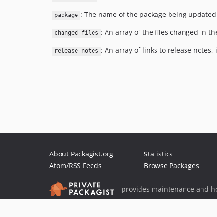
: The name of the package being updated
package
: An array of the files changed in th
changed_files
: An array of links to release notes, i
release_notes
About Packagist.org
Statistics
Atom/RSS Feeds
Browse Packages
provides maintenance and ho
provides malware detection