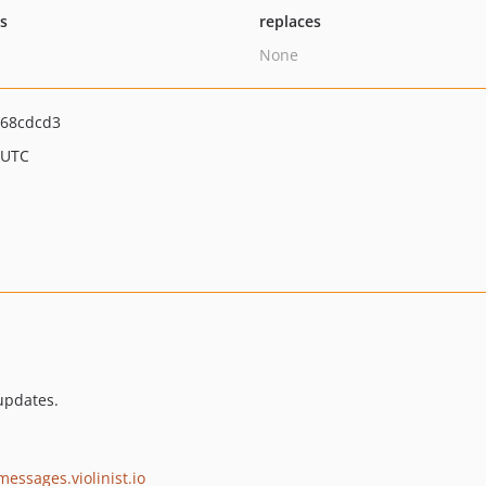
ts
replaces
None
68cdcd3
 UTC
updates.
messages.violinist.io