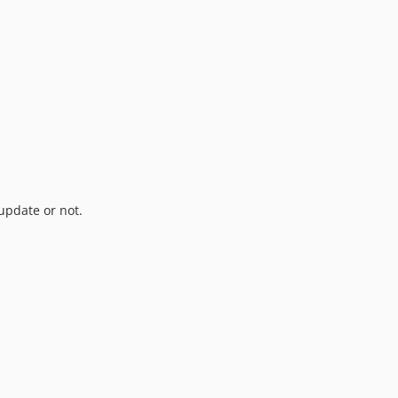
update or not.