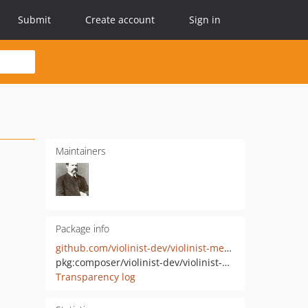
Submit
Create account
Sign in
Maintainers
Package info
github.com/violinist-dev/violinist-messages
pkg:composer/violinist-dev/violinist-messages
Transparency log