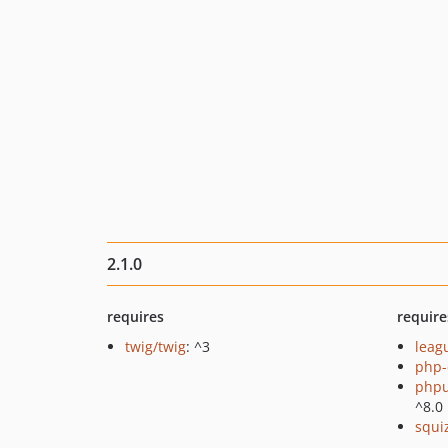
2.1.0
requires
require
twig/twig
: ^3
lea
php-
phpu
^8.0
squi