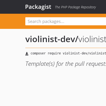
Packagist
The PHP Package Repository
violinist-dev
/
violini
Template(s) for the pull request