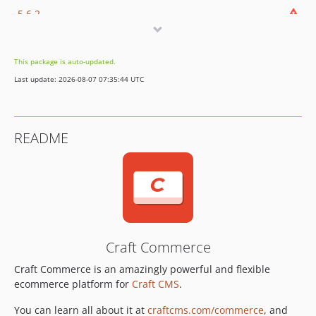
5.6.2
5.6.1.1
5.6.1
This package is auto-updated.
5.6.0
Last update: 2026-08-07 07:35:44 UTC
5.5.4
5.5.3
5.5.2
README
5.5.1
5.5.0.1
5.5.0
5.4.10
5.4.9
5.4.8
Craft Commerce
5.4.7.1
Craft Commerce is an amazingly powerful and flexible
5.4.7
ecommerce platform for
Craft CMS
.
5.4.6
5.4.5.1
You can learn all about it at
craftcms.com/commerce
, and