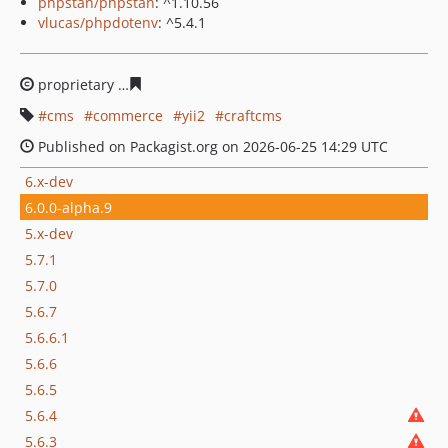
phpstan/phpstan
: ^1.10.56
vlucas/phpdotenv
: ^5.4.1
proprietary
7aba54c0cb3b4f110462171300bd958939d4e
cms
commerce
yii2
craftcms
Published on Packagist.org on 2026-06-25 14:29 UTC
6.x-dev
6.0.0-alpha.9
5.x-dev
5.7.1
5.7.0
5.6.7
5.6.6.1
5.6.6
5.6.5
5.6.4
5.6.3