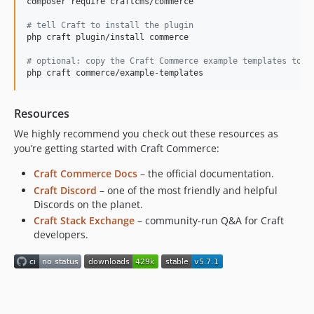
composer require craftcms/commerce

5.3.3
5.3.2.2
#
 tell Craft to install the plugin
php craft plugin/install commerce

5.3.2.1
5.3.2
#
 optional: copy the Craft Commerce example templates to y
php craft commerce/example-templates
5.3.1
5.3.0.2
Resources
5.3.0.1
5.3.0
We highly recommend you check out these resources as
you’re getting started with Craft Commerce:
5.2.12.1
5.2.12
Craft Commerce Docs
– the official documentation.
5.2.11
Craft Discord
– one of the most friendly and helpful
Discords on the planet.
5.2.10
Craft Stack Exchange
– community-run Q&A for Craft
5.2.9.1
developers.
5.2.9
5.2.8
5.2.7
5.2.6