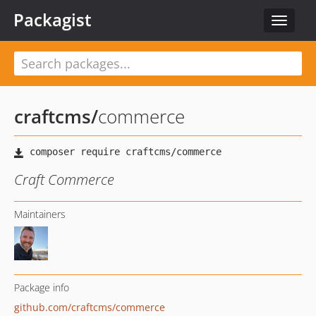
Packagist
Toggle
navigat
craftcms
/
commerce
Craft Commerce
Maintainers
Package info
github.com/craftcms/commerce