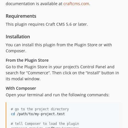
documentation is available at
craftcms.com
.
5.4.5
5.4.4
Requirements
5.4.3
This plugin requires Craft CMS 5.6 or later.
5.4.2
5.4.1.1
Installation
5.4.1
You can install this plugin from the Plugin Store or with
5.4.0
Composer.
5.3.13
From the Plugin Store
5.3.12
Go to the Plugin Store in your project’s Control Panel and
5.3.11
search for “Commerce”. Then click on the “Install” button in
5.3.10
its modal window.
5.3.9
With Composer
5.3.8
Open your terminal and run the following commands:
5.3.7
5.3.6
#
 go to the project directory
cd
 /path/to/my-project.test

5.3.5
5.3.4
#
 tell Composer to load the plugin