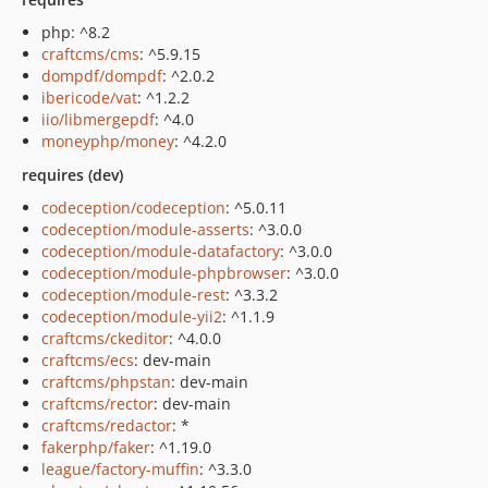
php: ^8.2
craftcms/cms
: ^5.9.15
dompdf/dompdf
: ^2.0.2
ibericode/vat
: ^1.2.2
iio/libmergepdf
: ^4.0
moneyphp/money
: ^4.2.0
requires (dev)
codeception/codeception
: ^5.0.11
codeception/module-asserts
: ^3.0.0
codeception/module-datafactory
: ^3.0.0
codeception/module-phpbrowser
: ^3.0.0
codeception/module-rest
: ^3.3.2
codeception/module-yii2
: ^1.1.9
craftcms/ckeditor
: ^4.0.0
craftcms/ecs
: dev-main
craftcms/phpstan
: dev-main
craftcms/rector
: dev-main
craftcms/redactor
: *
fakerphp/faker
: ^1.19.0
league/factory-muffin
: ^3.3.0