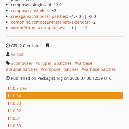
composer-plugin-api: ^2.0
composer/installers
: ~2
cweagans/composer-patches
: ~1.7.0 || ~2.0
oomphinc/composer-installers-extender
: ~2
vardot/drupal-core-patches
: ~11 || ~12
GPL-2.0-or-later
828ecdb62d734ad963b33c63c0784cb28
Vardot
composer
drupal
patches
varbase
drupal patches
composer patches
varbase patches
Published on Packagist.org on 2026-07-30 12:39 UTC
11.0.x-dev
11.0.34
11.0.33
11.0.32
11.0.31
11.0.30