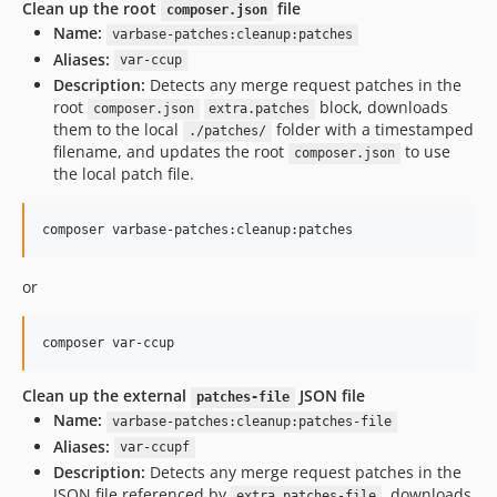
10.1.13
Clean up the root
file
composer.json
Name:
10.1.12
varbase-patches:cleanup:patches
Aliases:
10.1.11
var-ccup
Description:
Detects any merge request patches in the
10.1.10
root
block, downloads
composer.json
extra.patches
10.1.9
them to the local
folder with a timestamped
./patches/
10.1.8
filename, and updates the root
to use
composer.json
the local patch file.
10.1.7
10.1.6
composer varbase-patches:cleanup:patches
10.1.5
10.1.4
or
10.1.3
10.1.2
composer var-ccup
10.1.1
10.1.0.0
Clean up the external
JSON file
patches-file
10.0.x-dev
Name:
varbase-patches:cleanup:patches-file
10.0.139
Aliases:
var-ccupf
10.0.138
Description:
Detects any merge request patches in the
JSON file referenced by
, downloads
10.0.137
extra.patches-file