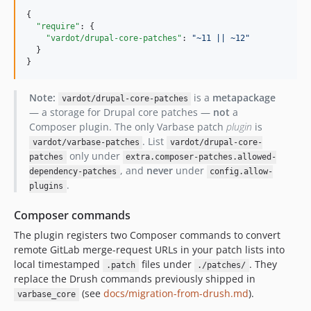
10.1.30
{

10.1.29
"require"
: {

"vardot/drupal-core-patches"
: 
"
~11 || ~12
"
10.1.28
  }

10.1.27
}
10.1.26
10.1.25
Note:
is a
metapackage
vardot/drupal-core-patches
— a storage for Drupal core patches —
not
a
10.1.24
Composer plugin. The only Varbase patch
plugin
is
10.1.23
. List
vardot/varbase-patches
vardot/drupal-core-
10.1.22
only under
patches
extra.composer-patches.allowed-
10.1.21
, and
never
under
dependency-patches
config.allow-
.
10.1.20
plugins
10.1.19
Composer commands
10.1.18
The plugin registers two Composer commands to convert
10.1.17
remote GitLab merge-request URLs in your patch lists into
10.1.16
local timestamped
files under
. They
.patch
./patches/
10.1.15
replace the Drush commands previously shipped in
(see
docs/migration-from-drush.md
).
10.1.14
varbase_core