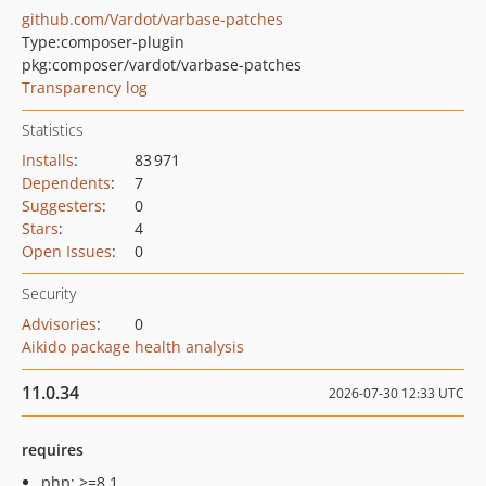
github.com/Vardot/varbase-patches
Type:
composer-plugin
pkg:composer/vardot/varbase-patches
Transparency log
Statistics
Installs
:
83 971
Dependents
:
7
Suggesters
:
0
Stars
:
4
Open Issues
:
0
Security
Advisories
:
0
Aikido package health analysis
11.0.34
2026-07-30 12:33 UTC
requires
php: >=8.1