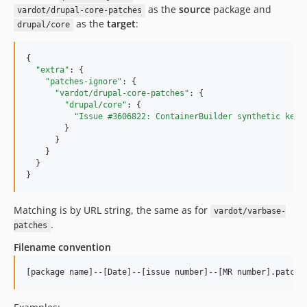
10.0.102
as the
source
package and
vardot/drupal-core-patches
as the
target
:
10.0.101
drupal/core
10.0.100
{

10.0.99
"extra"
: {

10.0.98
"patches-ignore"
: {

"vardot/drupal-core-patches"
: {

10.0.97
"drupal/core"
: {

10.0.96
"Issue #3606822: ContainerBuilder synthetic kern
        }

10.0.95
      }

10.0.94
    }

  }

10.0.93
}
10.0.92
10.0.91
Matching is by URL string, the same as for
vardot/varbase-
10.0.90
.
patches
10.0.89
Filename convention
10.0.88
10.0.87
10.0.86