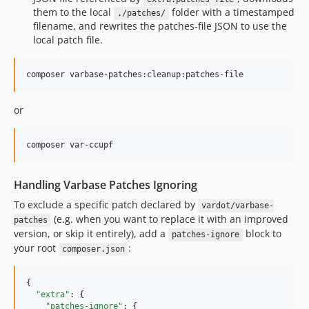
them to the local
folder with a timestamped
./patches/
10.0.136
filename, and rewrites the patches-file JSON to use the
10.0.135
local patch file.
10.0.134
10.0.133
composer varbase-patches:cleanup:patches-file
10.0.132
10.0.131
or
10.0.130
10.0.129
composer var-ccupf
10.0.128
10.0.127
Handling Varbase Patches Ignoring
10.0.126
To exclude a specific patch declared by
vardot/varbase-
10.0.125
(e.g. when you want to replace it with an improved
patches
10.0.124
version, or skip it entirely), add a
block to
patches-ignore
your root
:
10.0.123
composer.json
10.0.122
{

10.0.121
"extra"
: {

10.0.120
"patches-ignore"
: {
