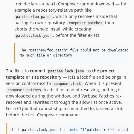
10.0.68
tree declares a patch Composer cannot download — for
10.0.67
example a repository-relative path like
10.0.66
, which only resolves inside that
patches/foo.patch
package's own repository.
then
10.0.65
composer-patches
aborts the whole install while creating
10.0.64
, before the filter exists:
patches.lock.json
10.0.63
10.0.62
The "patches/foo.patch" file could not be downloaded: F
10.0.61
10.0.60
10.0.59
The fix is to
commit
to the project
patches.lock.json
template or site repository
— it is a lock file and belongs in
10.0.58
version control next to
. When it is present,
composer.lock
10.0.57
loads it instead of resolving, nothing is
composer-patches
10.0.56
downloaded during the window, and Varbase Patches re-
10.0.55
resolves and rewrites it through the allow-list once active.
For a CI job that cannot ship a committed lock, seed a stub
10.0.54
before the first Composer command:
10.0.53
10.0.52
[ 
-f
 patches.lock.json ] 
||
echo
'
{"patches": {}}
'
>
 patch
10.0.51