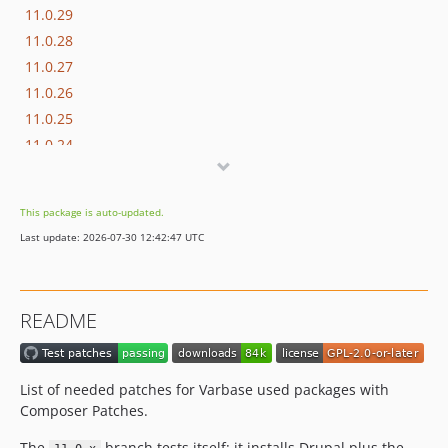
11.0.29
11.0.28
11.0.27
11.0.26
11.0.25
11.0.24
11.0.23
11.0.22
This package is auto-updated.
11.0.21
Last update: 2026-07-30 12:42:47 UTC
11.0.20
11.0.19
11.0.18
README
11.0.17
11.0.16
11.0.15
List of needed patches for Varbase used packages with
11.0.14
Composer Patches.
11.0.13
The
branch tests itself: it installs Drupal plus the