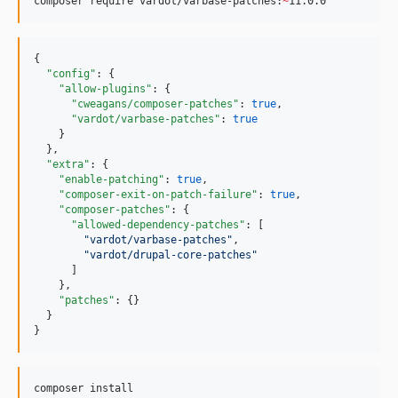
10.1.82
composer require vardot/varbase-patches:
~
11.0.0
10.1.81
10.1.80
{

10.1.79
"config"
: {

"allow-plugins"
: {

10.1.78
"cweagans/composer-patches"
: 
true
,

10.1.77
"vardot/varbase-patches"
: 
true
    }

10.1.76
  },

10.1.75
"extra"
: {

"enable-patching"
: 
true
,

10.1.74
"composer-exit-on-patch-failure"
: 
true
,

10.1.73
"composer-patches"
: {

"allowed-dependency-patches"
: [

10.1.72
"
vardot/varbase-patches
"
,

10.1.71
"
vardot/drupal-core-patches
"
      ]

10.1.70
    },

10.1.69
"patches"
: {}

  }

10.1.68
}
10.1.67
10.1.66
composer install
10.1.65