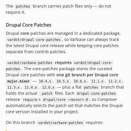
10.1.47
The
branch carries patch files only — do not
patches
require it.
10.1.46
10.1.45
Drupal Core Patches
10.1.44
Drupal
core
patches are managed in a dedicated package,
10.1.43
, so Varbase can always track
vardot/drupal-core-patches
10.1.42
the latest Drupal core release while keeping core patches
10.1.41
separate from contrib patches.
10.1.40
requires
vardot/varbase-patches
vardot/drupal-core-
10.1.39
. The core-patches package stores the curated
patches
10.1.38
Drupal core patches with
one git branch per Drupal core
10.1.37
—
,
,
,
,
,
major.minor
10.4.x
10.5.x
10.6.x
11.1.x
11.2.x
,
,
— plus a flat
branch that
11.3.x
11.4.x
12.0.x
patches
10.1.36
holds the actual
files. Each
.patch
drupal-core-patches
10.1.35
release
s
, so Composer
require
drupal/core ~<minor>.0
10.1.34
automatically selects the patch set that matches the Drupal
10.1.33
core version installed in your project.
10.1.32
On this branch
requires:
vardot/varbase-patches
10.1.31