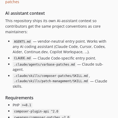
patches
10.0.33
10.0.32
AI assistant context
10.0.31
This repository ships its own AI-assistant context so
10.0.30
contributors get the same project conventions as core
10.0.29
maintainers:
10.0.28
— vendor-neutral entry point. Works with
AGENTS.md
10.0.27
any AI coding assistant (Claude Code, Cursor, Codex,
10.0.26
Aider, Continue.dev, Copilot Workspace, …).
— Claude Code-specific entry point.
10.0.25
CLAUDE.md
— Claude sub-
.claude/agents/varbase-patches.md
10.0.24
agent.
10.0.23
,
.claude/skills/composer-patches/SKILL.md
10.0.22
— Claude
.claude/skills/patch-management/SKILL.md
10.0.21
skills.
10.0.20
Requirements
10.0.19
PHP
>=8.1
10.0.18
composer-plugin-api ^2.0
10.0.17
cweagans/composer-patches ~2.0