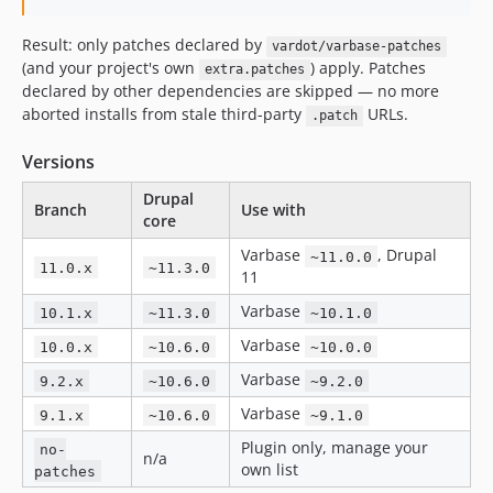
10.1.64
Result: only patches declared by
vardot/varbase-patches
10.1.63
(and your project's own
) apply. Patches
extra.patches
10.1.62
declared by other dependencies are skipped — no more
10.1.61
aborted installs from stale third-party
URLs.
.patch
10.1.60
Versions
10.1.59
10.1.58
Drupal
Branch
Use with
core
10.1.57
10.1.56
Varbase
, Drupal
~11.0.0
11.0.x
~11.3.0
11
10.1.55
10.1.54
Varbase
10.1.x
~11.3.0
~10.1.0
10.1.53
Varbase
10.0.x
~10.6.0
~10.0.0
10.1.52
Varbase
9.2.x
~10.6.0
~9.2.0
10.1.51
Varbase
9.1.x
~10.6.0
~9.1.0
10.1.50
Plugin only, manage your
no-
10.1.49
n/a
own list
patches
10.1.48