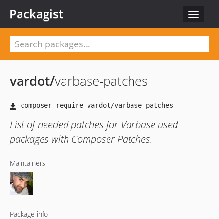
Packagist
Toggle
navigat
vardot
/
varbase-patches
List of needed patches for Varbase used
packages with Composer Patches.
Maintainers
Package info