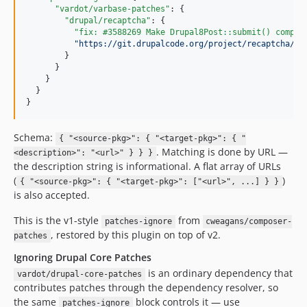
"vardot/varbase-patches"
: {

10.0.119
"drupal/recaptcha"
: {

10.0.118
"fix: #3588269 Make Drupal8Post::submit() compat
"
https://git.drupalcode.org/project/recaptcha/-/
10.0.117
        }

10.0.116
      }

    }

10.0.115
  }

10.0.114
}
10.0.113
10.0.112
Schema:
{ "<source-pkg>": { "<target-pkg>": { "
. Matching is done by URL —
<description>": "<url>" } } }
10.0.111
the description string is informational. A flat array of URLs
10.0.110
(
)
{ "<source-pkg>": { "<target-pkg>": ["<url>", ...] } }
10.0.109
is also accepted.
10.0.108
This is the v1-style
from
patches-ignore
cweagans/composer-
10.0.107
, restored by this plugin on top of v2.
patches
10.0.106
Ignoring Drupal Core Patches
10.0.105
is an ordinary dependency that
vardot/drupal-core-patches
10.0.104
contributes patches through the dependency resolver, so
10.0.103
the same
block controls it — use
patches-ignore