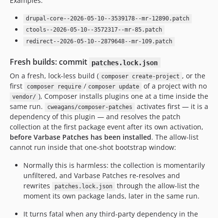
Examples:
10.0.85
10.0.84
drupal-core--2026-05-10--3539178--mr-12890.patch
10.0.83
ctools--2026-05-10--3572317--mr-85.patch
10.0.82
redirect--2026-05-10--2879648--mr-109.patch
10.0.81
Fresh builds: commit
patches.lock.json
10.0.80
On a fresh, lock-less build (
, or the
composer create-project
10.0.79
first
/
of a project with no
composer require
composer update
10.0.78
), Composer installs plugins one at a time inside the
vendor/
10.0.77
same run.
activates first — it is a
cweagans/composer-patches
dependency of this plugin — and resolves the patch
10.0.76
collection at the first package event after its own activation,
10.0.75
before Varbase Patches has been installed
. The allow-list
10.0.74
cannot run inside that one-shot bootstrap window:
10.0.73
Normally this is harmless: the collection is momentarily
10.0.72
unfiltered, and Varbase Patches re-resolves and
10.0.71
rewrites
through the allow-list the
patches.lock.json
10.0.70
moment its own package lands, later in the same run.
10.0.69
It turns fatal when any third-party dependency in the