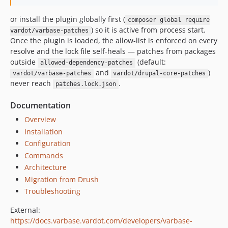
10.0.50
or install the plugin globally first (
composer global require
10.0.49
) so it is active from process start.
vardot/varbase-patches
10.0.48
Once the plugin is loaded, the allow-list is enforced on every
10.0.47
resolve and the lock file self-heals — patches from packages
outside
(default:
10.0.46
allowed-dependency-patches
and
)
vardot/varbase-patches
vardot/drupal-core-patches
10.0.45
never reach
.
patches.lock.json
10.0.44
10.0.43
Documentation
10.0.42
Overview
10.0.41
Installation
10.0.40
Configuration
Commands
10.0.39
Architecture
10.0.38
Migration from Drush
10.0.37
Troubleshooting
10.0.36
10.0.35
External:
https://docs.varbase.vardot.com/developers/varbase-
10.0.34