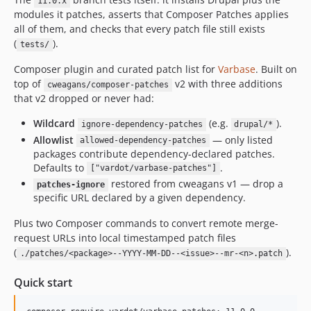
11.0.x
11.0.12
modules it patches, asserts that Composer Patches applies
11.0.11
all of them, and checks that every patch file still exists
11.0.10
(
).
tests/
11.0.9
Composer plugin and curated patch list for
Varbase
. Built on
11.0.8
top of
v2 with three additions
cweagans/composer-patches
11.0.7
that v2 dropped or never had:
11.0.6
Wildcard
(e.g.
).
ignore-dependency-patches
drupal/*
11.0.5
Allowlist
— only listed
allowed-dependency-patches
11.0.4
packages contribute dependency-declared patches.
Defaults to
.
11.0.3
["vardot/varbase-patches"]
restored from cweagans v1 — drop a
11.0.2
patches-ignore
specific URL declared by a given dependency.
11.0.1
11.0.0.0
Plus two Composer commands to convert remote merge-
request URLs into local timestamped patch files
10.1.x-dev
(
).
./patches/<package>--YYYY-MM-DD--<issue>--mr-<n>.patch
10.1.85
10.1.84
Quick start
10.1.83