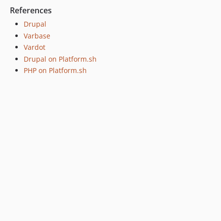
References
Drupal
Varbase
Vardot
Drupal on Platform.sh
PHP on Platform.sh