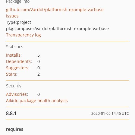
Package info
github.com/Vardot/platformsh-example-varbase
Issues
Type:
project
pkg:composer/vardot/platformsh-example-varbase
Transparency log
Statistics
Installs
:
5
Dependents
:
0
Suggesters
:
0
Stars
:
2
Security
Advisories
:
0
Aikido package health analysis
8.8.1
2020-01-05 14:46 UTC
requires