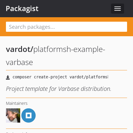
Packagist
Toggle
navigat
vardot
/
platformsh-example-
varbase
Project template for Varbase distribution.
Maintainers