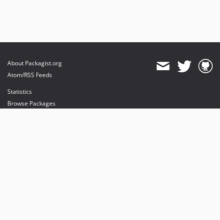
About Packagist.org
Atom/RSS Feeds
Statistics
Browse Packages
API
Mirrors
Status
Dashboard
provides maintenance and hosting
provides bandwidth and CDN