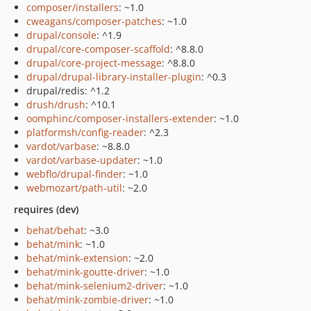
composer/installers
: ~1.0
cweagans/composer-patches
: ~1.0
drupal/console
: ^1.9
drupal/core-composer-scaffold
: ^8.8.0
drupal/core-project-message
: ^8.8.0
drupal/drupal-library-installer-plugin
: ^0.3
drupal/redis: ^1.2
drush/drush
: ^10.1
oomphinc/composer-installers-extender
: ~1.0
platformsh/config-reader
: ^2.3
vardot/varbase
: ~8.8.0
vardot/varbase-updater
: ~1.0
webflo/drupal-finder
: ~1.0
webmozart/path-util
: ~2.0
requires (dev)
behat/behat
: ~3.0
behat/mink
: ~1.0
behat/mink-extension
: ~2.0
behat/mink-goutte-driver
: ~1.0
behat/mink-selenium2-driver
: ~1.0
behat/mink-zombie-driver
: ~1.0