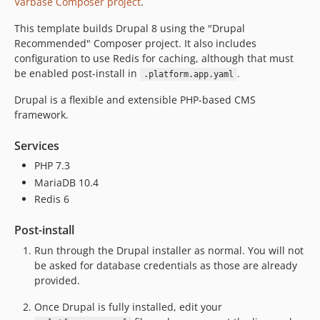
Varbase Composer project
.
This template builds Drupal 8 using the "Drupal
Recommended" Composer project. It also includes
configuration to use Redis for caching, although that must
be enabled post-install in
.
.platform.app.yaml
Drupal is a flexible and extensible PHP-based CMS
framework.
Services
PHP 7.3
MariaDB 10.4
Redis 6
Post-install
Run through the Drupal installer as normal. You will not
be asked for database credentials as those are already
provided.
Once Drupal is fully installed, edit your