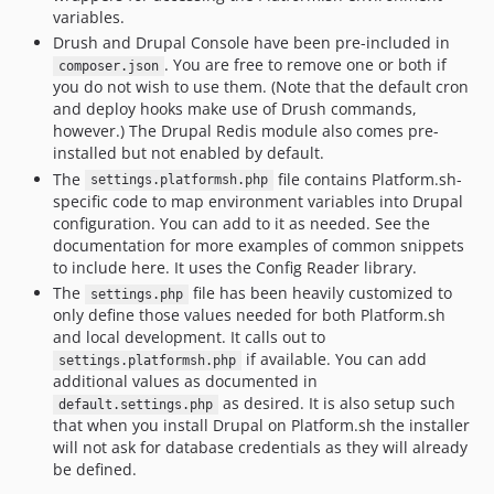
variables.
Drush and Drupal Console have been pre-included in
. You are free to remove one or both if
composer.json
you do not wish to use them. (Note that the default cron
and deploy hooks make use of Drush commands,
however.) The Drupal Redis module also comes pre-
installed but not enabled by default.
The
file contains Platform.sh-
settings.platformsh.php
specific code to map environment variables into Drupal
configuration. You can add to it as needed. See the
documentation for more examples of common snippets
to include here. It uses the Config Reader library.
The
file has been heavily customized to
settings.php
only define those values needed for both Platform.sh
and local development. It calls out to
if available. You can add
settings.platformsh.php
additional values as documented in
as desired. It is also setup such
default.settings.php
that when you install Drupal on Platform.sh the installer
will not ask for database credentials as they will already
be defined.