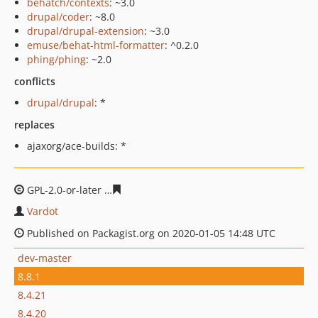
behatch/contexts
: ~3.0
drupal/coder
: ~8.0
drupal/drupal-extension
: ~3.0
emuse/behat-html-formatter
: ^0.2.0
phing/phing
: ~2.0
conflicts
drupal/drupal
: *
replaces
ajaxorg/ace-builds: *
GPL-2.0-or-later
d868a56b8f41289d1360dffb1846ea46a8b
Vardot
Published on Packagist.org on 2020-01-05 14:48 UTC
dev-master
8.8.1
8.4.21
8.4.20