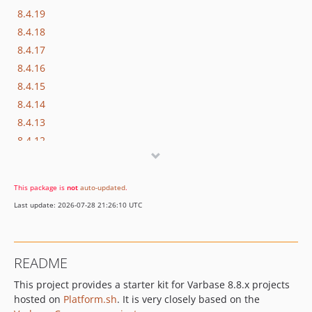
8.4.19
8.4.18
8.4.17
8.4.16
8.4.15
8.4.14
8.4.13
8.4.12
8.4.11
This package is
not
auto-updated
.
Last update: 2026-07-28 21:26:10 UTC
README
This project provides a starter kit for Varbase 8.8.x projects
hosted on
Platform.sh
. It is very closely based on the