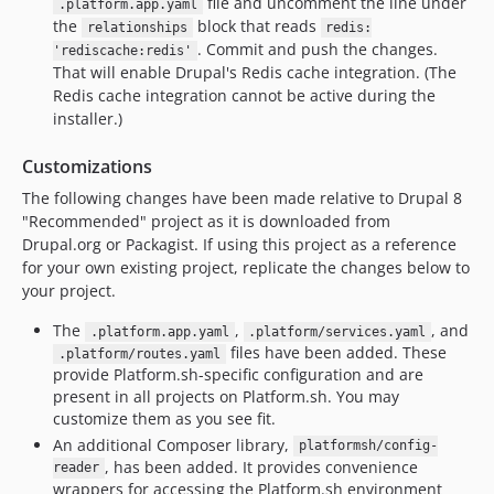
file and uncomment the line under
.platform.app.yaml
the
block that reads
relationships
redis:
. Commit and push the changes.
'rediscache:redis'
That will enable Drupal's Redis cache integration. (The
Redis cache integration cannot be active during the
installer.)
Customizations
The following changes have been made relative to Drupal 8
"Recommended" project as it is downloaded from
Drupal.org or Packagist. If using this project as a reference
for your own existing project, replicate the changes below to
your project.
The
,
, and
.platform.app.yaml
.platform/services.yaml
files have been added. These
.platform/routes.yaml
provide Platform.sh-specific configuration and are
present in all projects on Platform.sh. You may
customize them as you see fit.
An additional Composer library,
platformsh/config-
, has been added. It provides convenience
reader
wrappers for accessing the Platform.sh environment