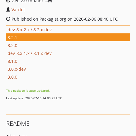
GPL-2.0-or-later
6ef1fc6b4ca94ea442f3bca9f23f8de9086
Vardot
Published on Packagist.org on 2020-02-06 08:40 UTC
dev-8.x-2.x / 8.2.x-dev
8.2.1
8.2.0
dev-8.x-1.x / 8.1.x-dev
8.1.0
3.0.x-dev
3.0.0
This package is auto-updated.
Last update: 2026-07-15 14:09:23 UTC
README