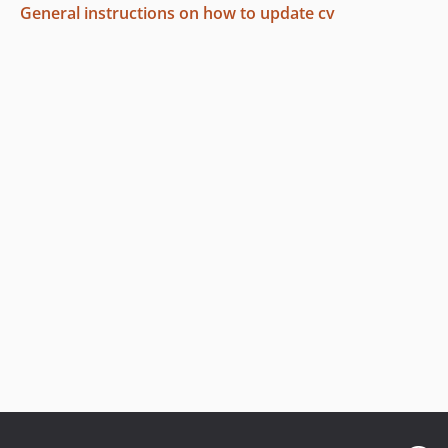
General instructions on how to update cv