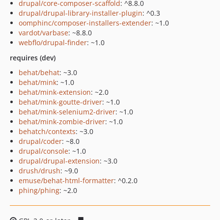
drupal/core-composer-scaffold
: ^8.8.0
drupal/drupal-library-installer-plugin
: ^0.3
oomphinc/composer-installers-extender
: ~1.0
vardot/varbase
: ~8.8.0
webflo/drupal-finder
: ~1.0
requires (dev)
behat/behat
: ~3.0
behat/mink
: ~1.0
behat/mink-extension
: ~2.0
behat/mink-goutte-driver
: ~1.0
behat/mink-selenium2-driver
: ~1.0
behat/mink-zombie-driver
: ~1.0
behatch/contexts
: ~3.0
drupal/coder
: ~8.0
drupal/console
: ~1.0
drupal/drupal-extension
: ~3.0
drush/drush
: ~9.0
emuse/behat-html-formatter
: ^0.2.0
phing/phing
: ~2.0