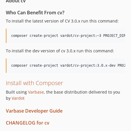
About cv
Who Can Benefit From cv?
To install the latest version of CV 3.0.x run this command:
To install the dev version of cv 3.0.x run this command:
Install with Composer
Built using
Varbase
, the base distribution delivered to you
by
Vardot
Varbase Developer Guide
CHANGELOG for cv