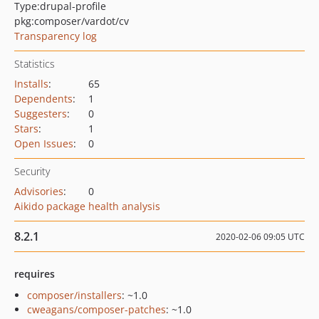
Type:
drupal-profile
pkg:composer/vardot/cv
Transparency log
Statistics
Installs
:
65
Dependents
:
1
Suggesters
:
0
Stars
:
1
Open Issues
:
0
Security
Advisories
:
0
Aikido package health analysis
8.2.1
2020-02-06 09:05 UTC
requires
composer/installers
: ~1.0
cweagans/composer-patches
: ~1.0