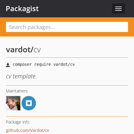
Packagist
Toggle
navigat
vardot
/
cv
cv template.
Maintainers
Package info
github.com/Vardot/cv