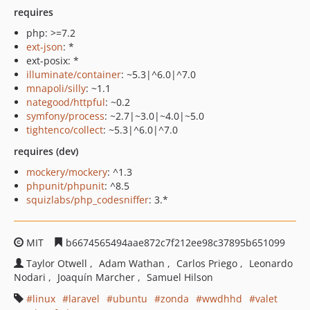
requires
php: >=7.2
ext-json
: *
ext-posix: *
illuminate/container
: ~5.3|^6.0|^7.0
mnapoli/silly
: ~1.1
nategood/httpful
: ~0.2
symfony/process
: ~2.7|~3.0|~4.0|~5.0
tightenco/collect
: ~5.3|^6.0|^7.0
requires (dev)
mockery/mockery
: ^1.3
phpunit/phpunit
: ^8.5
squizlabs/php_codesniffer
: 3.*
MIT
b6674565494aae872c7f212ee98c37895b651099
Taylor Otwell
Adam Wathan
Carlos Priego
Leonardo
Nodari
Joaquín Marcher
Samuel Hilson
linux
laravel
ubuntu
zonda
wwdhhd
valet