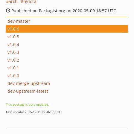
arch
fedora
Published on Packagist.org on 2020-05-09 18:57 UTC
dev-master
v1.0.6
v1.0.5
v1.0.4
v1.0.3
v1.0.2
v1.0.1
v1.0.0
dev-merge-upstream
dev-upstream-latest
This package is auto-updated.
Last update: 2025-12-11 02:46:36 UTC