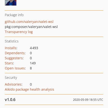
Package info
github.com/valeryan/valet-wsl
pkg:composer/valeryan/valet-wsl
Transparency log
Statistics
Installs
:
4 493
Dependents
:
0
Suggesters
:
0
Stars
:
149
Open Issues
:
8
Security
Advisories
:
0
Aikido package health analysis
v1.0.6
2020-05-09 18:55 UTC