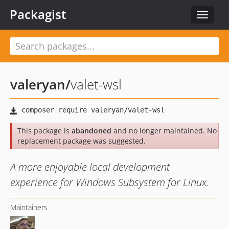
Packagist
Toggle
navigat
valeryan
/
valet-wsl
This package is
abandoned
and no longer maintained. No
replacement package was suggested.
A more enjoyable local development
experience for Windows Subsystem for Linux.
Maintainers