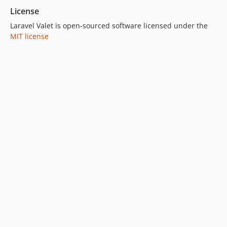
License
Laravel Valet is open-sourced software licensed under the
MIT license