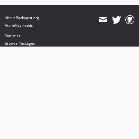
About Packagist.org
Atom/RSS Feeds
Statistics
Browse Packages
API
Mirrors
Status
Dashboard
provides maintenance and hosting
provides bandwidth and CDN
provides malware detection
Sponsor Packagist & Composer