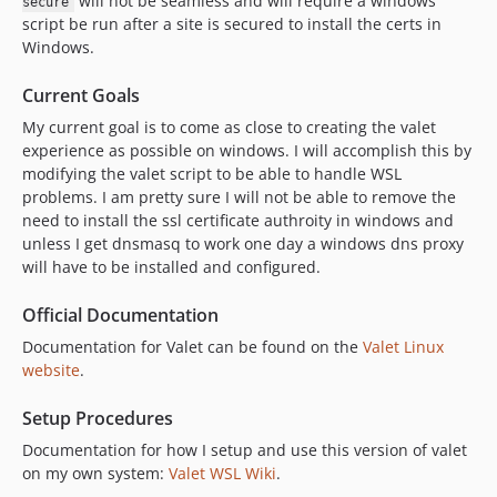
will not be seamless and will require a windows
secure
script be run after a site is secured to install the certs in
Windows.
Current Goals
My current goal is to come as close to creating the valet
experience as possible on windows. I will accomplish this by
modifying the valet script to be able to handle WSL
problems. I am pretty sure I will not be able to remove the
need to install the ssl certificate authroity in windows and
unless I get dnsmasq to work one day a windows dns proxy
will have to be installed and configured.
Official Documentation
Documentation for Valet can be found on the
Valet Linux
website
.
Setup Procedures
Documentation for how I setup and use this version of valet
on my own system:
Valet WSL Wiki
.