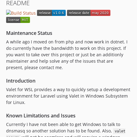
README
Maintenance Status
A while ago I moved on from php and now work in dotnet. I
do currently have the bandwidth to work on this project. If
you want to take over this project or just be an additionly
maintainer and help solve any of the issues that are
present, please contact me.
Introduction
Valet for WSL provides a way to quickly setup a development
environment for Laravel using Valet in Windows Subsystem
for Linux.
Known Limitations and Issues
Currently I have not been able to get Windows to talk to
dnsmasq so another solution has to be found. Also,
valet