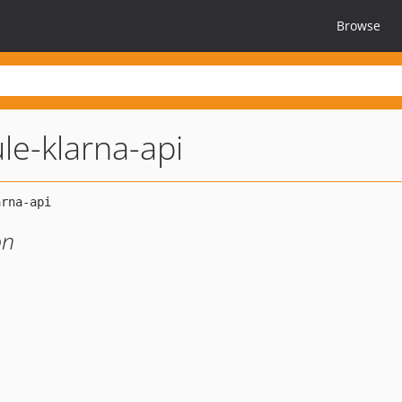
Browse
e-klarna-api
on