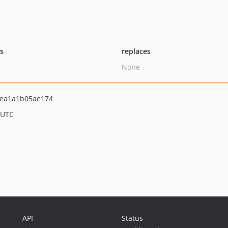
ts
replaces
None
ea1a1b05ae174
 UTC
API
Status