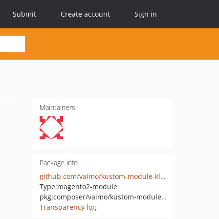
Submit
Create account
Sign in
Maintainers
Package info
github.com/vaimo/kustom-module-klarna-api
Type:
magento2-module
pkg:composer/vaimo/kustom-module-klarna-api
Transparency log