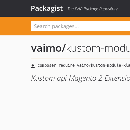
Packagist
The PHP Package Repository
vaimo
/
kustom-modul
Kustom api Magento 2 Extensi