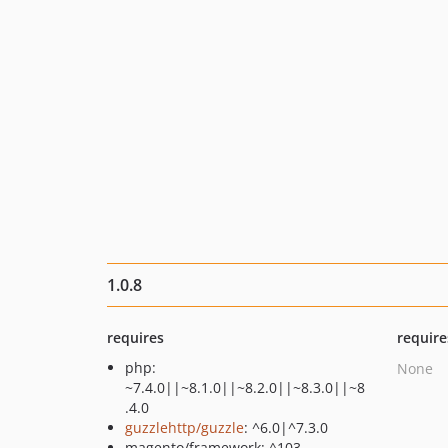
1.0.8
requires
require
php:
None
~7.4.0||~8.1.0||~8.2.0||~8.3.0||~8
.4.0
guzzlehttp/guzzle
: ^6.0|^7.3.0
magento/framework: ^103