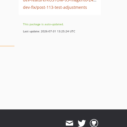
dev-fix/post-113-test-adjustments
This package is auto-updated.
Last update: 2026-07-31 13:25:24 UTC