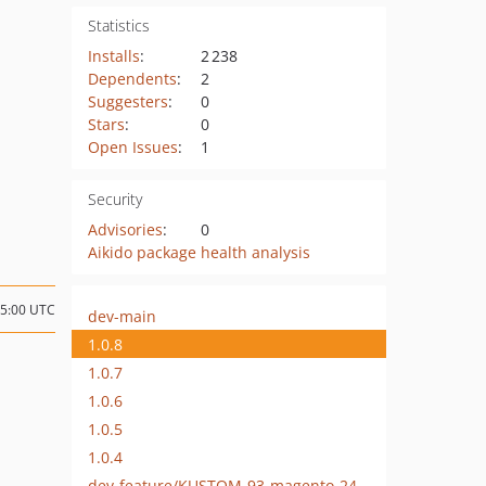
Statistics
Installs
:
2 238
Dependents
:
2
Suggesters
:
0
Stars
:
0
Open Issues
:
1
Security
Advisories
:
0
Aikido package health analysis
15:00 UTC
dev-main
1.0.8
1.0.7
1.0.6
1.0.5
1.0.4
dev-feature/KUSTOM-93-magento-249-support