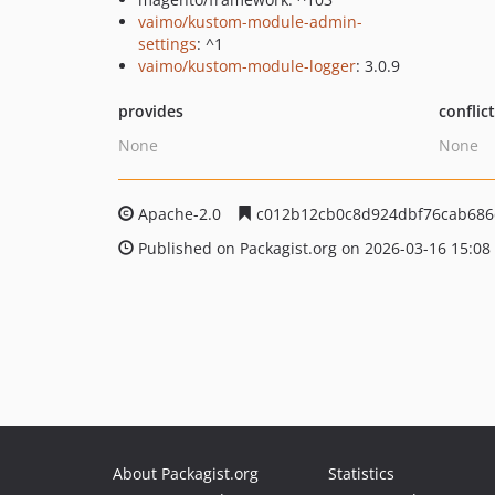
vaimo/kustom-module-admin-
settings
: ^1
vaimo/kustom-module-logger
: 3.0.9
provides
conflic
None
None
Apache-2.0
c012b12cb0c8d924dbf76cab686
Published on Packagist.org on 2026-03-16 15:08
About Packagist.org
Statistics