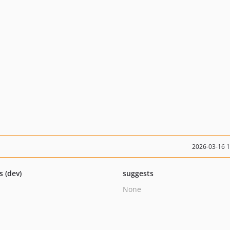
2026-03-16 
s (dev)
suggests
None