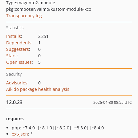
Type:
magento2-module
pkg:composer/vaimo/kustom-module-kco
Transparency log
Statistics
Installs
:
2 251
Dependents
:
1
Suggesters
:
0
Stars
:
0
Open Issues
:
5
Security
Advisories
:
0
Aikido package health analysis
12.0.23
2026-04-30 08:55 UTC
requires
php: ~7.4.0||~8.1.0||~8.2.0||~8.3.0||~8.4.0
ext-json
: *