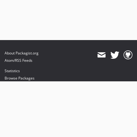
About Packagist.org
Atom/RSS Feeds
Statistics
Browse Packages
API
Mirrors
Status
Dashboard
provides maintenance and hosting