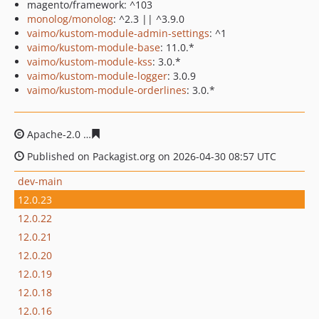
magento/framework: ^103
monolog/monolog
: ^2.3 || ^3.9.0
vaimo/kustom-module-admin-settings
: ^1
vaimo/kustom-module-base
: 11.0.*
vaimo/kustom-module-kss
: 3.0.*
vaimo/kustom-module-logger
: 3.0.9
vaimo/kustom-module-orderlines
: 3.0.*
Apache-2.0
674e7fa120122968b6cd9c0bed14758accf3f2
Published on Packagist.org on 2026-04-30 08:57 UTC
dev-main
12.0.23
12.0.22
12.0.21
12.0.20
12.0.19
12.0.18
12.0.16