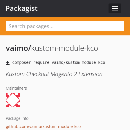
Packagist
Toggle
navigat
vaimo
/
kustom-module-kco
Kustom Checkout Magento 2 Extension
Maintainers
Package info
github.com/vaimo/kustom-module-kco