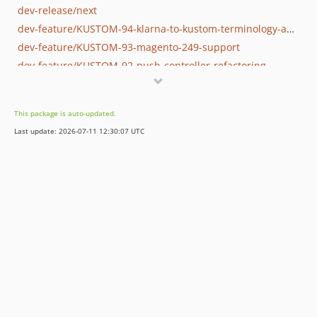
dev-release/next
dev-feature/KUSTOM-94-klarna-to-kustom-terminology-adjustments
dev-feature/KUSTOM-93-magento-249-support
dev-feature/KUSTOM-92-push-controller-refactoring
dev-fix/KUSTOM-90-consecutive-setklarnaorderid-calls-not-clearing-instance-cache
dev-fix/post-113-test-adjustments
This package is auto-updated.
Last update: 2026-07-11 12:30:07 UTC