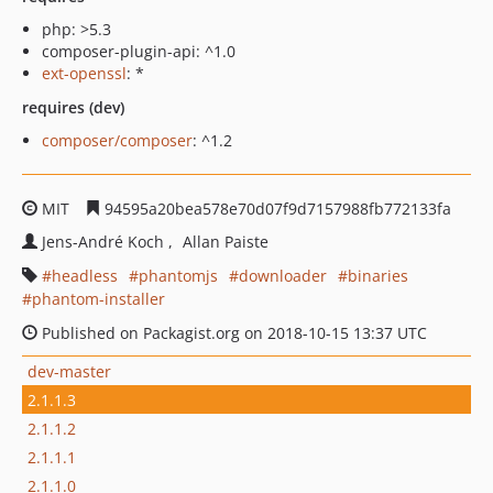
php: >5.3
composer-plugin-api: ^1.0
ext-openssl
: *
requires (dev)
composer/composer
: ^1.2
MIT
94595a20bea578e70d07f9d7157988fb772133fa
Jens-André Koch
Allan Paiste
headless
phantomjs
downloader
binaries
phantom-installer
Published on Packagist.org on 2018-10-15 13:37 UTC
dev-master
2.1.1.3
2.1.1.2
2.1.1.1
2.1.1.0