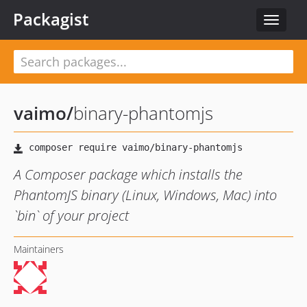
Packagist
Toggle
navigat
vaimo
/
binary-phantomjs
A Composer package which installs the
PhantomJS binary (Linux, Windows, Mac) into
`bin` of your project
Maintainers