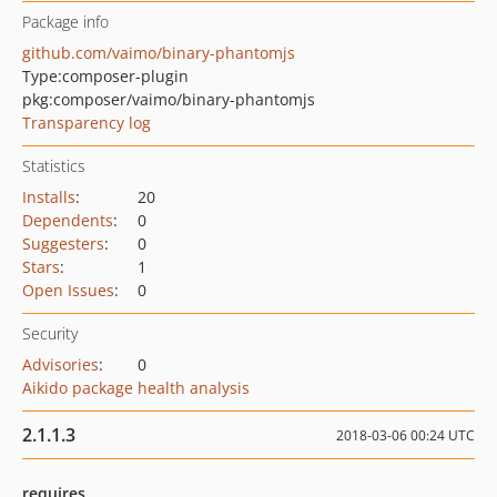
Package info
github.com/vaimo/binary-phantomjs
Type:
composer-plugin
pkg:composer/vaimo/binary-phantomjs
Transparency log
Statistics
Installs
:
20
Dependents
:
0
Suggesters
:
0
Stars
:
1
Open Issues
:
0
Security
Advisories
:
0
Aikido package health analysis
2.1.1.3
2018-03-06 00:24 UTC
requires