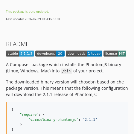
This package is auto-updated.
Last update: 2026-07-29 01:43:28 UTC
README
A Composer package which installs the PhantomJS binary
(Linux, Windows, Mac) into
of your project.
/bin
The downloaded binary version will chosebn based on che
package version. This means that the following configuration
will download the 2.1.1 release of PhantomJs:
{

"require"
: {

"vaimo/binary-phantomjs"
: 
"
2.1.1
"
    }

}