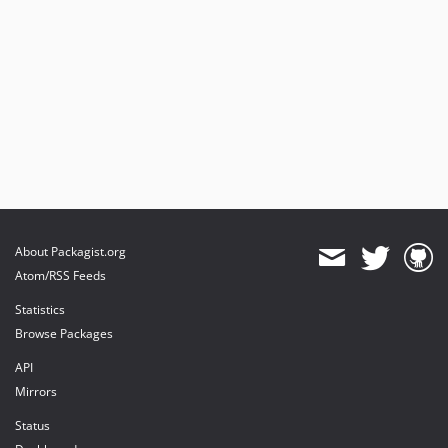
About Packagist.org
Atom/RSS Feeds
Statistics
Browse Packages
API
Mirrors
Status