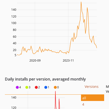
140
120
100
80
60
40
20
5
2020-09
2023-11
Daily installs per version, averaged monthly
Versions
M
4
3
2
1
0
V
140
all
4
120