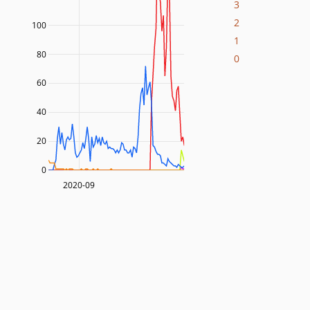
3
2
100
1
80
0
60
40
20
0
2020-09