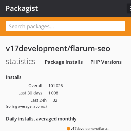
Packagist
v17development/flarum-seo
statistics
Package Installs
PHP Versions
Installs
Overall
101 026
Last 30 days
1 008
Last 24h
32
(rolling average, approx.)
Daily installs, averaged monthly
v17development/flaru...