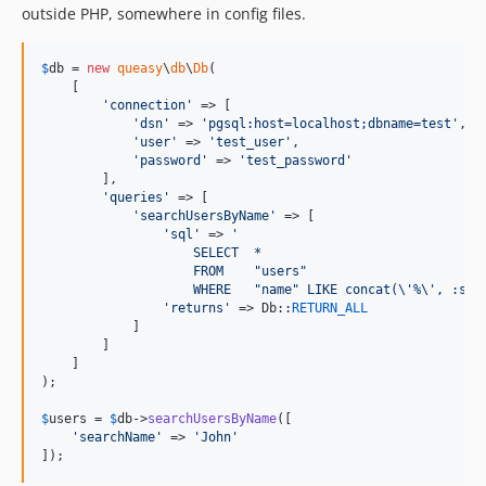
outside PHP, somewhere in config files.
$
db
 = 
new
queasy
\
db
\
Db
(

    [

'
connection
'
 => [

'
dsn
'
 => 
'
pgsql:host=localhost;dbname=test
'
,

'
user
'
 => 
'
test_user
'
,

'
password
'
 => 
'
test_password
'
        ],

'
queries
'
 => [

'
searchUsersByName
'
 => [

'
sql
'
 => 
'
                    SELECT  *
                    FROM    "users"
                    WHERE   "name" LIKE concat(
\'
%
\'
, :sea
'
returns
'
 => Db::
RETURN_ALL
            ]

        ]

    ]

);

$
users
 = 
$
db
->
searchUsersByName
([

'
searchName
'
 => 
'
John
'
]);