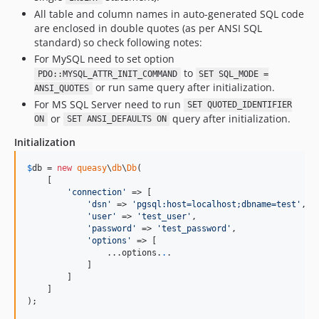
All table and column names in auto-generated SQL code
are enclosed in double quotes (as per ANSI SQL
standard) so check following notes:
For MySQL need to set option
to
PDO::MYSQL_ATTR_INIT_COMMAND
SET SQL_MODE =
or run same query after initialization.
ANSI_QUOTES
For MS SQL Server need to run
SET QUOTED_IDENTIFIER
or
query after initialization.
ON
SET ANSI_DEFAULTS ON
Initialization
$
db
 = 
new
queasy
\
db
\
Db
(

    [

'
connection
'
 => [

'
dsn
'
 => 
'
pgsql:host=localhost;dbname=test
'
,

'
user
'
 => 
'
test_user
'
,

'
password
'
 => 
'
test_password
'
,

'
options
'
 => [

                ...options.
.
.

            ]

        ]

    ]

);