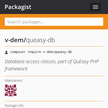
Packagist
Toggle
navigat
v-dem
/
queasy-db
Database access classes, part of QuEasy PHP
framework
Maintainers
Package info