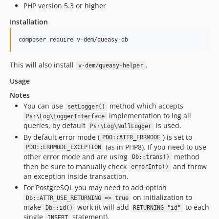
PHP version 5.3 or higher
Installation
This will also install
.
v-dem/queasy-helper
Usage
Notes
You can use
method which accepts
setLogger()
implementation to log all
Psr\Log\LoggerInterface
queries, by default
is used.
Psr\Log\NullLogger
By default error mode (
) is set to
PDO::ATTR_ERRMODE
(as in PHP8). If you need to use
PDO::ERRMODE_EXCEPTION
other error mode and are using
method
Db::trans()
then be sure to manually check
and throw
errorInfo()
an exception inside transaction.
For PostgreSQL you may need to add option
on initialization to
Db::ATTR_USE_RETURNING => true
make
work (it will add
to each
Db::id()
RETURNING "id"
single
statement).
INSERT