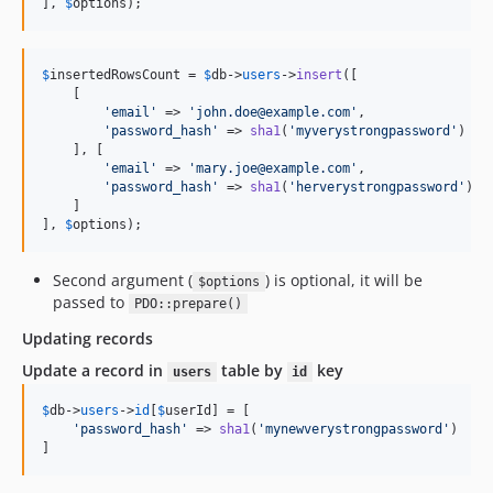
], 
$
options
);
$
insertedRowsCount
 = 
$
db
->
users
->
insert
([

    [

'
email
'
 => 
'
john.doe@example.com
'
,

'
password_hash
'
 => 
sha1
(
'
myverystrongpassword
'
)

    ], [

'
email
'
 => 
'
mary.joe@example.com
'
,

'
password_hash
'
 => 
sha1
(
'
herverystrongpassword
'
)

    ]

], 
$
options
);
Second argument (
) is optional, it will be
$options
passed to
PDO::prepare()
Updating records
Update a record in
table by
key
users
id
$
db
->
users
->
id
[
$
userId
] = [

'
password_hash
'
 => 
sha1
(
'
mynewverystrongpassword
'
)

]