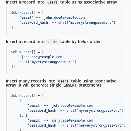
Insert a record into
table using associative array
users
$
db
->
users
[] = [

'
email
'
 => 
'
john.doe@example.com
'
,

'
password_hash
'
 => 
sha1
(
'
myverystrongpassword
'
)

];
Insert a record into
table by fields order
users
$
db
->
users
[] = [

'
john.doe@example.com
'
,

sha1
(
'
myverystrongpassword
'
)

];
Insert many records into
table using associative
users
array (it will generate single
statement)
INSERT
$
db
->
users
[] = [

    [

'
email
'
 => 
'
john.doe@example.com
'
,

'
password_hash
'
 => 
sha1
(
'
myverystrongpassword
'
)

    ], [

'
email
'
 => 
'
mary.joe@example.com
'
,

'
password_hash
'
 => 
sha1
(
'
herverystrongpassword
'
)

    ]
