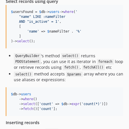
Select records using query
$
usersFound
 = 
$
db
->
users
->
where
(
'
    "name" LIKE :nameFilter
    AND "is_active" = 1
'
,

    [

'
name
'
 => 
$
nameFilter
 . 
'
%
'
    ]

)->
select
();
's method
returns
QueryBuilder
select()
, you can use it as iterator in
loop
PDOStatement
foreach
or retrieve records using
,
etc
fetch()
fetchAll()
method accepts
array where you can
select()
$params
use aliases or expressions:
$
db
->
users
    ->
where
()

    ->
select
([
'
count
'
 => 
$
db
->
expr
(
'
count(*)
'
)])

    ->
fetch
()[
'
count
'
];
Inserting records