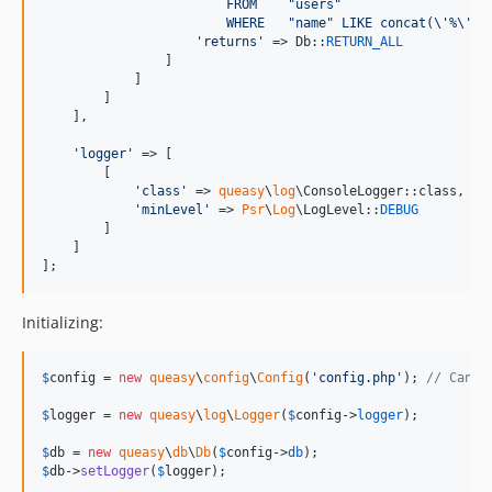
                        FROM    "users"
                        WHERE   "name" LIKE concat(
\'
%
\'
, 
'
returns
'
 => Db::
RETURN_ALL
                ]

            ]

        ]

    ],

'
logger
'
 => [

        [

'
class
'
 => 
queasy
\
log
\ConsoleLogger::class,

'
minLevel
'
 => 
Psr
\
Log
\LogLevel::
DEBUG
        ]

    ]

];
Initializing:
$
config
 = 
new
queasy
\
config
\
Config
(
'
config.php
'
); 
// Can b
$
logger
 = 
new
queasy
\
log
\
Logger
(
$
config
->
logger
);

$
db
 = 
new
queasy
\
db
\
Db
(
$
config
->
db
$
db
->
setLogger
(
$
logger
);
