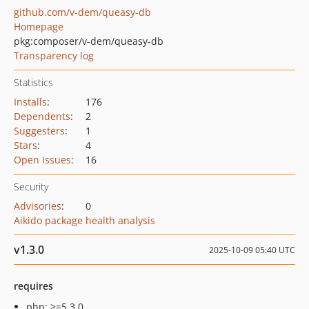
github.com/v-dem/queasy-db
Homepage
pkg:composer/v-dem/queasy-db
Transparency log
Statistics
Installs
:
176
Dependents
:
2
Suggesters
:
1
Stars
:
4
Open Issues
:
16
Security
Advisories
:
0
Aikido package health analysis
v1.3.0
2025-10-09 05:40 UTC
requires
php: >=5.3.0