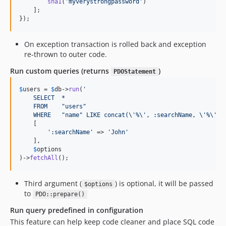
sha1
(
'
myverystrongpassword
'
)

    ];

});
On exception transaction is rolled back and exception
re-thrown to outer code.
Run custom queries (returns
)
PDOStatement
$
users
 = 
$
db
->
run
(
'
    SELECT  *
    FROM    "users"
    WHERE   "name" LIKE concat(
\'
%
\'
, :searchName, 
\'
%
\'
)
'
,
    [

'
:searchName
'
 => 
'
John
'
    ],

$
options
)->
fetchAll
();
Third argument (
) is optional, it will be passed
$options
to
PDO::prepare()
Run query predefined in configuration
This feature can help keep code cleaner and place SQL code