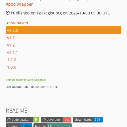
pdo wrapper
Published on Packagist.org on 2025-10-09 09:06 UTC
dev-master
v1.3.0
v1.2.1
v1.2
v1.1.1
1.1.0
1.0.0
This package is auto-updated.
Last update: 2026-08-02 08:13:16 UTC
README