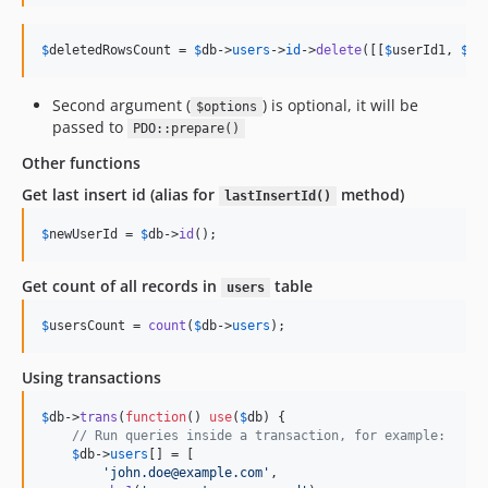
$
deletedRowsCount
 = 
$
db
->
users
->
id
->
delete
([[
$
userId1
, 
$
us
Second argument (
) is optional, it will be
$options
passed to
PDO::prepare()
Other functions
Get last insert id (alias for
method)
lastInsertId()
$
newUserId
 = 
$
db
->
id
();
Get count of all records in
table
users
$
usersCount
 = 
count
(
$
db
->
users
);
Using transactions
$
db
->
trans
(
function
() 
use
(
$
db
) {

// Run queries inside a transaction, for example:
$
db
->
users
[] = [

'
john.doe@example.com
'
,
