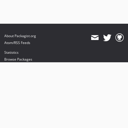
About Packagist.org
Atom/RSS Feeds
Statistics
Browse Packages
API
Mirrors
Status
Dashboard
provides maintenance and hosting
provides bandwidth and CDN