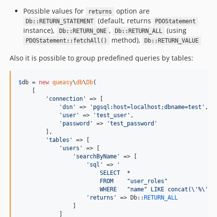
Possible values for
option are
returns
(default, returns
Db::RETURN_STATEMENT
PDOStatement
instance),
,
(using
Db::RETURN_ONE
Db::RETURN_ALL
method),
PDOStatement::fetchAll()
Db::RETURN_VALUE
Also it is possible to group predefined queries by tables:
$
db
 = 
new
queasy
\
db
\
Db
(

    [

'
connection
'
 => [

'
dsn
'
 => 
'
pgsql:host=localhost;dbname=test
'
,

'
user
'
 => 
'
test_user
'
,

'
password
'
 => 
'
test_password
'
        ],

'
tables
'
 => [

'
users
'
 => [

'
searchByName
'
 => [

'
sql
'
 => 
'
                        SELECT  *
                        FROM    "user_roles"
                        WHERE   "name" LIKE concat(
\'
%
\'
, 
'
returns
'
 => Db::
RETURN_ALL
                ]

            ]
