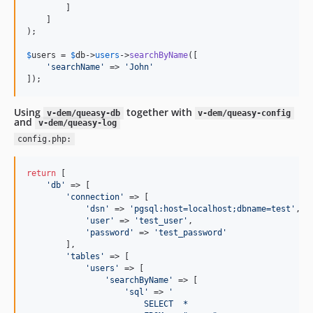
        ]

    ]

);

$
users
 = 
$
db
->
users
->
searchByName
([

'
searchName
'
 => 
'
John
'
]);
Using
together with
v-dem/queasy-db
v-dem/queasy-config
and
v-dem/queasy-log
config.php:
return
 [

'
db
'
 => [

'
connection
'
 => [

'
dsn
'
 => 
'
pgsql:host=localhost;dbname=test
'
,

'
user
'
 => 
'
test_user
'
,

'
password
'
 => 
'
test_password
'
        ],

'
tables
'
 => [

'
users
'
 => [

'
searchByName
'
 => [

'
sql
'
 => 
'
                        SELECT  *