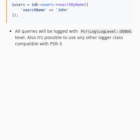
$
users
 = 
$
db
->
users
->
searchByName
([

'
searchName
'
 => 
'
John
'
]);
All queries will be logged with
Psr\Log\LogLevel::DEBUG
level. Also it's possible to use any other logger class
compatible with PSR-3.