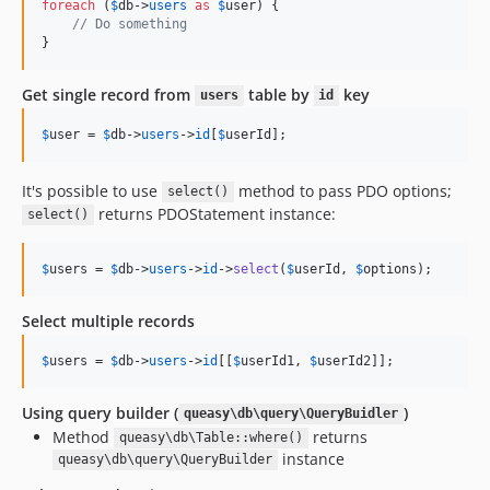
foreach
 (
$
db
->
users
as
$
user
) {

// Do something
}
Get single record from
table by
key
users
id
$
user
 = 
$
db
->
users
->
id
[
$
userId
];
It's possible to use
method to pass PDO options;
select()
returns PDOStatement instance:
select()
$
users
 = 
$
db
->
users
->
id
->
select
(
$
userId
, 
$
options
);
Select multiple records
$
users
 = 
$
db
->
users
->
id
[[
$
userId1
, 
$
userId2
]];
Using query builder (
)
queasy\db\query\QueryBuidler
Method
returns
queasy\db\Table::where()
instance
queasy\db\query\QueryBuilder