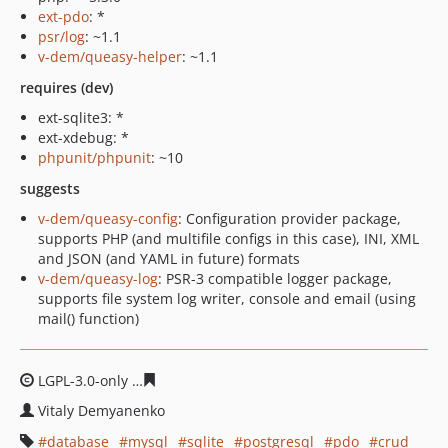
ext-pdo
: *
psr/log
: ~1.1
v-dem/queasy-helper
: ~1.1
requires (dev)
ext-sqlite3: *
ext-xdebug: *
phpunit/phpunit
: ~10
suggests
v-dem/queasy-config
: Configuration provider package,
supports PHP (and multifile configs in this case), INI, XML
and JSON (and YAML in future) formats
v-dem/queasy-log
: PSR-3 compatible logger package,
supports file system log writer, console and email (using
mail() function)
LGPL-3.0-only
ea556f9a95f13362614574fa3103bfe74f371
Vitaly Demyanenko
database
mysql
sqlite
postgresql
pdo
crud