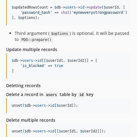
$
updatedRowsCount
 = 
$
db
->
users
->
id
->
update
(
$
userId
, [

'
password_hash
'
 => 
sha1
(
'
mynewverystrongpassword
'
)

], 
$
options
);
Third argument (
) is optional, it will be passed
$options
to
PDO::prepare()
Update multiple records
$
db
->
users
->
id
[[
$
userId1
, 
$
userId2
]] = [

'
is_blocked
'
 => 
true
]
Deleting records
Delete a record in
table by
key
users
id
unset(
$
db
->
users
->
id
[
$
userId
]);
Delete multiple records
unset(
$
db
->
users
->
id
[[
$
userId1
, 
$
userId2
]]);