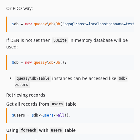
Or PDO-way:
$
db
 = 
new
queasy
\
db
\
Db
(
'
pgsql:host=localhost;dbname=test
'
,
If DSN is not set then
in-memory database will be
SQLite
used:
$
db
 = 
new
queasy
\
db
\
Db
();
instances can be accessed like
queasy\db\Table
$db-
>users
Retrieving records
Get all records from
table
users
$
users
 = 
$
db
->
users
->
all
();
Using
with
table
foreach
users