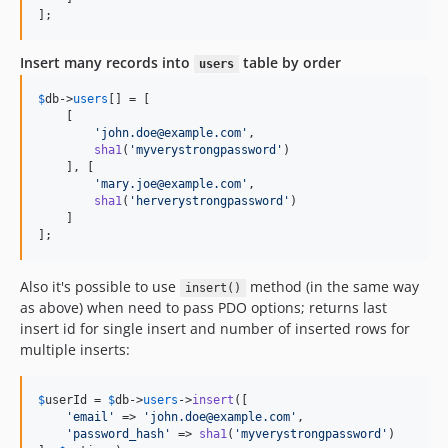
];
Insert many records into
table by order
users
$
db
->
users
[] = [

    [

'
john.doe@example.com
'
,

sha1
(
'
myverystrongpassword
'
)

    ], [

'
mary.joe@example.com
'
,

sha1
(
'
herverystrongpassword
'
)

    ]

];
Also it's possible to use
method (in the same way
insert()
as above) when need to pass PDO options; returns last
insert id for single insert and number of inserted rows for
multiple inserts:
$
userId
 = 
$
db
->
users
->
insert
([

'
email
'
 => 
'
john.doe@example.com
'
,

'
password_hash
'
 => 
sha1
(
'
myverystrongpassword
'
)
