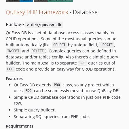
QuEasy PHP Framework
- Database
Package
v-dem/queasy-db
QuEasy DB is a set of database access classes mainly for
CRUD operations. Some of the most usual queries can be
built automatically (like
by unique field,
,
SELECT
UPDATE
and
). Complex queries can be defined in
INSERT
DELETE
database and/or tables config. Also there's a simple query
builder. The main goal is to separate
queries out of
SQL
code and provide an easy way for CRUD operations.
PHP
Features
QuEasy DB extends
class, so any project which
PDO
uses
can be seamlessly moved to use QuEasy DB.
PDO
Simple CRUD database operations in just one PHP code
row.
Simple query builder.
Separating SQL queries from PHP code.
Requirements