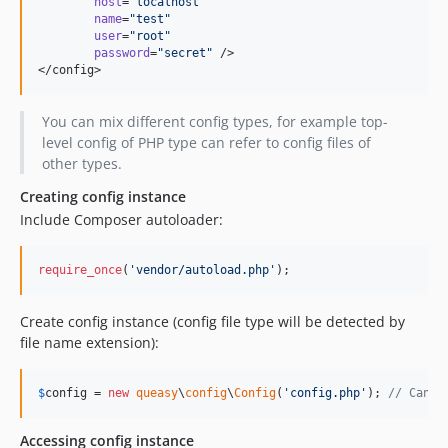
 host
=
"
localhost
"
 name
=
"
test
"
 user
=
"
root
"
 password
=
"
secret
"
 />

</config>
You can mix different config types, for example top-
level config of PHP type can refer to config files of
other types.
Creating config instance
Include Composer autoloader:
require_once
(
'
vendor/autoload.php
'
);
Create config instance (config file type will be detected by
file name extension):
$
config
 = 
new
queasy
\
config
\
Config
(
'
config.php
'
); 
// Can b
Accessing config instance