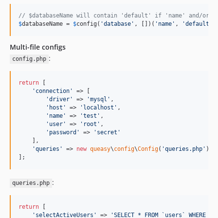
// $databaseName will contain 'default' if 'name' and/or '
$
databaseName
 = 
$
config
(
'
database
'
, [])(
'
name
'
, 
'
default
'
)
Multi-file configs
:
config.php
return
 [

'
connection
'
 => [

'
driver
'
 => 
'
mysql
'
,

'
host
'
 => 
'
localhost
'
,

'
name
'
 => 
'
test
'
,

'
user
'
 => 
'
root
'
,

'
password
'
 => 
'
secret
'
    ],

'
queries
'
 => 
new
queasy
\
config
\
Config
(
'
queries.php
'
) 
/
];
:
queries.php
return
 [

'
selectActiveUsers
'
 => 
'
SELECT * FROM `users` WHERE `i