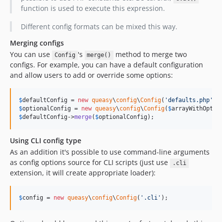
function is used to execute this expression.
Different config formats can be mixed this way.
Merging configs
You can use
's
method to merge two
Config
merge()
configs. For example, you can have a default configuration
and allow users to add or override some options:
$
defaultConfig
 = 
new
queasy
\
config
\
Config
(
'
defaults.php
'
$
optionalConfig
 = 
new
queasy
\
config
\
Config
(
$
arrayWithOptio
$
defaultConfig
->
merge
(
$
optionalConfig
);
Using CLI config type
As an addition it's possible to use command-line arguments
as config options source for CLI scripts (just use
.cli
extension, it will create appropriate loader):
$
config
 = 
new
queasy
\
config
\
Config
(
'
.cli
'
);