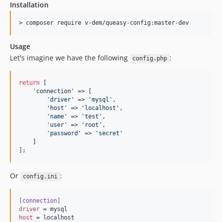
Installation
Usage
Let's imagine we have the following
:
config.php
return
 [

'
connection
'
 => [

'
driver
'
 => 
'
mysql
'
,

'
host
'
 => 
'
localhost
'
,

'
name
'
 => 
'
test
'
,

'
user
'
 => 
'
root
'
,

'
password
'
 => 
'
secret
'
    ]

];
Or
:
config.ini
[connection]
driver
host