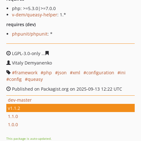
php: >=5.3.0|>=7.0.0
v-dem/queasy-helper
: 1.*
requires (dev)
phpunit/phpunit
: *
LGPL-3.0-only
79ec7039ea858cf2358bc9db235766dd9577
Vitaly Demyanenko
framework
php
json
xml
configuration
ini
config
queasy
Published on Packagist.org on 2025-09-13 12:22 UTC
dev-master
v1.1.2
1.1.0
1.0.0
This package is auto-updated.