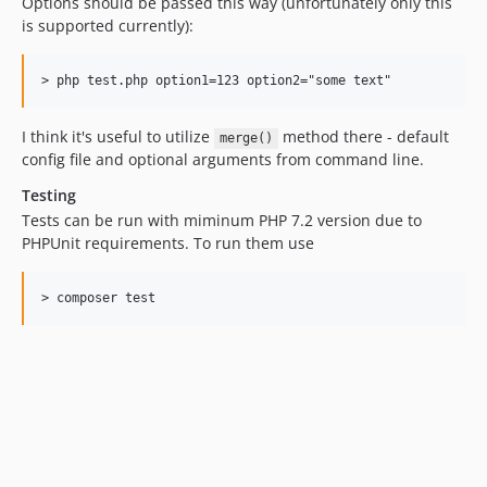
Options should be passed this way (unfortunately only this
is supported currently):
I think it's useful to utilize
method there - default
merge()
config file and optional arguments from command line.
Testing
Tests can be run with miminum PHP 7.2 version due to
PHPUnit requirements. To run them use