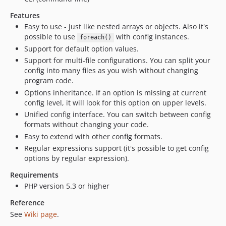
Features
Easy to use - just like nested arrays or objects. Also it's
possible to use
with config instances.
foreach()
Support for default option values.
Support for multi-file configurations. You can split your
config into many files as you wish without changing
program code.
Options inheritance. If an option is missing at current
config level, it will look for this option on upper levels.
Unified config interface. You can switch between config
formats without changing your code.
Easy to extend with other config formats.
Regular expressions support (it's possible to get config
options by regular expression).
Requirements
PHP version 5.3 or higher
Reference
See
Wiki page
.