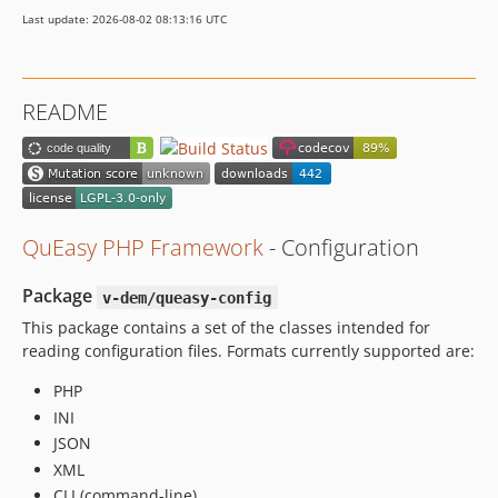
Last update: 2026-08-02 08:13:16 UTC
README
QuEasy PHP Framework
- Configuration
Package
v-dem/queasy-config
This package contains a set of the classes intended for
reading configuration files. Formats currently supported are:
PHP
INI
JSON
XML
CLI (command-line)