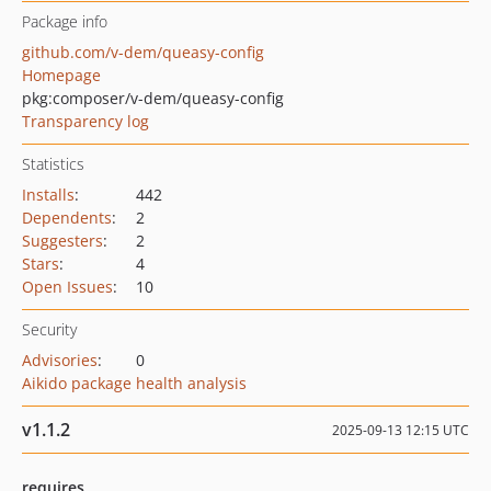
Package info
github.com/v-dem/queasy-config
Homepage
pkg:composer/v-dem/queasy-config
Transparency log
Statistics
Installs
:
442
Dependents
:
2
Suggesters
:
2
Stars
:
4
Open Issues
:
10
Security
Advisories
:
0
Aikido package health analysis
v1.1.2
2025-09-13 12:15 UTC
requires