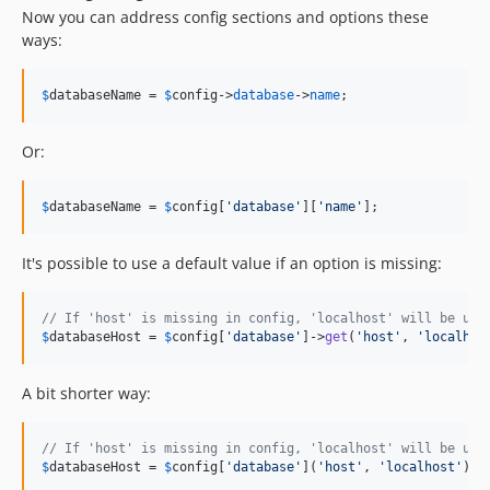
Now you can address config sections and options these
ways:
$
databaseName
 = 
$
config
->
database
->
name
;
Or:
$
databaseName
 = 
$
config
[
'
database
'
][
'
name
'
];
It's possible to use a default value if an option is missing:
// If 'host' is missing in config, 'localhost' will be use
$
databaseHost
 = 
$
config
[
'
database
'
]->
get
(
'
host
'
, 
'
localhos
A bit shorter way:
// If 'host' is missing in config, 'localhost' will be use
$
databaseHost
 = 
$
config
[
'
database
'
](
'
host
'
, 
'
localhost
'
);