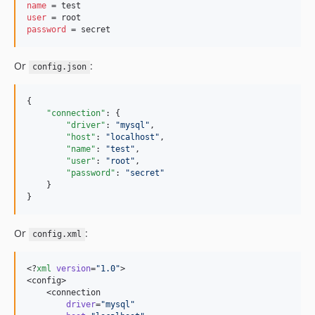
name
user
password
 = secret
Or
:
config.json
{

"connection"
: {

"driver"
: 
"
mysql
"
,

"host"
: 
"
localhost
"
,

"name"
: 
"
test
"
,

"user"
: 
"
root
"
,

"password"
: 
"
secret
"
    }

}
Or
:
config.xml
<?
xml
 version
=
"
1.0
"
>

<config>

    <connection

 driver
=
"
mysql
"