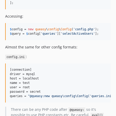
];
Accessing:
$
config
 = 
new
queasy
\
config
\
Config
(
'
config.php
'
$
query
 = 
$
config
[
'
queries
'
][
'
selectActiveUsers
'
];
Almost the same for other config formats:
:
config.ini
[connection]

driver = mysql

host = localhost

name = test

user = root

password = secret

queries = 
"
@queasy:new queasy\config\Config('queries.ini')
There can be any PHP code after
so it's
@queasy:
possible to use PHP constants etc. Be careful,
eval()