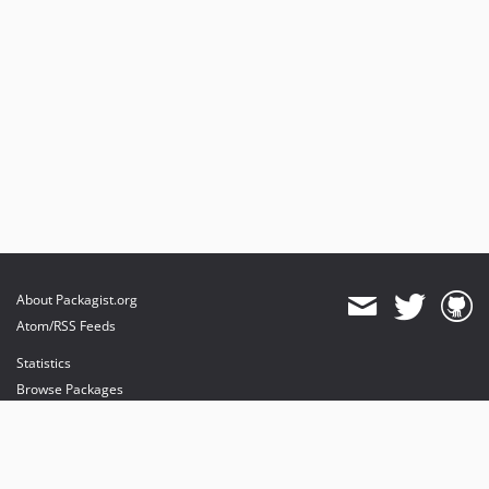
About Packagist.org
Atom/RSS Feeds
Statistics
Browse Packages
API
Mirrors