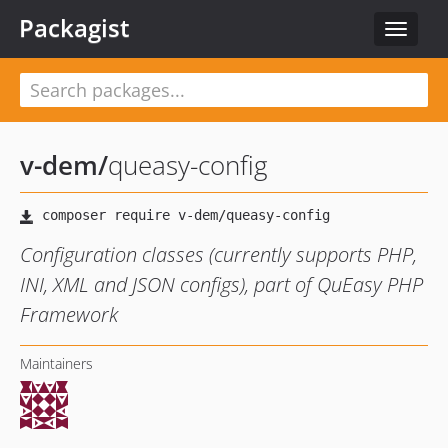
Packagist
Toggle
navigat
v-dem
/
queasy-config
Configuration classes (currently supports PHP,
INI, XML and JSON configs), part of QuEasy PHP
Framework
Maintainers