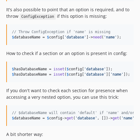
It's also possible to point that an option is required, and to
throw
if this option is missing:
ConfigException
// Throw ConfigException if 'name' is missing
$
databaseName
 = 
$
config
[
'
database
'
]->
need
(
'
name
'
);
How to check if a section or an option is present in config:
$
hasDatabaseName
 = 
isset
(
$
config
[
'
database
'
$
hasDatabaseName
 = 
isset
(
$
config
[
'
database
'
][
'
name
'
]);
If you don't want to check each section for presence when
accessing a very nested option, you can use this trick:
// $databaseName will contain 'default' if 'name' and/or '
$
databaseName
 = 
$
config
->
get
(
'
database
'
, [])->
get
(
'
name
'
, 
A bit shorter way: