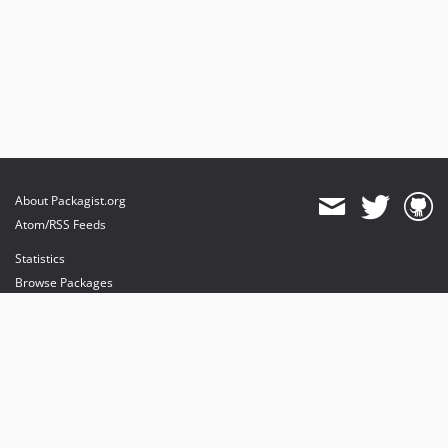
About Packagist.org
Atom/RSS Feeds
Statistics
Browse Packages
API
Mirrors
Status
Dashboard
provides maintenance and hosting