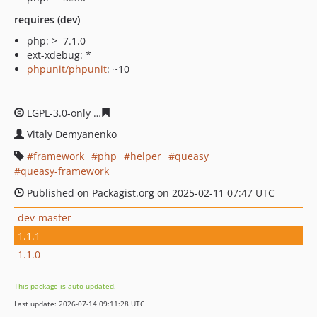
requires (dev)
php: >=7.1.0
ext-xdebug: *
phpunit/phpunit
: ~10
LGPL-3.0-only
a9861445da68d0dd4e6c757989deadfef0b6
Vitaly Demyanenko
framework
php
helper
queasy
queasy-framework
Published on Packagist.org on 2025-02-11 07:47 UTC
dev-master
1.1.1
1.1.0
This package is auto-updated.
Last update: 2026-07-14 09:11:28 UTC