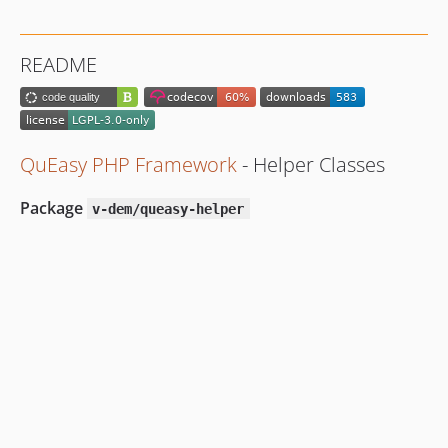
README
QuEasy PHP Framework
- Helper Classes
Package
v-dem/queasy-helper