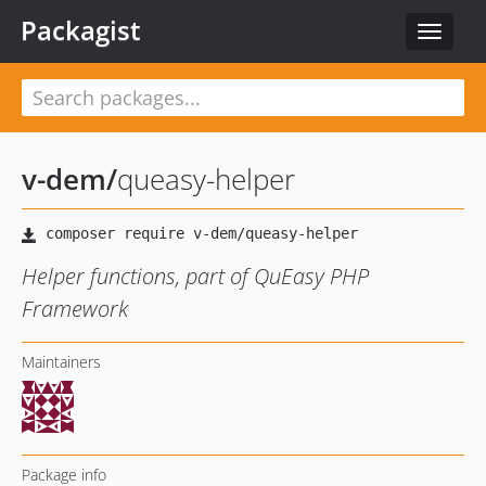
Packagist
Toggle
navigat
v-dem
/
queasy-helper
Helper functions, part of QuEasy PHP
Framework
Maintainers
Package info