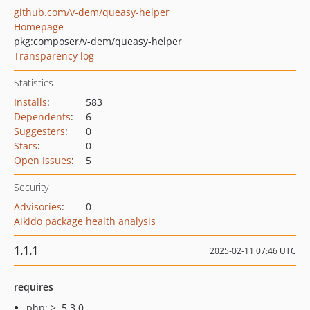
github.com/v-dem/queasy-helper
Homepage
pkg:composer/v-dem/queasy-helper
Transparency log
Statistics
Installs
:
583
Dependents
:
6
Suggesters
:
0
Stars
:
0
Open Issues
:
5
Security
Advisories
:
0
Aikido package health analysis
1.1.1
2025-02-11 07:46 UTC
requires
php: >=5.3.0