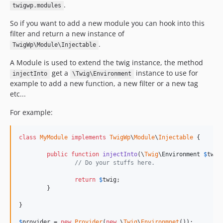
.
twigwp.modules
So if you want to add a new module you can hook into this
filter and return a new instance of
.
TwigWp\Module\Injectable
A Module is used to extend the twig instance, the method
get a
instance to use for
injectInto
\Twig\Environment
example to add a new function, a new filter or a new tag
etc...
For example:
class
MyModule
implements
TwigWp
\
Module
\
Injectable
 {

public
function
injectInto
(\
Twig
\
Environment
$
twig
// Do your stuffs here.
return
$
twig
;

	}

}

$
provider
 = 
new
Provider
(
new
 \
Twig
\
Environmnet
());
