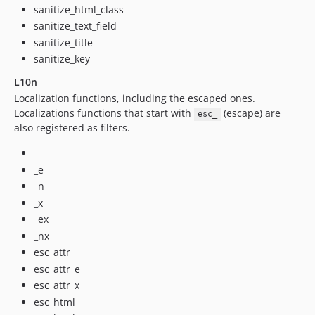
sanitize_html_class
sanitize_text_field
sanitize_title
sanitize_key
L10n
Localization functions, including the escaped ones.
Localizations functions that start with
(escape) are
esc_
also registered as filters.
__
_e
_n
_x
_ex
_nx
esc_attr__
esc_attr_e
esc_attr_x
esc_html__