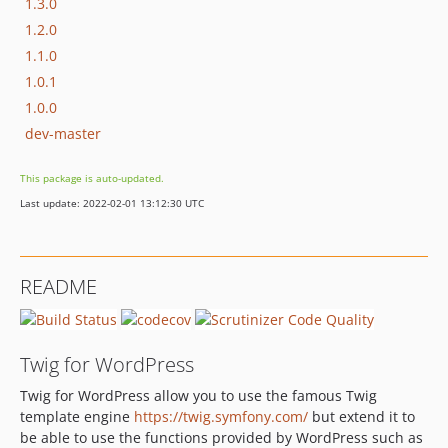
1.3.0
1.2.0
1.1.0
1.0.1
1.0.0
dev-master
This package is auto-updated.
Last update: 2022-02-01 13:12:30 UTC
README
Twig for WordPress
Twig for WordPress allow you to use the famous Twig
template engine
https://twig.symfony.com/
but extend it to
be able to use the functions provided by WordPress such as