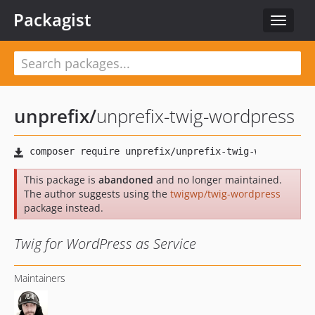
Packagist
Toggle
navigat
unprefix
/
unprefix-twig-wordpress
This package is
abandoned
and no longer maintained.
The author suggests using the
twigwp/twig-wordpress
package instead.
Twig for WordPress as Service
Maintainers