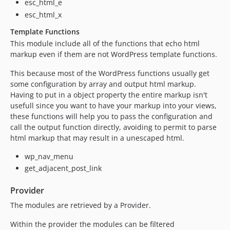
esc_html_e
esc_html_x
Template Functions
This module include all of the functions that echo html
markup even if them are not WordPress template functions.
This because most of the WordPress functions usually get
some configuration by array and output html markup.
Having to put in a object property the entire markup isn't
usefull since you want to have your markup into your views,
these functions will help you to pass the configuration and
call the output function directly, avoiding to permit to parse
html markup that may result in a unescaped html.
wp_nav_menu
get_adjacent_post_link
Provider
The modules are retrieved by a Provider.
Within the provider the modules can be filtered