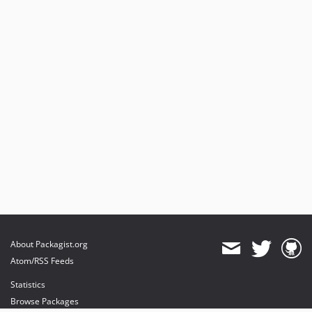
About Packagist.org
Atom/RSS Feeds
Statistics
Browse Packages