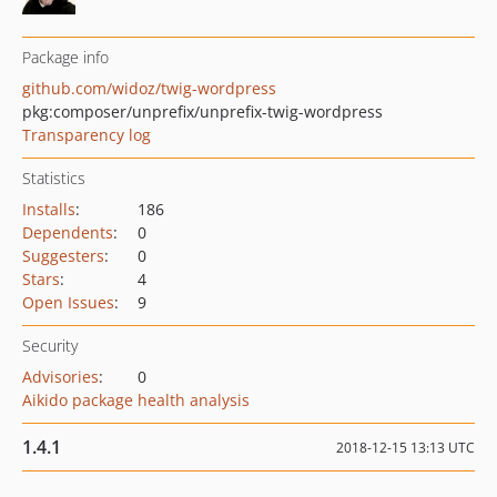
Package info
github.com/widoz/twig-wordpress
pkg:composer/unprefix/unprefix-twig-wordpress
Transparency log
Statistics
Installs
:
186
Dependents
:
0
Suggesters
:
0
Stars
:
4
Open Issues
:
9
Security
Advisories
:
0
Aikido package health analysis
1.4.1
2018-12-15 13:13 UTC