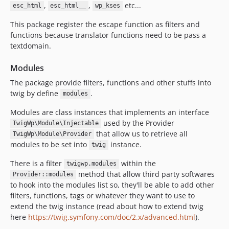
,
,
etc...
esc_html
esc_html__
wp_kses
This package register the escape function as filters and
functions because translator functions need to be pass a
textdomain.
Modules
The package provide filters, functions and other stuffs into
twig by define
.
modules
Modules are class instances that implements an interface
used by the Provider
TwigWp\Module\Injectable
that allow us to retrieve all
TwigWp\Module\Provider
modules to be set into
instance.
twig
There is a filter
within the
twigwp.modules
method that allow third party softwares
Provider::modules
to hook into the modules list so, they'll be able to add other
filters, functions, tags or whatever they want to use to
extend the twig instance (read about how to extend twig
here
https://twig.symfony.com/doc/2.x/advanced.html
).