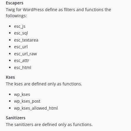
Escapers
Twig for WordPress define as filters and functions the
followings:
esc_js
esc_sql
esc_textarea
esc_url
esc_url_raw
esc_attr
esc_html
Kses
The kses are defined only as functions.
wp_kses
wp_kses_post
wp_kses_allowed_html
Sanitizers
The sanitizers are defined only as functions.