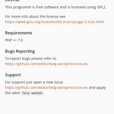
This programm is free software and is licensed using GPL2.
For more info about the license see
https://www.gnu.org/licenses/old-licenses/gpl-2.0.en.html
Requirements
PHP >= 7.0
Bugs Reporting
To report bugs please refer to
https://github.com/widoz/twig-wordpress/issues
Support
For support just open a new issue
https://github.com/widoz/twig-wordpress/issues
and apply
the label
.
help wanted