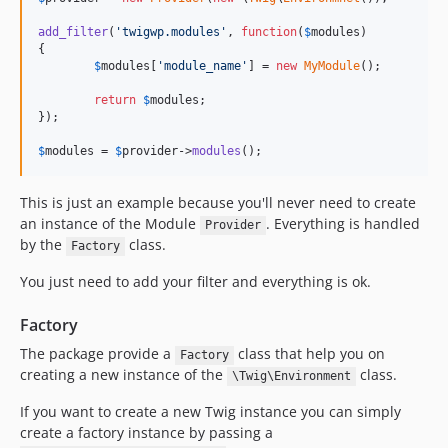
add_filter
(
'twigwp.modules'
, 
function
(
$
modules
)

{

$
modules
[
'module_name'
] = 
new
MyModule
();

return
$
modules
;

});

$
modules
 = 
$
provider
->
modules
();
This is just an example because you'll never need to create
an instance of the Module
. Everything is handled
Provider
by the
class.
Factory
You just need to add your filter and everything is ok.
Factory
The package provide a
class that help you on
Factory
creating a new instance of the
class.
\Twig\Environment
If you want to create a new Twig instance you can simply
create a factory instance by passing a