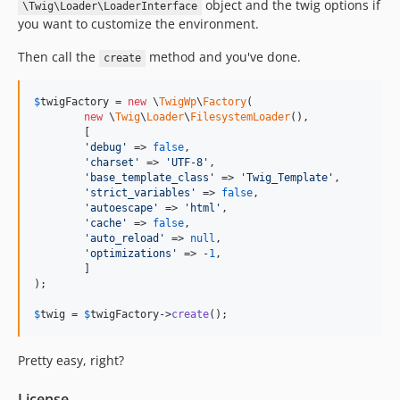
object and the twig options if
\Twig\Loader\LoaderInterface
you want to customize the environment.
Then call the
method and you've done.
create
$
twigFactory
 = 
new
 \
TwigWp
\
Factory
(

new
 \
Twig
\
Loader
\
FilesystemLoader
(),

	[

'debug'
 => 
false
,

'charset'
 => 
'UTF-8'
,

'base_template_class'
 => 
'Twig_Template'
,

'strict_variables'
 => 
false
,

'autoescape'
 => 
'html'
,

'cache'
 => 
false
,

'auto_reload'
 => 
null
,

'optimizations'
 => -
1
,

	]

);

$
twig
 = 
$
twigFactory
->
create
();
Pretty easy, right?
License