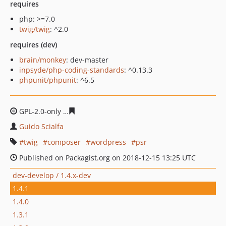
requires
php: >=7.0
twig/twig
: ^2.0
requires (dev)
brain/monkey
: dev-master
inpsyde/php-coding-standards
: ^0.13.3
phpunit/phpunit
: ^6.5
GPL-2.0-only
3ccf24f31364696ac14c923c306f908cfbd335
Guido Scialfa
twig
composer
wordpress
psr
Published on Packagist.org on 2018-12-15 13:25 UTC
dev-develop / 1.4.x-dev
1.4.1
1.4.0
1.3.1