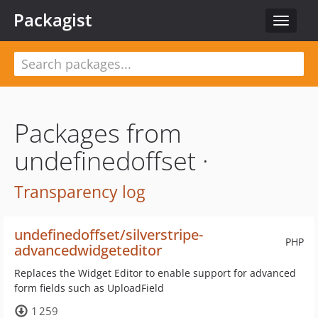
Packagist
Toggle
navigat
Packages from
undefinedoffset ·
Transparency log
undefinedoffset/silverstripe-
PHP
advancedwidgeteditor
Replaces the Widget Editor to enable support for advanced
form fields such as UploadField
1 259