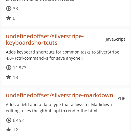
33
0
undefinedoffset/silverstripe-
JavaScript
keyboardshortcuts
Adds keyboard shortcuts for common tasks to SilverStripe
4.0+ (ctrl/command+s for save anyone?)
11 873
18
undefinedoffset/silverstripe-markdown
PHP
Adds a field and a data type that allows for Markdown
editing, uses the github api to render the html
6 452
12