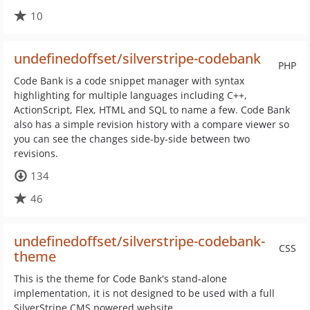
10
undefinedoffset/silverstripe-codebank
PHP
Code Bank is a code snippet manager with syntax
highlighting for multiple languages including C++,
ActionScript, Flex, HTML and SQL to name a few. Code Bank
also has a simple revision history with a compare viewer so
you can see the changes side-by-side between two
revisions.
134
46
undefinedoffset/silverstripe-codebank-
CSS
theme
This is the theme for Code Bank's stand-alone
implementation, it is not designed to be used with a full
SilverStripe CMS powered website.