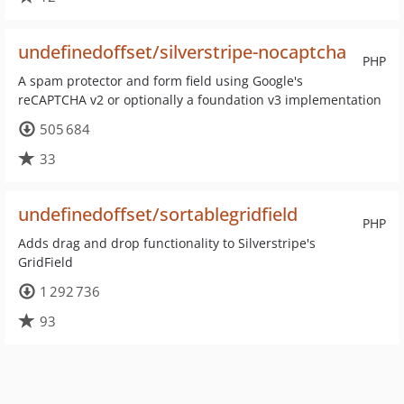
undefinedoffset/silverstripe-nocaptcha
PHP
A spam protector and form field using Google's
reCAPTCHA v2 or optionally a foundation v3 implementation
505 684
33
undefinedoffset/sortablegridfield
PHP
Adds drag and drop functionality to Silverstripe's
GridField
1 292 736
93