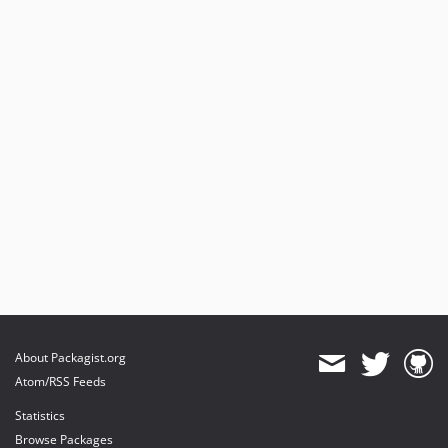
About Packagist.org
Atom/RSS Feeds
Statistics
Browse Packages