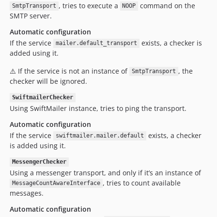
, tries to execute a
command on the
SmtpTransport
NOOP
SMTP server.
Automatic configuration
If the service
exists, a checker is
mailer.default_transport
added using it.
⚠️ If the service is not an instance of
, the
SmtpTransport
checker will be ignored.
SwiftmailerChecker
Using SwiftMailer instance, tries to ping the transport.
Automatic configuration
If the service
exists, a checker
swiftmailer.mailer.default
is added using it.
MessengerChecker
Using a messenger transport, and only if it’s an instance of
, tries to count available
MessageCountAwareInterface
messages.
Automatic configuration