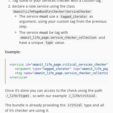
Tag some of your services checker with a custom tag ;
declare a new service using the class
Umanit\LifePageBundle\Checker\ServiceChecker
The service
must
use a
as
tagged_iterator
argument, using your custom tag from the previous
step.
The service
must
be tag with
and
umanit_life_page.service_checker_collection
have a unique
value.
type
Example:
<
service
id
=
"
umanit_life_page.critical_services_checker
"
c
   <
argument
type
=
"
tagged_iterator
"
tag
=
"
umanit_life_page.
   <
tag
name
=
"
umanit_life_page.service_checker_collection
"
</
service
>
Once it’s done you can access to the check using the path
, so with our example
.
/_life/{type}
/_life/critical
The bundle is already providing the
type and all
critical
of it’s checker are using it.