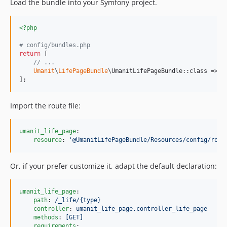
Load the bundle into your Symfony project.
<?php
# config/bundles.php
return
 [

// ...
Umanit
\
LifePageBundle
\UmanitLifePageBundle::class => [
];
Import the route file:
umanit_life_page
:

resource
: 
'
@UmanitLifePageBundle/Resources/config/rout
Or, if your prefer customize it, adapt the default declaration:
umanit_life_page
:

path
: 
/_life/{type}
controller
: 
umanit_life_page.controller_life_page
methods
: 
[GET]
requirements
:
