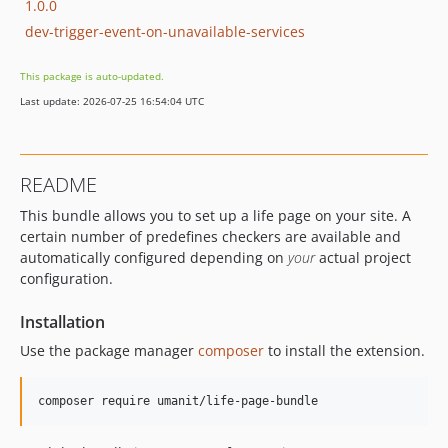
1.0.0
dev-trigger-event-on-unavailable-services
This package is auto-updated.
Last update: 2026-07-25 16:54:04 UTC
README
This bundle allows you to set up a life page on your site. A
certain number of predefines checkers are available and
automatically configured depending on
your
actual project
configuration.
Installation
Use the package manager
composer
to install the extension.
composer require umanit/life-page-bundle