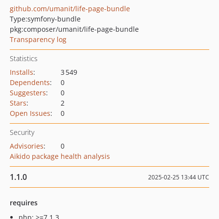
github.com/umanit/life-page-bundle
Type:
symfony-bundle
pkg:composer/umanit/life-page-bundle
Transparency log
Statistics
Installs
:
3 549
Dependents
:
0
Suggesters
:
0
Stars
:
2
Open Issues
:
0
Security
Advisories
:
0
Aikido package health analysis
1.1.0
2025-02-25 13:44 UTC
requires
php: >=7.1.3