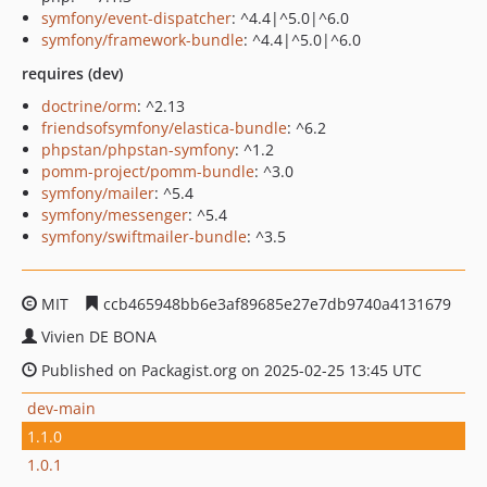
symfony/event-dispatcher
: ^4.4|^5.0|^6.0
symfony/framework-bundle
: ^4.4|^5.0|^6.0
requires (dev)
doctrine/orm
: ^2.13
friendsofsymfony/elastica-bundle
: ^6.2
phpstan/phpstan-symfony
: ^1.2
pomm-project/pomm-bundle
: ^3.0
symfony/mailer
: ^5.4
symfony/messenger
: ^5.4
symfony/swiftmailer-bundle
: ^3.5
MIT
ccb465948bb6e3af89685e27e7db9740a4131679
Vivien DE BONA
Published on Packagist.org on 2025-02-25 13:45 UTC
dev-main
1.1.0
1.0.1