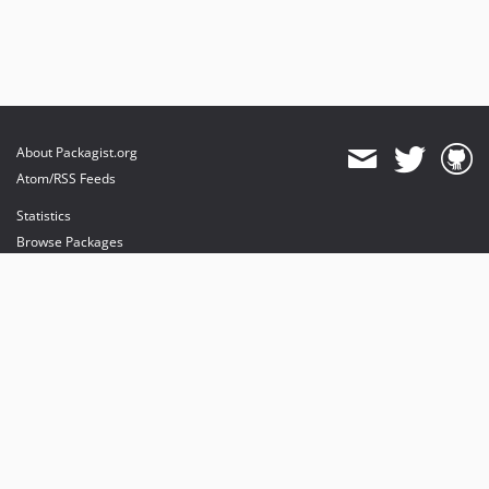
About Packagist.org
Atom/RSS Feeds
Statistics
Browse Packages
API
Mirrors
Status
Dashboard
provides maintenance and hosting
provides bandwidth and CDN