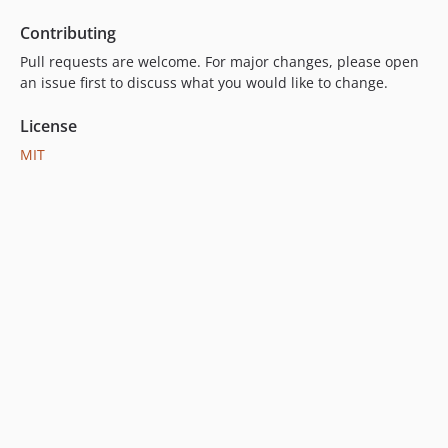
Contributing
Pull requests are welcome. For major changes, please open
an issue first to discuss what you would like to change.
License
MIT