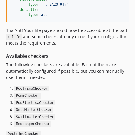
type
: 
'
[a-zAZ0-9]+
'
defaults
:

type
: 
all
That’s it! Your life page should now be accessible at the path
and some checks already done if your configuration
/_life
meets the requirements.
Available checkers
The following checkers are available. Each of them are
automatically configured if possible, but you can manually
use them if needed.
DoctrineChecker
PommChecker
FosElasticaChecker
SmtpMailerChecker
SwiftmailerChecker
MessengerChecker
DoctrineChecker