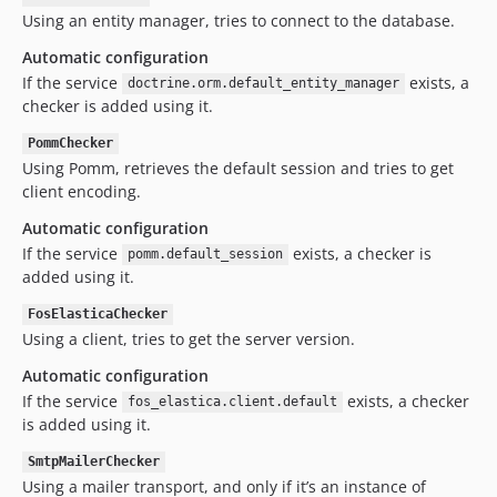
Using an entity manager, tries to connect to the database.
Automatic configuration
If the service
exists, a
doctrine.orm.default_entity_manager
checker is added using it.
PommChecker
Using Pomm, retrieves the default session and tries to get
client encoding.
Automatic configuration
If the service
exists, a checker is
pomm.default_session
added using it.
FosElasticaChecker
Using a client, tries to get the server version.
Automatic configuration
If the service
exists, a checker
fos_elastica.client.default
is added using it.
SmtpMailerChecker
Using a mailer transport, and only if it’s an instance of