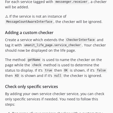
For each service tagged with
, a checker
messenger.receiver
will be added.
⚠️ If the service is not an instance of
, the checker will be ignored.
MessageCountAwareInterface
Adding a custom checker
Create a service which extends the
and
CheckerInterface
tag it with
. Your checker
umanit_life_page.service_checker
should now be displayed on the life page.
The method
is used to name the checker on the
getName
page while the
method is used to determine the
check
status to display. If it’s
then
is shown, if it’s
true
OK
false
then
is shown and if it’s
the checker is ignored.
KO
null
Check only specific services
By adding your own service checker service, you can check
only specific services if needed. You need to follow this
steps: