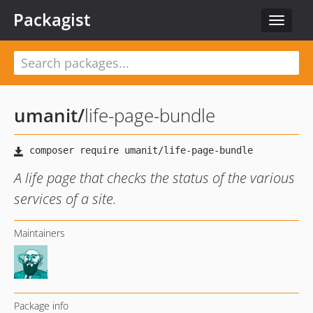
Packagist
Toggle
navigat
umanit
/
life-page-bundle
A life page that checks the status of the various
services of a site.
Maintainers
Package info