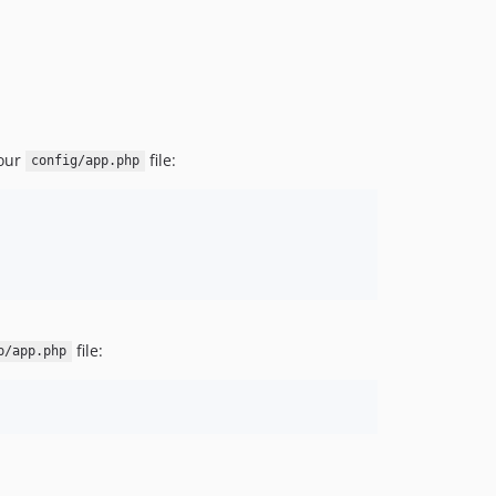
dev-dependabot/composer/squizlabs/php_codesniffer-tw-3.10or-tw-4.0
dev-feat/upgrade-language-framework-versions
your
file:
config/app.php
file:
p/app.php