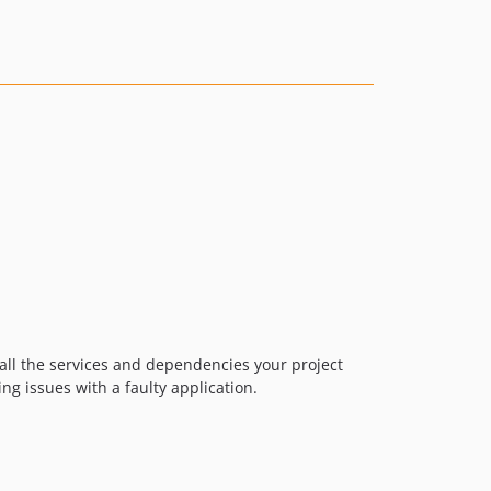
v1.9.0
v1.8.0
v1.7.2
v1.7.1
v1.7.0
v1.6.0
v1.5.0
v1.4.0
v1.3.0
v1.2.1
v1.2.0
v1.1.0
 all the services and dependencies your project
v1.0.4
ng issues with a faulty application.
v1.0.3
v1.0.2
v1.0.1
v1.0.0