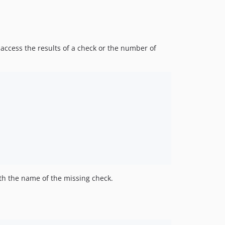
access the results of a check or the number of
h the name of the missing check.