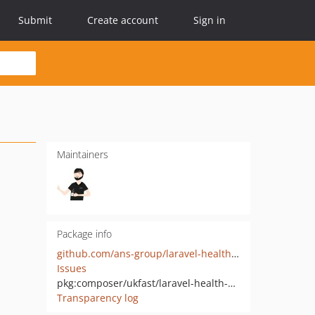
Submit
Create account
Sign in
Maintainers
Package info
github.com/ans-group/laravel-health-check
Issues
pkg:composer/ukfast/laravel-health-check
Transparency log