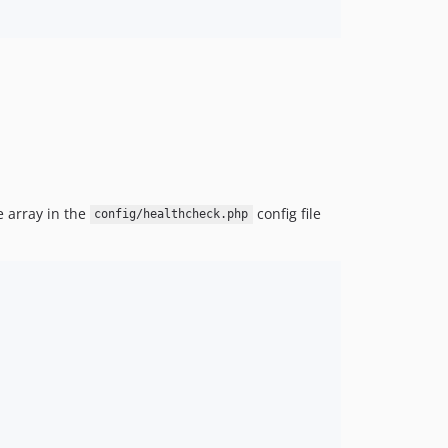
 array in the
config file
config/healthcheck.php