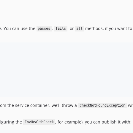
e. You can use the
,
, or
methods, if you want to 
passes
fails
all
rom the service container, we'll throw a
wit
CheckNotFoundException
nfiguring the
, for example), you can publish it with:
EnvHealthCheck