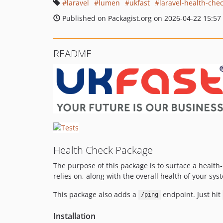
laravel
lumen
ukfast
laravel-health-che
Published on Packagist.org on 2026-04-22 15:57
README
Health Check Package
The purpose of this package is to surface a healt
relies on, along with the overall health of your sy
This package also adds a
endpoint. Just hit
/ping
Installation