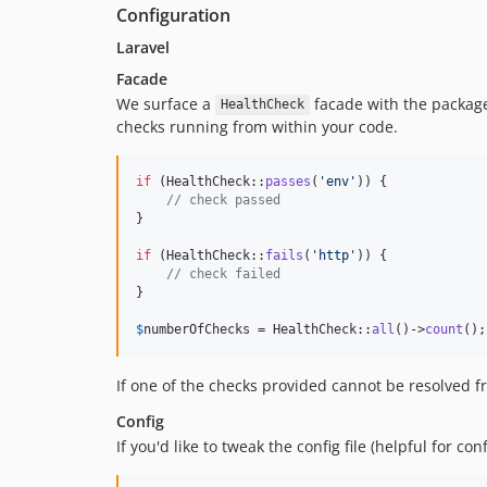
Configuration
Laravel
Facade
We surface a
facade with the packag
HealthCheck
checks running from within your code.
if
 (HealthCheck::
passes
(
'
env
'
)) {

// check passed
}

if
 (HealthCheck::
fails
(
'
http
'
)) {

// check failed
}

$
numberOfChecks
 = HealthCheck::
all
()->
count
();
If one of the checks provided cannot be resolved f
Config
If you'd like to tweak the config file (helpful for co