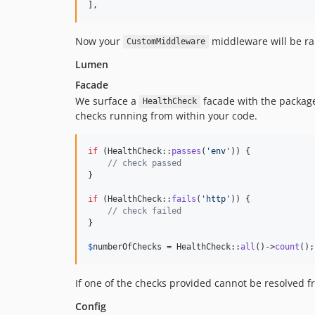
],
Now your
middleware will be ra
CustomMiddleware
Lumen
Facade
We surface a
facade with the packag
HealthCheck
checks running from within your code.
if
 (HealthCheck::
passes
(
'
env
'
)) {

// check passed
}

if
 (HealthCheck::
fails
(
'
http
'
)) {

// check failed
}

$
numberOfChecks
 = HealthCheck::
all
()->
count
();
If one of the checks provided cannot be resolved f
Config