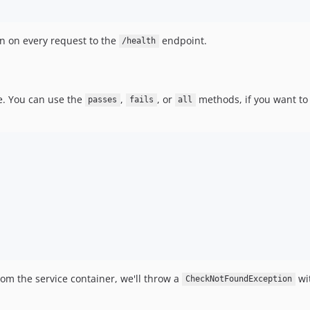
n on every request to the
endpoint.
/health
e. You can use the
,
, or
methods, if you want to 
passes
fails
all
rom the service container, we'll throw a
wit
CheckNotFoundException