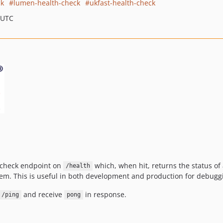
ck
lumen-health-check
ukfast-health-check
 UTC
h-check endpoint on
which, when hit, returns the status of
/health
stem. This is useful in both development and production for debuggi
and receive
in response.
/ping
pong