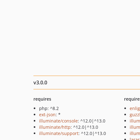
v3.0.0
requires
require
php: ^8.2
enli
ext-json
: *
guzz
illuminate/console
: ^12.0|^13.0
illu
illuminate/http
: ^12.0|^13.0
illu
illuminate/support
: ^12.0|^13.0
illu
lara