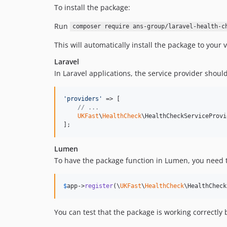
To install the package:
Run
composer require ans-group/laravel-health-c
This will automatically install the package to your 
Laravel
In Laravel applications, the service provider shoul
'
providers
'
 => [

// ...
UKFast
\
HealthCheck
\HealthCheckServiceProvi
];  
Lumen
To have the package function in Lumen, you need to
$
app
->
register
(\
UKFast
\
HealthCheck
\HealthCheck
You can test that the package is working correctly 