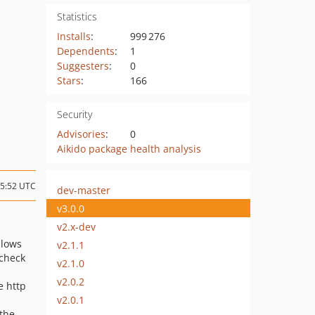
Statistics
Installs
:
999 276
Dependents
:
1
Suggesters
:
0
Stars
:
166
Security
Advisories
:
0
Aikido package health analysis
15:52 UTC
dev-master
v3.0.0
v2.x-dev
llows
v2.1.1
 check
v2.1.0
v2.0.2
e http
v2.0.1
 the