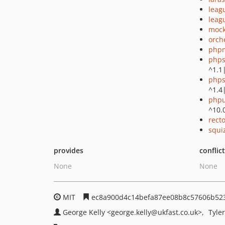
leag
leag
mock
orch
php
phps
^1.1
phps
^1.4
phpu
^10.
recto
squi
provides
conflic
None
None
MIT
ec8a900d4c14befa87ee08b8c57606b52
George Kelly
<george.kelly
@ukfast.co.uk>
Tyle