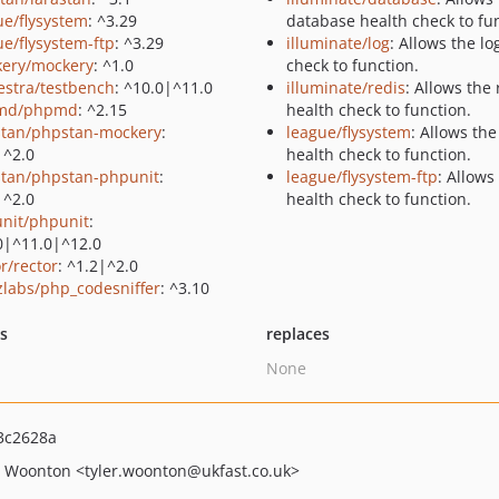
ue/flysystem
: ^3.29
database health check to fu
ue/flysystem-ftp
: ^3.29
illuminate/log
: Allows the lo
ery/mockery
: ^1.0
check to function.
estra/testbench
: ^10.0|^11.0
illuminate/redis
: Allows the 
md/phpmd
: ^2.15
health check to function.
tan/phpstan-mockery
:
league/flysystem
: Allows the
|^2.0
health check to function.
tan/phpstan-phpunit
:
league/flysystem-ftp
: Allows
|^2.0
health check to function.
nit/phpunit
:
0|^11.0|^12.0
r/rector
: ^1.2|^2.0
zlabs/php_codesniffer
: ^3.10
ts
replaces
None
3c2628a
r Woonton
<tyler.woonton
@ukfast.co.uk>