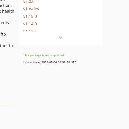
v2.0.0
nction.
v1.x-dev
g health
v1.15.0
redis
v1.14.0
v1.13.5
 ftp
v1.13.4
 the ftp
v1.13.3
v1.13.2
This package is auto-updated.
v1.13.1
Last update: 2026-05-04 08:58:58 UTC
v1.13.0
v1.12.2
v1.12.1
v1.12.0
v1.11.0
v1.10.2
v1.10.1
v1.10.0
v1.9.1