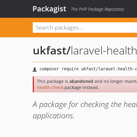
Packagist
The PHP Package Repository
ukfast
/
laravel-healt
This package is
abandoned
and no longer maint
health-check
package instead.
A package for checking the hea
applications.