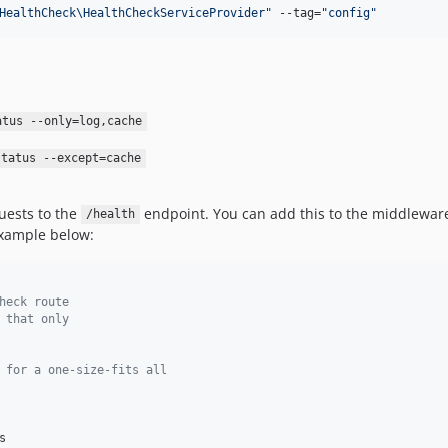
HealthCheck\HealthCheckServiceProvider
"
 --tag=
"
config
"
atus --only=log,cache
status --except=cache
uests to the
endpoint. You can add this to the middleware
/health
xample below:
heck route
 that only
 for a one-size-fits all

