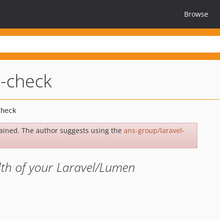
Browse
h-check
ained. The author suggests using the
ans-group/laravel-
lth of your Laravel/Lumen