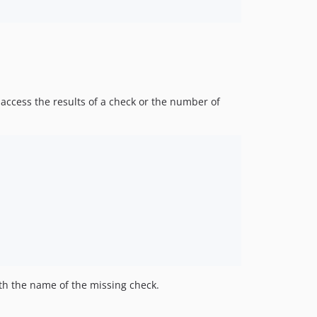
access the results of a check or the number of
h the name of the missing check.