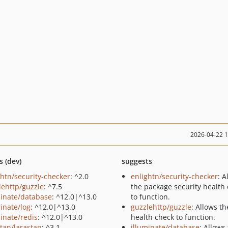
2026-04-22 
s (dev)
suggests
ghtn/security-checker
: ^2.0
enlightn/security-checker
: A
lehttp/guzzle
: ^7.5
the package security health
minate/database
: ^12.0|^13.0
to function.
minate/log
: ^12.0|^13.0
guzzlehttp/guzzle
: Allows th
minate/redis
: ^12.0|^13.0
health check to function.
stan/larastan
: ^3.1
illuminate/database
: Allows