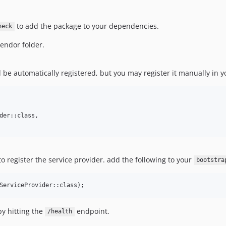
to add the package to your dependencies.
heck
vendor folder.
d be automatically registered, but you may register it manually in 
der::class,

 register the service provider. add the following to your
bootstra
ServiceProvider::class);
by hitting the
endpoint.
/health