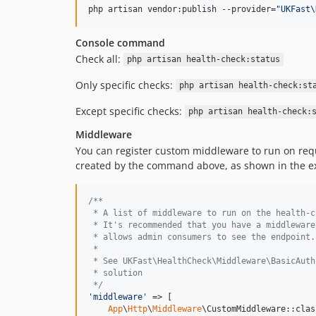
php artisan vendor:publish --provider=
"
UKFast\
Console command
Check all:
php artisan health-check:status
Only specific checks:
php artisan health-check:st
Except specific checks:
php artisan health-check:
Middleware
You can register custom middleware to run on req
created by the command above, as shown in the e
/**
 * A list of middleware to run on the health-c
 * It's recommended that you have a middleware
 * allows admin consumers to see the endpoint.
 *
 * See UKFast\HealthCheck\Middleware\BasicAuth
 * solution
 */
'
middleware
'
 => [

App
\
Http
\
Middleware
\CustomMiddleware::class