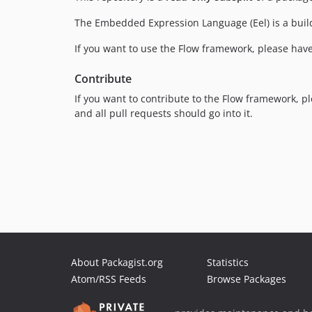
The Embedded Expression Language (Eel) is a buil
If you want to use the Flow framework, please have
Contribute
If you want to contribute to the Flow framework, p
and all pull requests should go into it.
About Packagist.org
Statistics
Atom/RSS Feeds
Browse Packages