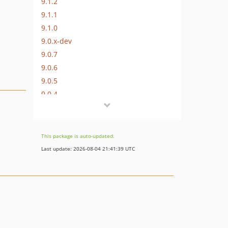
9.1.2
9.1.1
9.1.0
9.0.x-dev
9.0.7
9.0.6
9.0.5
9.0.4
9.0.3
9.0.2
9.0.1
This package is auto-updated.
9.0.0
Last update: 2026-08-04 21:41:39 UTC
9.0.0-beta20
9.0.0-beta19
9.0.0-beta18
9.0.0-beta17
9.0.0-beta16
9.0.0-beta15