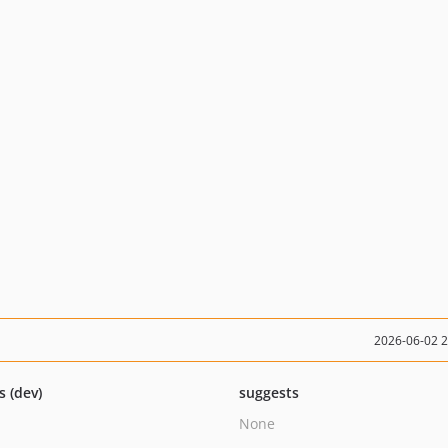
2026-06-02 
s (dev)
suggests
None