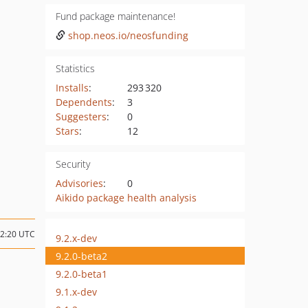
Fund package maintenance!
shop.neos.io/neosfunding
Statistics
Installs
:
293 320
Dependents
:
3
Suggesters
:
0
Stars
:
12
Security
Advisories
:
0
Aikido package health analysis
22:20 UTC
9.2.x-dev
9.2.0-beta2
9.2.0-beta1
9.1.x-dev