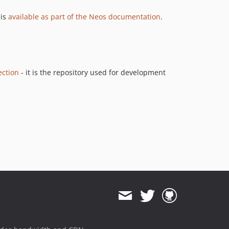
9.0.0-beta14
 is
available as part of the Neos documentation
.
9.0.0-beta11
9.0.0-beta10
9.0.0-beta8
9.0.0-beta4
ection
- it is the repository used for development
9.0.0-beta3
9.0.0-beta2
9.0.0-beta1
8.4.x-dev
8.4.4
8.4.3
8.4.2
8.4.1
8.4.0
8.3.x-dev
8.3.20
8.3.19