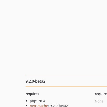
9.2.0-beta2
requires
require
php: ^8.4
None
neos/cache
: 9.2.0-beta2