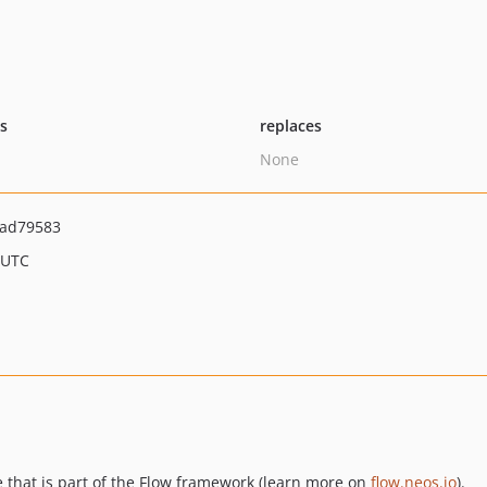
ts
replaces
None
ad79583
 UTC
 that is part of the Flow framework (learn more on
flow.neos.io
).