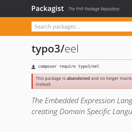
Packagist
The PHP Package Repository
typo3
/
eel
This package is
abandoned
and no longer maint
instead.
The Embedded Expression Langua
creating Domain Specific Lang