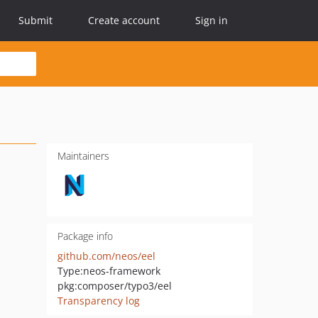
Submit
Create account
Sign in
Maintainers
Package info
github.com/neos/eel
Type:
neos-framework
pkg:composer/typo3/eel
Transparency log