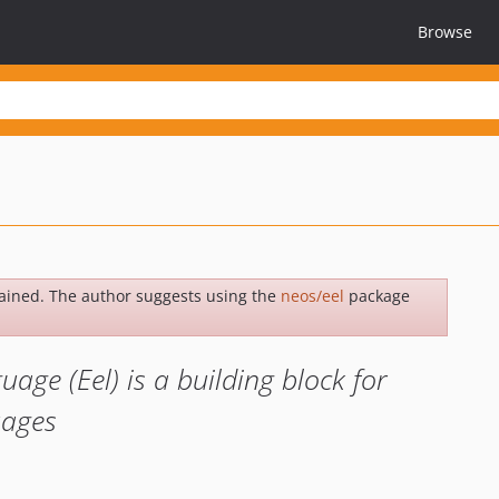
Browse
ained. The author suggests using the
neos/eel
package
ge (Eel) is a building block for
uages