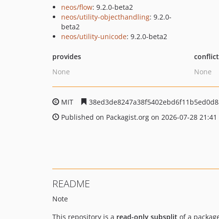
neos/flow
: 9.2.0-beta2
neos/utility-objecthandling
: 9.2.0-
beta2
neos/utility-unicode
: 9.2.0-beta2
provides
conflic
None
None
MIT
38ed3de8247a38f5402ebd6f11b5ed0d8
Published on Packagist.org on 2026-07-28 21:41
README
Note
This repository is a
read-only subsplit
of a package