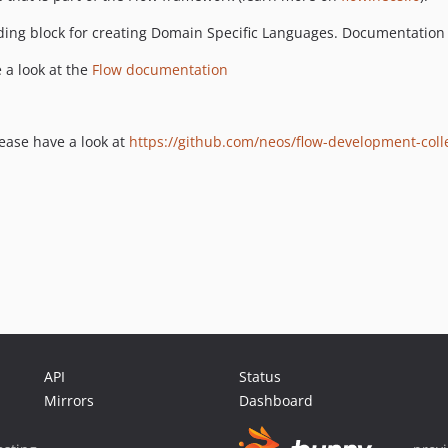
ding block for creating Domain Specific Languages. Documentation
 a look at the
Flow documentation
lease have a look at
https://github.com/neos/flow-development-coll
API
Status
Mirrors
Dashboard