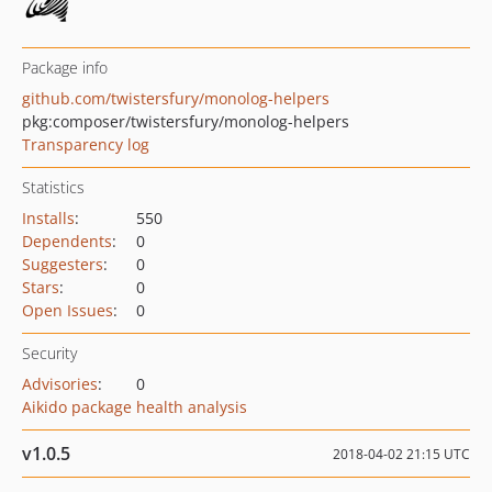
Package info
github.com/twistersfury/monolog-helpers
pkg:composer/twistersfury/monolog-helpers
Transparency log
Statistics
Installs
:
550
Dependents
:
0
Suggesters
:
0
Stars
:
0
Open Issues
:
0
Security
Advisories
:
0
Aikido package health analysis
v1.0.5
2018-04-02 21:15 UTC