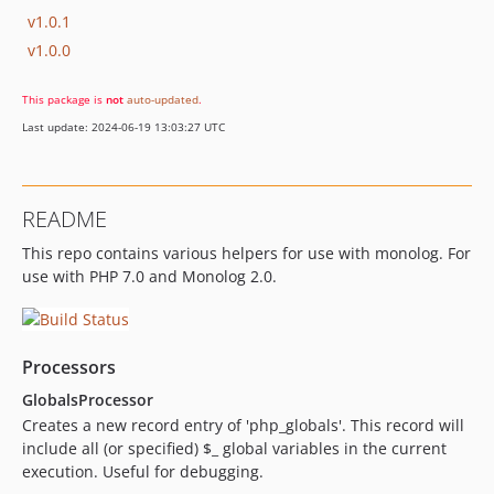
v1.0.1
v1.0.0
This package is
not
auto-updated
.
Last update: 2024-06-19 13:03:27 UTC
README
This repo contains various helpers for use with monolog. For
use with PHP 7.0 and Monolog 2.0.
Processors
GlobalsProcessor
Creates a new record entry of 'php_globals'. This record will
include all (or specified) $_ global variables in the current
execution. Useful for debugging.