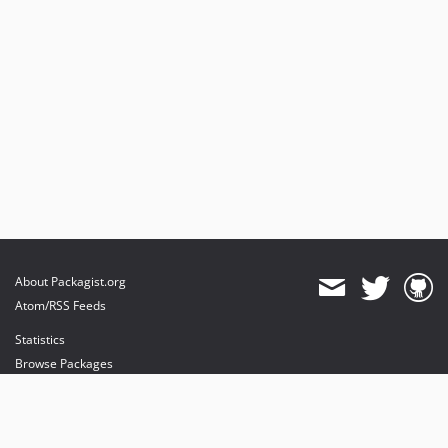
About Packagist.org
Atom/RSS Feeds
Statistics
Browse Packages
API
Mirrors