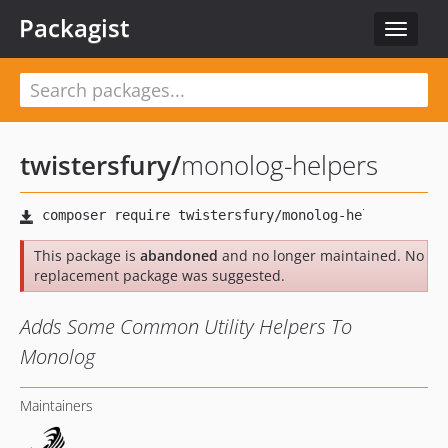
Packagist
Toggle
navigat
twistersfury
/
monolog-helpers
This package is
abandoned
and no longer maintained. No
replacement package was suggested.
Adds Some Common Utility Helpers To
Monolog
Maintainers