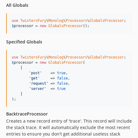
All Globals
use
TwistersFury
\
Monolog
\
Processors
\
GlobalsProcessor
$
processor
 = 
new
GlobalsProcessor
();
Specified Globals
use
TwistersFury
\
Monolog
\
Processors
\
GlobalsProcessor
$
processor
 = 
new
GlobalsProcessor
(

    [

'post'
    => 
true
,

'get'
     => 
false
,

'request'
 => 
false
,

'server'
  => 
true
    ]

);
BacktraceProcessor
Creates a new record entry of 'trace'. This record will include
the stack trace. It will automatically exclude the most recent
entries to ensure you don't get additional useless stack