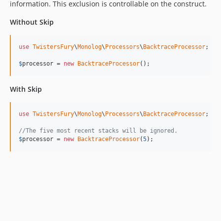
information. This exclusion is controllable on the construct.
Without Skip
use
TwistersFury
\
Monolog
\
Processors
\
BacktraceProcessor
;

$
processor
 = 
new
BacktraceProcessor
();
With Skip
use
TwistersFury
\
Monolog
\
Processors
\
BacktraceProcessor
;

//The five most recent stacks will be ignored.
$
processor
 = 
new
BacktraceProcessor
(
5
);