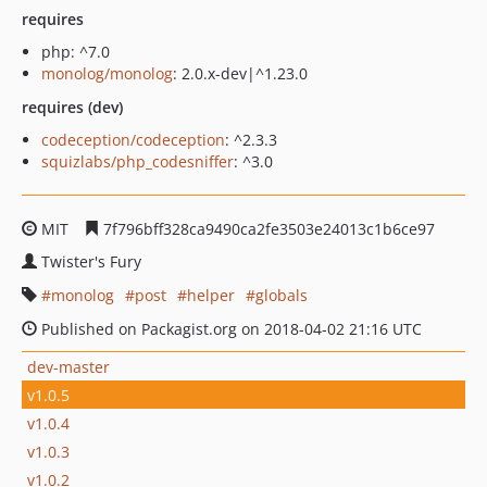
requires
php: ^7.0
monolog/monolog
: 2.0.x-dev|^1.23.0
requires (dev)
codeception/codeception
: ^2.3.3
squizlabs/php_codesniffer
: ^3.0
MIT
7f796bff328ca9490ca2fe3503e24013c1b6ce97
Twister's Fury
monolog
post
helper
globals
Published on Packagist.org on 2018-04-02 21:16 UTC
dev-master
v1.0.5
v1.0.4
v1.0.3
v1.0.2