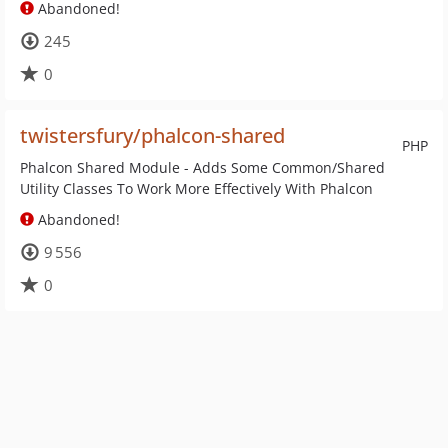
Abandoned!
245
0
twistersfury/phalcon-shared
PHP
Phalcon Shared Module - Adds Some Common/Shared
Utility Classes To Work More Effectively With Phalcon
Abandoned!
9 556
0