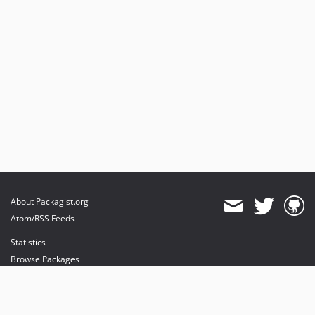
About Packagist.org
Atom/RSS Feeds
Statistics
Browse Packages
API
Mirrors