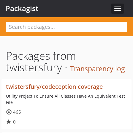
Packagist
Toggle
navigat
Packages from
twistersfury ·
Transparency log
twistersfury/codeception-coverage
Utility Project To Ensure All Classes Have An Equivalent Test
File
465
0