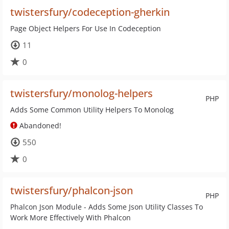
twistersfury/codeception-gherkin
Page Object Helpers For Use In Codeception
11
0
twistersfury/monolog-helpers
PHP
Adds Some Common Utility Helpers To Monolog
Abandoned!
550
0
twistersfury/phalcon-json
PHP
Phalcon Json Module - Adds Some Json Utility Classes To
Work More Effectively With Phalcon