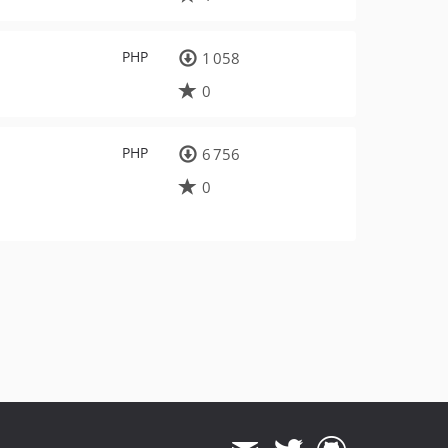
PHP
1 058
0
PHP
6 756
0