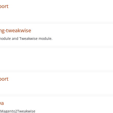
port
ng-tweakwise
g module and Tweakwise module.
port
va
e_Magento2Tweakwise