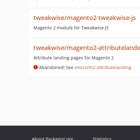
tweakwise/magento2-tweakwise-js
Magento 2 module for Tweakwise JS
tweakwise/magento2-attributelandi
Attribute landing pages for Magento 2
Abandoned! See
emico/m2-attributelanding
About Packagist.org
Statistics