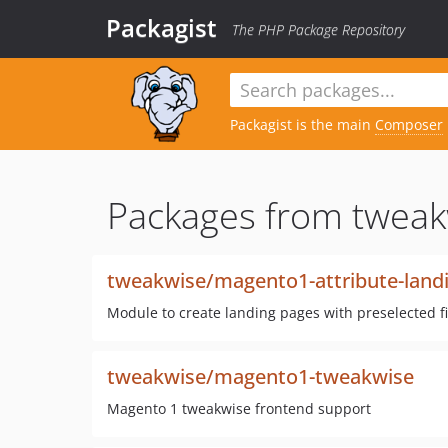
Packagist
The PHP Package Repository
Packagist is the main
Composer
Packages from tweak
tweakwise/magento1-attribute-land
Module to create landing pages with preselected f
tweakwise/magento1-tweakwise
Magento 1 tweakwise frontend support