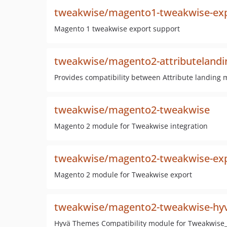
tweakwise/magento1-tweakwise-ex
Magento 1 tweakwise export support
tweakwise/magento2-attributelandi
Provides compatibility between Attribute landin
tweakwise/magento2-tweakwise
Magento 2 module for Tweakwise integration
tweakwise/magento2-tweakwise-ex
Magento 2 module for Tweakwise export
tweakwise/magento2-tweakwise-hy
Hyvä Themes Compatibility module for Tweakwis