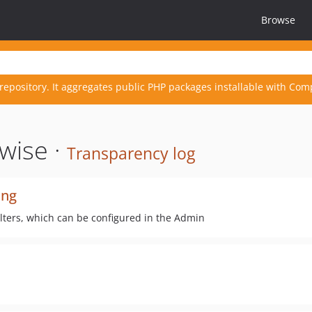
Browse
repository. It aggregates public PHP packages installable with Com
wise ·
Transparency log
ing
ilters, which can be configured in the Admin