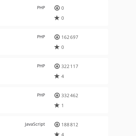
PHP
0
0
PHP
162 697
0
PHP
322 117
4
PHP
332 462
1
JavaScript
188 812
4