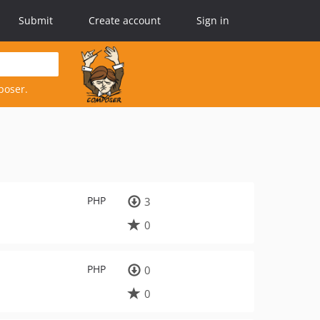
Submit
Create account
Sign in
poser.
PHP
3
0
PHP
0
0