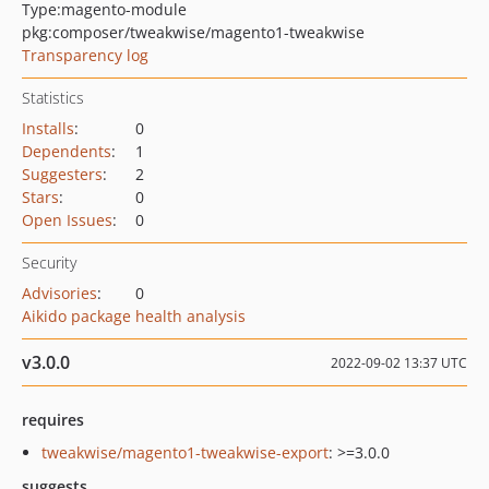
Type:
magento-module
pkg:composer/tweakwise/magento1-tweakwise
Transparency log
Statistics
Installs
:
0
Dependents
:
1
Suggesters
:
2
Stars
:
0
Open Issues
:
0
Security
Advisories
:
0
Aikido package health analysis
v3.0.0
2022-09-02 13:37 UTC
requires
tweakwise/magento1-tweakwise-export
: >=3.0.0
suggests