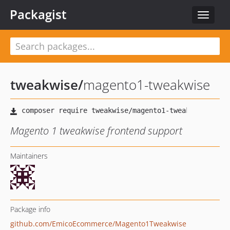
Packagist
Toggle
navigat
tweakwise
/
magento1-tweakwise
Magento 1 tweakwise frontend support
Maintainers
Package info
github.com/EmicoEcommerce/Magento1Tweakwise