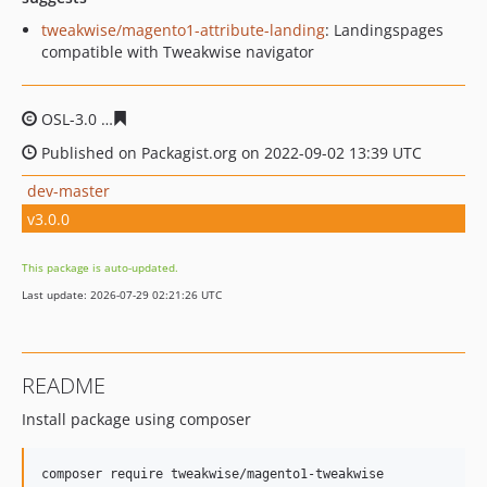
tweakwise/magento1-attribute-landing
: Landingspages
compatible with Tweakwise navigator
OSL-3.0
95c448bb68031630fa12a8682034185125508fe6
Published on Packagist.org on 2022-09-02 13:39 UTC
dev-master
v3.0.0
This package is auto-updated.
Last update: 2026-07-29 02:21:26 UTC
README
Install package using composer
composer require tweakwise/magento1-tweakwise