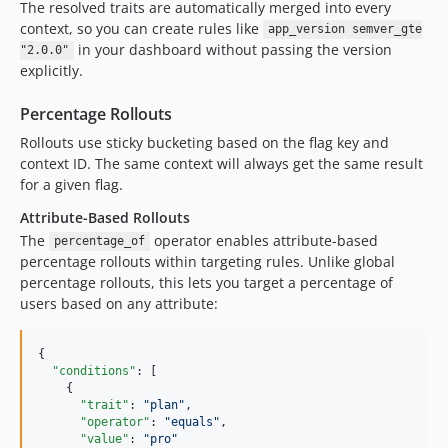
The resolved traits are automatically merged into every
context, so you can create rules like
app_version semver_gte
in your dashboard without passing the version
"2.0.0"
explicitly.
Percentage Rollouts
Rollouts use sticky bucketing based on the flag key and
context ID. The same context will always get the same result
for a given flag.
Attribute-Based Rollouts
The
operator enables attribute-based
percentage_of
percentage rollouts within targeting rules. Unlike global
percentage rollouts, this lets you target a percentage of
users based on any attribute:
{

"conditions"
: [

    {

"trait"
: 
"
plan
"
,

"operator"
: 
"
equals
"
,

"value"
: 
"
pro
"