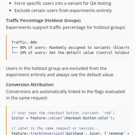
Force specific users into a variant for QA testing
Exclude certain users from experiments entirely
Traffic Percentage (Holdout Groups)
Experiments support traffic percentage for holdout groups:
Traffic: 80%

├── 80% of users: Randomly assigned to variants (blue/red/g
Users in the holdout group are excluded from the
experiment entirely and always see the default value.
Conversion Attribution
Conversions are automatically linked to the flags evaluated
in the same request:
// User sees the checkout button (variant: 'red')
$
color
 = Feature::
value
(
'
checkout-button-color
'
);

// Later in the same request or session...
Feature::
trackConversion
(
'
purchase
'
, 
$
user
, [
'
revenue
'
 => 