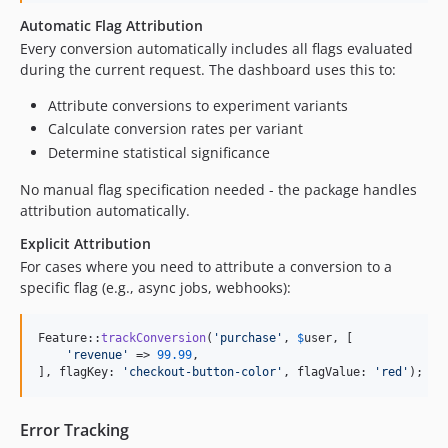
Automatic Flag Attribution
Every conversion automatically includes all flags evaluated
during the current request. The dashboard uses this to:
Attribute conversions to experiment variants
Calculate conversion rates per variant
Determine statistical significance
No manual flag specification needed - the package handles
attribution automatically.
Explicit Attribution
For cases where you need to attribute a conversion to a
specific flag (e.g., async jobs, webhooks):
Feature::
trackConversion
(
'
purchase
'
, 
$
user
, [

'
revenue
'
 => 
99.99
,

], flagKey: 
'
checkout-button-color
'
, flagValue: 
'
red
'
);
Error Tracking