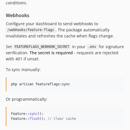
conditions.
Webhooks
Configure your dashboard to send webhooks to
. The package automatically
/webhooks/feature-flags
invalidates and refreshes the cache when flags change.
Set
in your
for signature
FEATUREFLAGS_WEBHOOK_SECRET
.env
verification.
The secret is required
- requests are rejected
with 401 if unset.
To sync manually:
php artisan featureflags:sync
Or programmatically:
Feature::
sync
();

Feature::
flush
(); 
// Clear cache