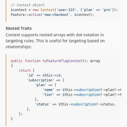
// Context object
$
context
 = 
new
Context
(
'
user-123
'
, [
'
plan
'
 => 
'
pro
'
]);

Feature::
active
(
'
new-checkout
'
, 
$
context
);
Nested Traits
Context supports nested arrays with dot notation in
targeting rules. This is useful for targeting based on
relationships:
public
function
toFeatureFlagContext
(): 
array
{

return
 [

'
id
'
 => 
$
this
->
id
,

'
subscription
'
 => [

'
plan
'
 => [

'
name
'
 => 
$
this
->
subscription
?->plan?->name
'
tier
'
 => 
$
this
->
subscription
?->plan?->tier
            ],

'
status
'
 => 
$
this
->
subscription
?->status,

        ],

    ];

}