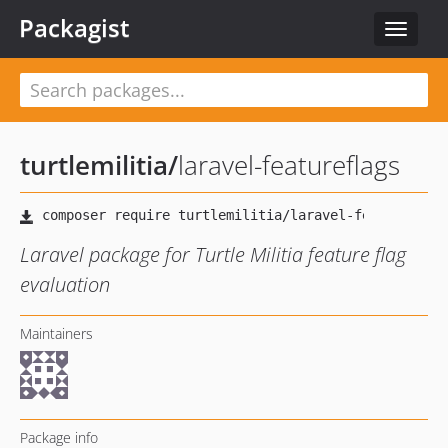
Packagist
Toggle
navigat
turtlemilitia
/
laravel-featureflags
Laravel package for Turtle Militia feature flag
evaluation
Maintainers
Package info