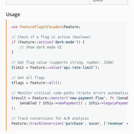
Usage
use
FeatureFlags
\
Facades
\
Feature
;

// Check if a flag is active (boolean)
if
 (Feature::
active
(
'
dark-mode
'
)) {

// Show dark mode UI
}

// Get flag value (supports string, number, JSON)
$
limit
 = Feature::
value
(
'
api-rate-limit
'
);

// Get all flags
$
flags
 = Feature::
all
();

// Monitor critical code paths (tracks errors automaticall
$
result
 = Feature::
monitor
(
'
new-payment-flow
'
, 
fn
 (
$
enable
$
enabled
 ? 
$
this
->
newPayment
() : 
$
this
->
legacyPayment
()
);

// Track conversions for A/B analysis
Feature::
trackConversion
(
'
purchase
'
, 
$
user
, [
'
revenue
'
 => 