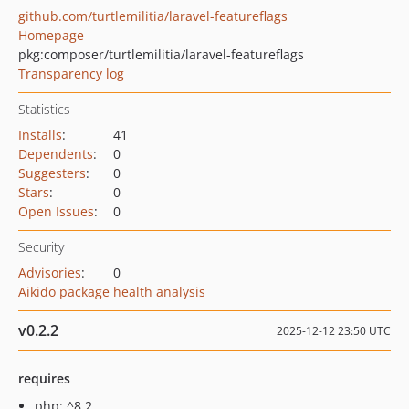
github.com/turtlemilitia/laravel-featureflags
Homepage
pkg:composer/turtlemilitia/laravel-featureflags
Transparency log
Statistics
Installs
:
41
Dependents
:
0
Suggesters
:
0
Stars
:
0
Open Issues
:
0
Security
Advisories
:
0
Aikido package health analysis
v0.2.2
2025-12-12 23:50 UTC
requires
php: ^8.2