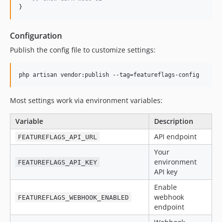
}
Configuration
Publish the config file to customize settings:
php artisan vendor:publish --tag=featureflags-config
Most settings work via environment variables:
Variable
Description
API endpoint
FEATUREFLAGS_API_URL
Your
environment
FEATUREFLAGS_API_KEY
API key
Enable
webhook
FEATUREFLAGS_WEBHOOK_ENABLED
endpoint