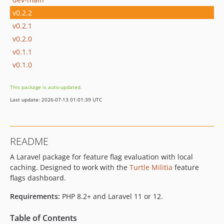
v0.2.2
v0.2.1
v0.2.0
v0.1.1
v0.1.0
This package is auto-updated.
Last update: 2026-07-13 01:01:39 UTC
README
A Laravel package for feature flag evaluation with local
caching. Designed to work with the
Turtle Militia
feature
flags dashboard.
Requirements:
PHP 8.2+ and Laravel 11 or 12.
Table of Contents