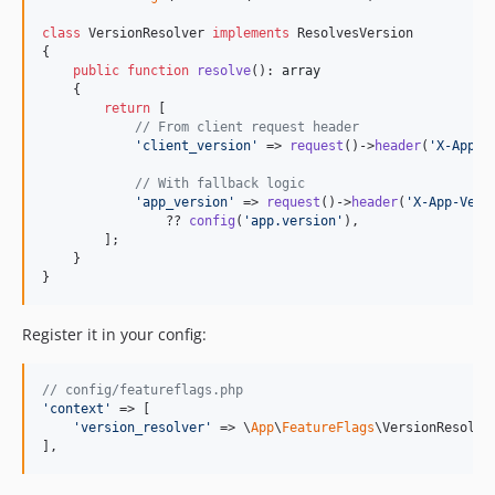
class
 VersionResolver 
implements
 ResolvesVersion

{

public
function
resolve
(): 
array
    {

return
 [

// From client request header
'
client_version
'
 => 
request
()->
header
(
'
X-App-V
// With fallback logic
'
app_version
'
 => 
request
()->
header
(
'
X-App-Vers
                ?? 
config
(
'
app.version
'
),

        ];

    }

}
Register it in your config:
// config/featureflags.php
'
context
'
 => [

'
version_resolver
'
 => \
App
\
FeatureFlags
\VersionResolver
],