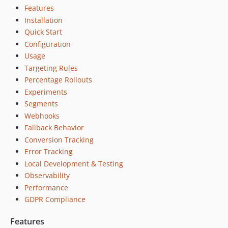
Features
Installation
Quick Start
Configuration
Usage
Targeting Rules
Percentage Rollouts
Experiments
Segments
Webhooks
Fallback Behavior
Conversion Tracking
Error Tracking
Local Development & Testing
Observability
Performance
GDPR Compliance
Features