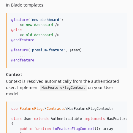
In Blade templates:
@feature
(
'
new-dashboard
'
)

    <
x-new-dashboard
@else
    <
x-old-dashboard
@endfeature
@feature
(
'
premium-feature
'
, 
$team
)

@endfeature
Context
Context is resolved automatically from the authenticated
user. Implement
on your User
HasFeatureFlagContext
model:
use
FeatureFlags
\
Contracts
\
HasFeatureFlagContext
;

class
 User 
extends
 Authenticatable 
implements
 HasFeatureFla
{

public
function
toFeatureFlagContext
(): 
array