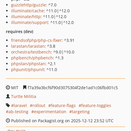
guzzlehttp/guzzle
: ^7.0
illuminate/cache
: ^11.0|^12.0
illuminate/http
: ^11.0|^12.0
illuminate/support
: ^11.0|^12.0
requires (dev)
friendsofphp/php-cs-fixer
: ^3.91
larastan/larastan
: ^3.8
orchestra/testbench
: ^9.0|^10.0
phpbench/phpbench
: ^1.3
phpstan/phpstan
: ^2.1
phpunit/phpunit
: ^11.0
MIT
f7a39a3bcf6f90d3075304f2de1ad1c06fbd01c5
Turtle Militia
laravel
rollout
feature-flags
feature-toggles
ab-testing
experimentation
targeting
Published on Packagist.org on 2025-12-12 23:52 UTC
dev-main