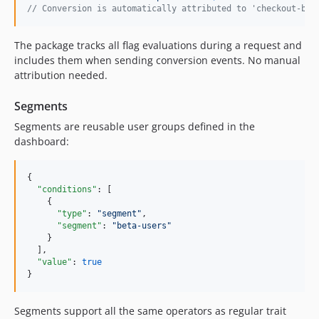
// Conversion is automatically attributed to 'checkout-but
The package tracks all flag evaluations during a request and
includes them when sending conversion events. No manual
attribution needed.
Segments
Segments are reusable user groups defined in the
dashboard:
{

"conditions"
: [

    {

"type"
: 
"
segment
"
,

"segment"
: 
"
beta-users
"
    }

  ],

"value"
: 
true
}
Segments support all the same operators as regular trait