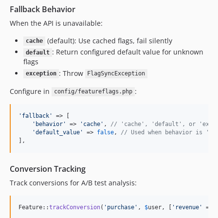
Fallback Behavior
When the API is unavailable:
(default): Use cached flags, fail silently
cache
: Return configured default value for unknown
default
flags
: Throw
exception
FlagSyncException
Configure in
:
config/featureflags.php
'
fallback
'
 => [

'
behavior
'
 => 
'
cache
'
, 
// 'cache', 'default', or 'exce
'
default_value
'
 => 
false
, 
// Used when behavior is 'de
],
Conversion Tracking
Track conversions for A/B test analysis:
Feature::
trackConversion
(
'
purchase
'
, 
$
user
, [
'
revenue
'
 => 