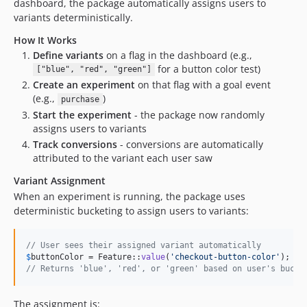
dashboard, the package automatically assigns users to
variants deterministically.
How It Works
Define variants
on a flag in the dashboard (e.g.,
for a button color test)
["blue", "red", "green"]
Create an experiment
on that flag with a goal event
(e.g.,
)
purchase
Start the experiment
- the package now randomly
assigns users to variants
Track conversions
- conversions are automatically
attributed to the variant each user saw
Variant Assignment
When an experiment is running, the package uses
deterministic bucketing to assign users to variants:
// User sees their assigned variant automatically
$
buttonColor
 = Feature::
value
(
'
checkout-button-color
'
// Returns 'blue', 'red', or 'green' based on user's bucke
The assignment is: