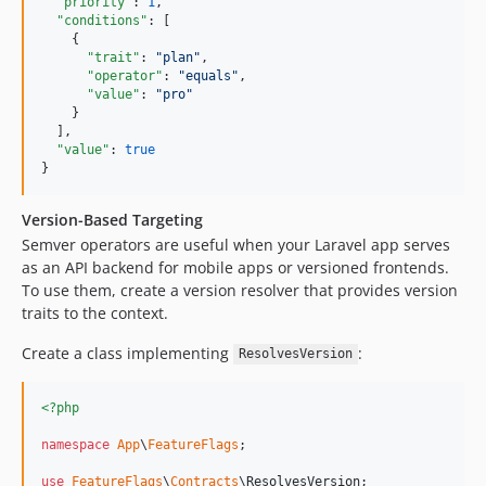
"priority"
: 
1
,

"conditions"
: [

    {

"trait"
: 
"
plan
"
,

"operator"
: 
"
equals
"
,

"value"
: 
"
pro
"
    }

  ],

"value"
: 
true
}
Version-Based Targeting
Semver operators are useful when your Laravel app serves
as an API backend for mobile apps or versioned frontends.
To use them, create a version resolver that provides version
traits to the context.
Create a class implementing
:
ResolvesVersion
<?php
namespace
App
\
FeatureFlags
;

use
FeatureFlags
\
Contracts
\
ResolvesVersion
;
