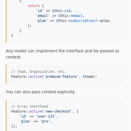
    {

return
 [

'
id
'
 => 
$
this
->
id
,

'
email
'
 => 
$
this
->
email
,

'
plan
'
 => 
$
this
->
subscription
?->plan,

        ];

    }

}
Any model can implement the interface and be passed as
context:
// Team, Organization, etc.
Feature::
active
(
'
premium-feature
'
, 
$
team
);
You can also pass context explicitly:
// Array shorthand
Feature::
active
(
'
new-checkout
'
, [

'
id
'
 => 
'
user-123
'
,

'
plan
'
 => 
'
pro
'
,

]);
