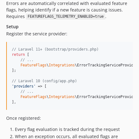
Errors are automatically correlated with evaluated feature
flags, helping identify if a new feature is causing issues.
Requires
.
FEATUREFLAGS_TELEMETRY_ENABLED=true
Setup
Register the service provider:
// Laravel 11+ (bootstrap/providers.php)
return
 [

// ...
FeatureFlags
\
Integrations
\ErrorTrackingServiceProvider:
];

// Laravel 10 (config/app.php)
'
providers
'
 => [

// ...
FeatureFlags
\
Integrations
\ErrorTrackingServiceProvider:
],
Once registered:
Every flag evaluation is tracked during the request
When an exception occurs, all evaluated flags are