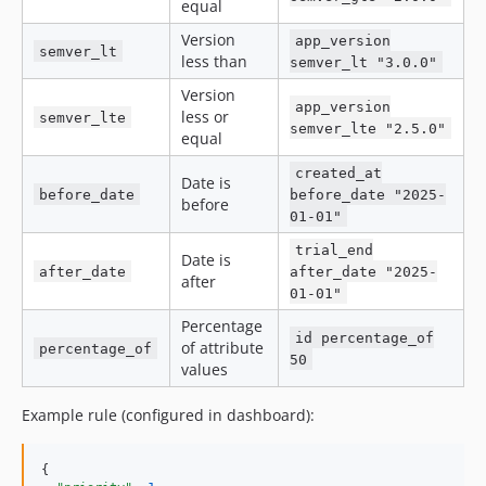
equal
Version
app_version
semver_lt
less than
semver_lt "3.0.0"
Version
app_version
less or
semver_lte
semver_lte "2.5.0"
equal
created_at
Date is
before_date
before_date "2025-
before
01-01"
trial_end
Date is
after_date
after_date "2025-
after
01-01"
Percentage
id percentage_of
of attribute
percentage_of
50
values
Example rule (configured in dashboard):
{
