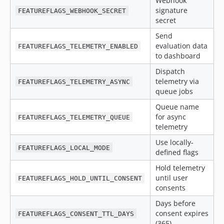
Webhook
signature
FEATUREFLAGS_WEBHOOK_SECRET
secret
Send
evaluation data
FEATUREFLAGS_TELEMETRY_ENABLED
to dashboard
Dispatch
telemetry via
FEATUREFLAGS_TELEMETRY_ASYNC
queue jobs
Queue name
for async
FEATUREFLAGS_TELEMETRY_QUEUE
telemetry
Use locally-
FEATUREFLAGS_LOCAL_MODE
defined flags
Hold telemetry
until user
FEATUREFLAGS_HOLD_UNTIL_CONSENT
consents
Days before
consent expires
FEATUREFLAGS_CONSENT_TTL_DAYS
(365)