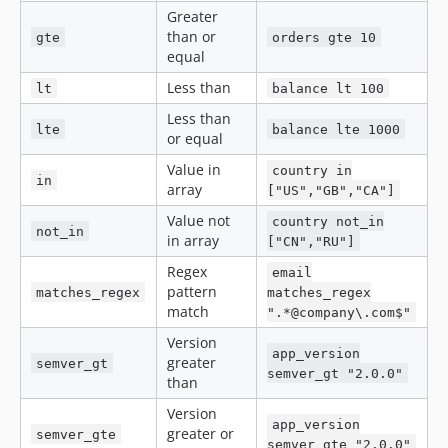
Greater
than or
gte
orders gte 10
equal
Less than
lt
balance lt 100
Less than
lte
balance lte 1000
or equal
Value in
country in
in
array
["US","GB","CA"]
Value not
country not_in
not_in
in array
["CN","RU"]
Regex
email
pattern
matches_regex
matches_regex
match
".*@company\.com$"
Version
app_version
greater
semver_gt
semver_gt "2.0.0"
than
Version
app_version
greater or
semver_gte
semver_gte "2.0.0"