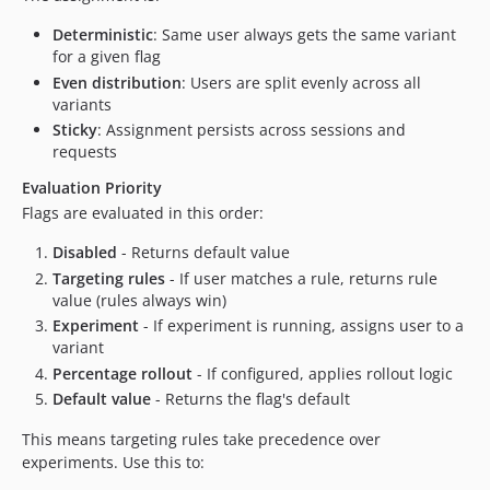
Deterministic
: Same user always gets the same variant
for a given flag
Even distribution
: Users are split evenly across all
variants
Sticky
: Assignment persists across sessions and
requests
Evaluation Priority
Flags are evaluated in this order:
Disabled
- Returns default value
Targeting rules
- If user matches a rule, returns rule
value (rules always win)
Experiment
- If experiment is running, assigns user to a
variant
Percentage rollout
- If configured, applies rollout logic
Default value
- Returns the flag's default
This means targeting rules take precedence over
experiments. Use this to: