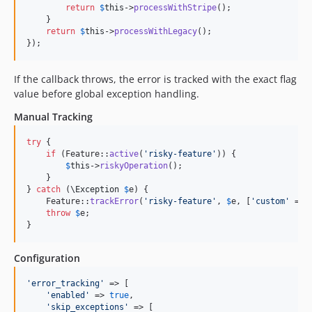
return
$
this
->
processWithStripe
();

    }

return
$
this
->
processWithLegacy
();

});
If the callback throws, the error is tracked with the exact flag
value before global exception handling.
Manual Tracking
try
 {

if
 (Feature::
active
(
'
risky-feature
'
)) {

$
this
->
riskyOperation
();

    }

} 
catch
 (
\
Exception
$
e
) {

    Feature::
trackError
(
'
risky-feature
'
, 
$
e
, [
'
custom
'
 => 
throw
$
e
;

}
Configuration
'
error_tracking
'
 => [

'
enabled
'
 => 
true
,

'
skip_exceptions
'
 => [
