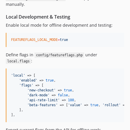
manually.
Local Development & Testing
Enable local mode for offline development and testing:
FEATUREFLAGS_LOCAL_MODE
=
true
Define flags in
under
config/featureflags.php
:
local.flags
'
local
'
 => [

'
enabled
'
 => 
true
,

'
flags
'
 => [

'
new-checkout
'
 => 
true
,

'
dark-mode
'
 => 
false
,

'
api-rate-limit
'
 => 
100
,

'
beta-features
'
 => [
'
value
'
 => 
true
, 
'
rollout
'
 => 
    ],

],
Export current flags from the API for offline work: