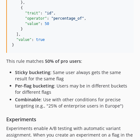
    },

    {

"trait"
: 
"
id
"
,

"operator"
: 
"
percentage_of
"
,

"value"
: 
50
    }

  ],

"value"
: 
true
}
This rule matches
50% of pro users
:
Sticky bucketing
: Same user always gets the same
result for the same flag
Per-flag bucketing
: Users may be in different buckets
for different flags
Combinable
: Use with other conditions for precise
targeting (e.g., "25% of enterprise users in Europe")
Experiments
Experiments enable A/B testing with automatic variant
assignment. When you create an experiment on a flag in the