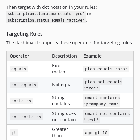
Then target with dot notation in your rules:
or
subscription.plan.name equals "pro"
.
subscription.status equals "active"
Targeting Rules
The dashboard supports these operators for targeting rules:
Operator
Description
Example
Exact
equals
plan equals "pro"
match
plan not_equals
Not equal
not_equals
"free"
String
email contains
contains
contains
"@company.com"
String does
email not_contains
not_contains
not contain
"test"
Greater
gt
age gt 18
than