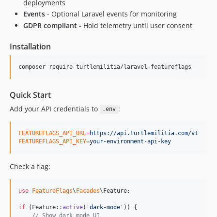
deployments
Events
- Optional Laravel events for monitoring
GDPR compliant
- Hold telemetry until user consent
Installation
composer require turtlemilitia/laravel-featureflags
Quick Start
Add your API credentials to
:
.env
FEATUREFLAGS_API_URL
=
https://api.turtlemilitia.com/v1
FEATUREFLAGS_API_KEY
=
your-environment-api-key
Check a flag:
use
FeatureFlags
\
Facades
\
Feature
;

if
 (Feature::
active
(
'
dark-mode
'
)) {

// Show dark mode UI