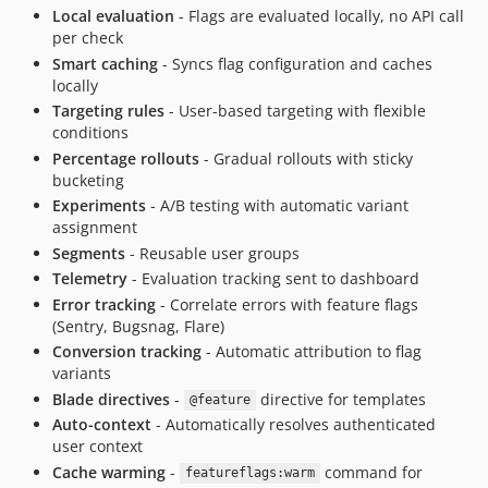
Local evaluation
- Flags are evaluated locally, no API call
per check
Smart caching
- Syncs flag configuration and caches
locally
Targeting rules
- User-based targeting with flexible
conditions
Percentage rollouts
- Gradual rollouts with sticky
bucketing
Experiments
- A/B testing with automatic variant
assignment
Segments
- Reusable user groups
Telemetry
- Evaluation tracking sent to dashboard
Error tracking
- Correlate errors with feature flags
(Sentry, Bugsnag, Flare)
Conversion tracking
- Automatic attribution to flag
variants
Blade directives
-
directive for templates
@feature
Auto-context
- Automatically resolves authenticated
user context
Cache warming
-
command for
featureflags:warm