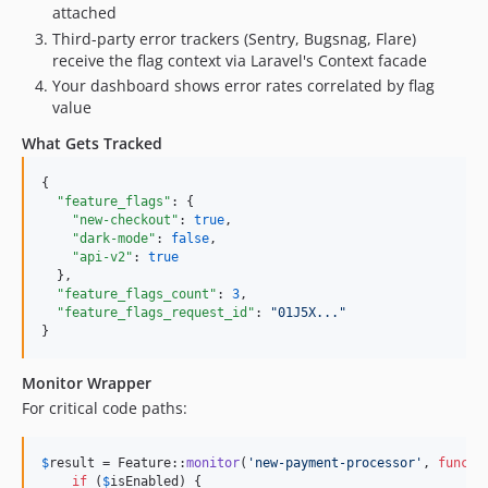
attached
Third-party error trackers (Sentry, Bugsnag, Flare)
receive the flag context via Laravel's Context facade
Your dashboard shows error rates correlated by flag
value
What Gets Tracked
{

"feature_flags"
: {

"new-checkout"
: 
true
,

"dark-mode"
: 
false
,

"api-v2"
: 
true
  },

"feature_flags_count"
: 
3
,

"feature_flags_request_id"
: 
"
01J5X...
"
}
Monitor Wrapper
For critical code paths:
$
result
 = Feature::
monitor
(
'
new-payment-processor
'
, 
functi
if
 (
$
isEnabled
) {
