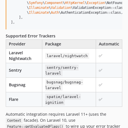
        \
Symfony
\
Component
\
HttpKernel
\
Exception
\NotFoundHt
        \
Illuminate
\
Validation
\ValidationException::class,

        \
Illuminate
\
Auth
\AuthenticationException::class,

    ],

],
Supported Error Trackers
Provider
Package
Automatic
Laravel
✅
laravel/nightwatch
Nightwatch
sentry/sentry-
Sentry
✅
laravel
bugsnag/bugsnag-
Bugsnag
✅
laravel
spatie/laravel-
Flare
✅
ignition
Automatic integration requires Laravel 11+ (uses the
facade). On Laravel 10, use
Context
to wire up your error tracker
Feature::getEvaluatedFlags()