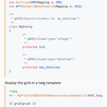
use
Doctrine
\
ORM
\
Mapping
as
ORM
use
APY
\
DataGridBundle
\
Grid
\
Mapping
as
GRID
;

/**
 * @GRID\Source(columns="id, my_datetime")
 */
class
 MyEntity

{

/*
	 * @ORM\Column(type="integer")
	 */
protected
$
id
;

/*
	 * @ORM\Column(type="datetime")
	 */
protected
$
my_datetime
;

}
Display the grid in a twig template
<?php
<!-- 
MyProject
\
MyBundle
\
Resources
\
views
\
myGrid
.html.twig --
{{ grid(grid) }}