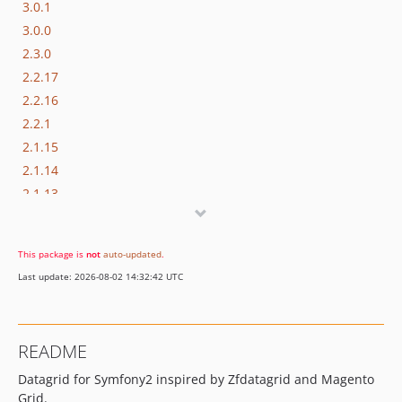
3.0.1
3.0.0
2.3.0
2.2.17
2.2.16
2.2.1
2.1.15
2.1.14
2.1.13
v2.0
v1.0
This package is
not
auto-updated
.
dev-test-improvement-vector
Last update: 2026-08-02 14:32:42 UTC
dev-test-improvement
dev-test-improvement-document
dev-symfony3
README
dev-francuzPL-fix-joinQueries
Datagrid for Symfony2 inspired by Zfdatagrid and Magento
dev-ajax-reload
Grid.