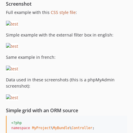
Screenshot
Full example with this
CSS style file
:
Simple example with the external filter box in english:
Same example in french:
Data used in these screenshots (this is a phpMyAdmin
screenshot):
Simple grid with an ORM source
<?php
namespace
MyProject
\
MyBundle
\
Controller
;
