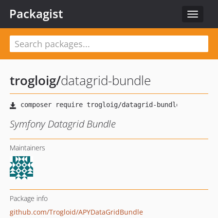
Packagist
Toggle
navigat
trogloig
/
datagrid-bundle
Symfony Datagrid Bundle
Maintainers
Package info
github.com/Trogloid/APYDataGridBundle