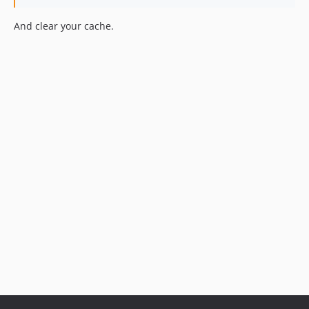
And clear your cache.