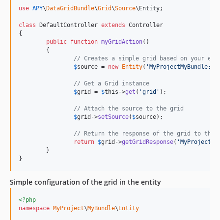
use
APY
\
DataGridBundle
\
Grid
\
Source
\
Entity
;

class
 DefaultController 
extends
 Controller

{

public
function
myGridAction
()

	{

// Creates a simple grid based on your ent
$
source
 = 
new
Entity
(
'
MyProjectMyBundle:My
// Get a Grid instance
$
grid
 = 
$
this
->
get
(
'
grid
'
);

// Attach the source to the grid
$
grid
->
setSource
(
$
source
);

// Return the response of the grid to the 
return
$
grid
->
getGridResponse
(
'
MyProjectMy
	}

}
Simple configuration of the grid in the entity
<?php
namespace
MyProject
\
MyBundle
\
Entity