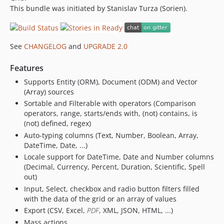
This bundle was initiated by Stanislav Turza (Sorien).
See
CHANGELOG
and
UPGRADE 2.0
Features
Supports Entity (ORM), Document (ODM) and Vector
(Array) sources
Sortable and Filterable with operators (Comparison
operators, range, starts/ends with, (not) contains, is
(not) defined, regex)
Auto-typing columns (Text, Number, Boolean, Array,
DateTime, Date, ...)
Locale support for DateTime, Date and Number columns
(Decimal, Currency, Percent, Duration, Scientific, Spell
out)
Input, Select, checkbox and radio button filters filled
with the data of the grid or an array of values
Export (CSV, Excel,
PDF
, XML, JSON, HTML, ...)
Mass actions