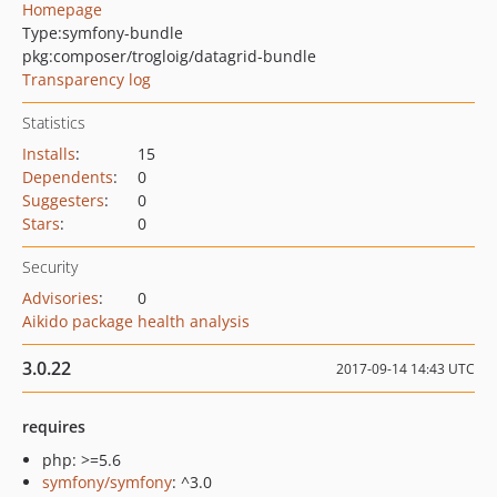
Homepage
Type:
symfony-bundle
pkg:composer/trogloig/datagrid-bundle
Transparency log
Statistics
Installs
:
15
Dependents
:
0
Suggesters
:
0
Stars
:
0
Security
Advisories
:
0
Aikido package health analysis
3.0.22
2017-09-14 14:43 UTC
requires
php: >=5.6
symfony/symfony
: ^3.0