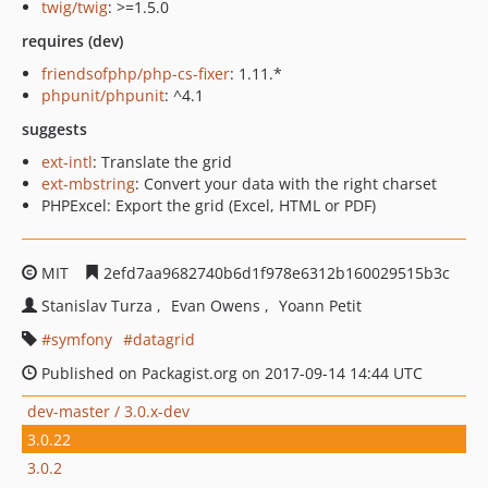
twig/twig
: >=1.5.0
requires (dev)
friendsofphp/php-cs-fixer
: 1.11.*
phpunit/phpunit
: ^4.1
suggests
ext-intl
: Translate the grid
ext-mbstring
: Convert your data with the right charset
PHPExcel: Export the grid (Excel, HTML or PDF)
MIT
2efd7aa9682740b6d1f978e6312b160029515b3c
Stanislav Turza
Evan Owens
Yoann Petit
symfony
datagrid
Published on Packagist.org on 2017-09-14 14:44 UTC
dev-master / 3.0.x-dev
3.0.22
3.0.2