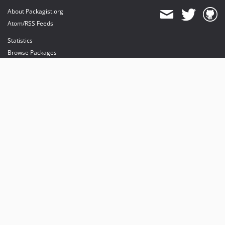
About Packagist.org
Atom/RSS Feeds
Statistics
Browse Packages
API
Mirrors
Status
Dashboard
provides maintenance and hosting
provides bandwidth and CDN
provides malware detection
Sponsor Packagist & Composer