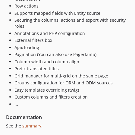
Row actions
Supports mapped fields with Entity source
Securing the columns, actions and export with security
roles
Annotations and PHP configuration
External filters box
Ajax loading
Pagination (You can also use Pagerfanta)
Column width and column align
Prefix translated titles
Grid manager for multi-grid on the same page
Groups configuration for ORM and ODM sources
Easy templates overriding (twig)
Custom columns and filters creation
...
Documentation
See the
summary
.