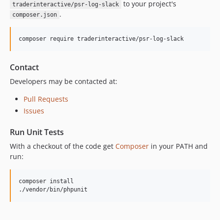
to your project's
traderinteractive/psr-log-slack
.
composer.json
composer require traderinteractive/psr-log-slack
Contact
Developers may be contacted at:
Pull Requests
Issues
Run Unit Tests
With a checkout of the code get
Composer
in your PATH and
run:
composer install

./vendor/bin/phpunit