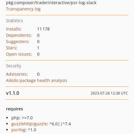
pkg:composer/traderinteractive/psr-log-slack
Transparency log
Statistics
Installs
:
11 178
Dependents
:
0
Suggesters
:
0
Stars
:
1
Open Issues
:
0
Security
Advisories
:
0
Aikido package health analysis
v1.1.0
2023-07-26 12:38 UTC
requires
php: >=7.0
guzzlehttp/guzzle
: ^6.0||^7.4
psr/log
: ^1.0