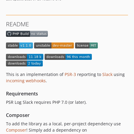
README
This is an implementation of
PSR-3
reporting to
Slack
using
incoming webhooks
.
Requirements
PSR Log Slack requires PHP 7.0 (or later).
Composer
To add the library as a local, per-project dependency use
Composer
! Simply add a dependency on