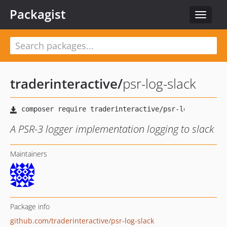
Packagist
Toggle
navigat
traderinteractive
/
psr-log-slack
A PSR-3 logger implementation logging to slack
Maintainers
Package info
github.com/traderinteractive/psr-log-slack