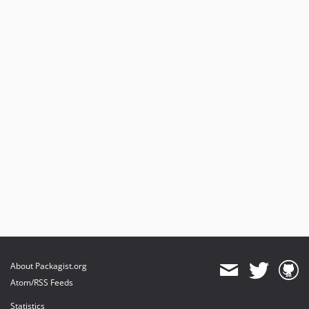
About Packagist.org
Atom/RSS Feeds
Statistics