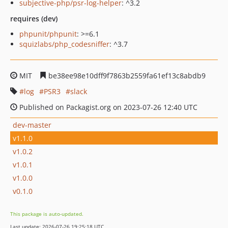
subjective-php/psr-log-helper
: ^3.2
requires (dev)
phpunit/phpunit
: >=6.1
squizlabs/php_codesniffer
: ^3.7
MIT
be38ee98e10dff9f7863b2559fa61ef13c8abdb9
log
PSR3
slack
Published on Packagist.org on 2023-07-26 12:40 UTC
dev-master
v1.1.0
v1.0.2
v1.0.1
v1.0.0
v0.1.0
This package is auto-updated.
Last update: 2026-07-26 19:25:18 UTC