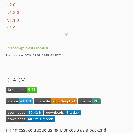
v2.0.1
v1.2.0
v1.1.0
v1.0.1
v1.0.0
This package is auto-updated.
Last update: 2026-08-05 01:58:43 UTC
README
PHP message queue using MongoDB as a backend.