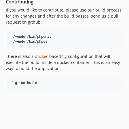
Contributing
If you would like to contribute, please use our build process
for any changes and after the build passes, send us a pull
request on github!
./vendor/bin/phpunit

./vendor/bin/phpcs
There is also a
docker
-based
fig
configuration that will
execute the build inside a docker container. This is an easy
way to build the application:
fig run build