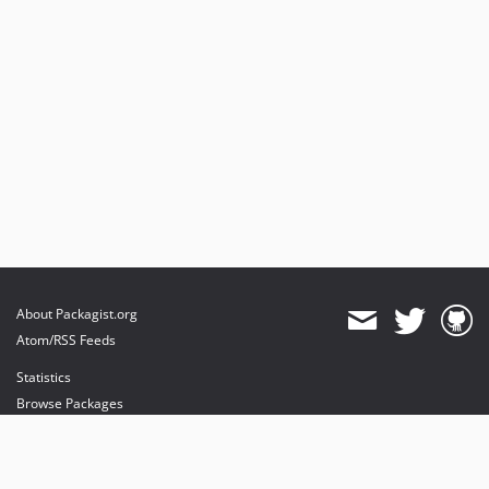
About Packagist.org
Atom/RSS Feeds
Statistics
Browse Packages
API
Mirrors