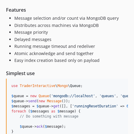
Features
Message selection and/or count via MongoDB query
Distributes across machines via MongoDB
Message priority
Delayed messages
Running message timeout and redeliver
Atomic acknowledge and send together
Easy index creation based only on payload
Simplest use
use
TraderInteractive
\
Mongo
\
Queue
;

$
queue
 = 
new
Queue
(
'
mongodb://localhost
'
, 
'
queues
'
, 
'
queue
$
queue
->
send
(
new
Message
$
messages
 = 
$
queue
->
get
([], [
'
runningResetDuration
'
 => 
60
foreach
 (
$
messages
as
$
message
) {

// Do something with message
$
queue
->
ack
(
$
message
);

}