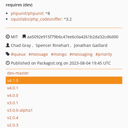
requires (dev)
phpunit/phpunit
: ^8
squizlabs/php_codesniffer
: ^3.2
MIT
aa5092e915f79b6c47ee6c0a4261b2da32cd6d00
Chad Gray
Spencer Rinehart
Jonathan Gaillard
queue
message
mongo
messaging
priority
Published on Packagist.org on 2023-08-04 19:45 UTC
dev-master
v4.1.0
v4.0.1
v4.0.0
v3.0.1
v3.0.0-alpha1
v2.0.4
v2.0.3