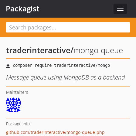
Packagist
Toggle
navigat
traderinteractive
/
mongo-queue
Message queue using MongoDB as a backend
Maintainers
Package info
github.com/traderinteractive/mongo-queue-php