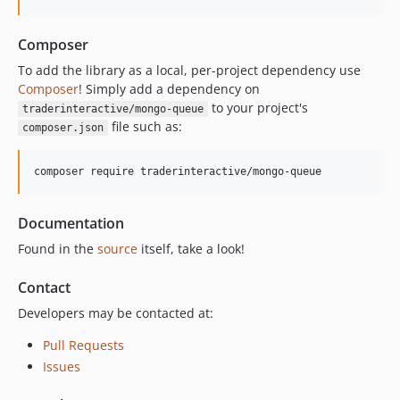
Composer
To add the library as a local, per-project dependency use
Composer
! Simply add a dependency on
to your project's
traderinteractive/mongo-queue
file such as:
composer.json
composer require traderinteractive/mongo-queue
Documentation
Found in the
source
itself, take a look!
Contact
Developers may be contacted at:
Pull Requests
Issues