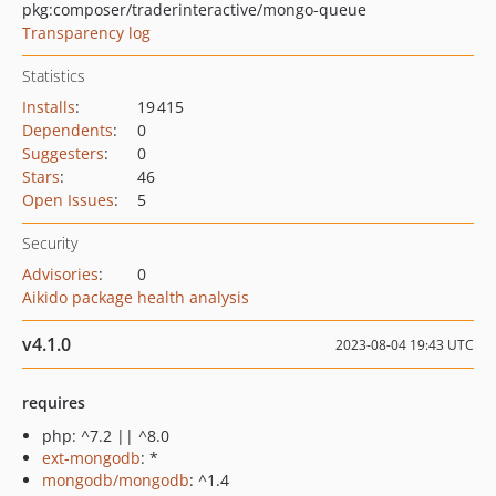
pkg:composer/traderinteractive/mongo-queue
Transparency log
Statistics
Installs
:
19 415
Dependents
:
0
Suggesters
:
0
Stars
:
46
Open Issues
:
5
Security
Advisories
:
0
Aikido package health analysis
v4.1.0
2023-08-04 19:43 UTC
requires
php: ^7.2 || ^8.0
ext-mongodb
: *
mongodb/mongodb
: ^1.4