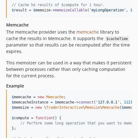
// Cache he results of $compute for 1 hour.
$
result
 = 
$
memoize
->
memoizeCallable
(
'
myLongOperation
'
, 
$
co
Memcache
The memcache provider uses the
memcache
library to
cache the results in Memcache. It supports the
$cacheTime
parameter so that results can be recomputed after the time
expires.
This memoizer can be used in a way that makes it persistent
between processes rather than only caching computation
for the current process.
Example
$
memcache
 = 
new
Memcache
$
memcacheInstance
 = 
$
memcache
->
connect
(
'
127.0.0.1
'
, 
11211
$
memoize
 = 
new
 \
TraderInteractive
\
Memoize
\
Memcache
(
$
memcac
$
compute
 = 
function
() {

// Perform some long operation that you want to memoiz
};
