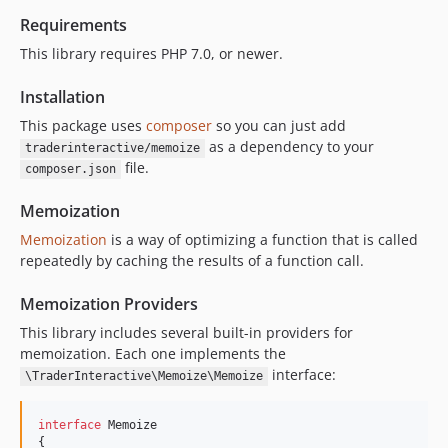
Requirements
This library requires PHP 7.0, or newer.
Installation
This package uses
composer
so you can just add
as a dependency to your
traderinteractive/memoize
file.
composer.json
Memoization
Memoization
is a way of optimizing a function that is called
repeatedly by caching the results of a function call.
Memoization Providers
This library includes several built-in providers for
memoization. Each one implements the
interface:
\TraderInteractive\Memoize\Memoize
interface
 Memoize

{
