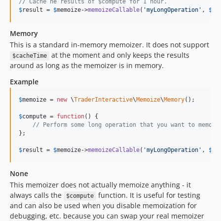
// Cache he results of $compute for 1 hour.
$
result
 = 
$
memoize
->
memoizeCallable
(
'
myLongOperation
'
, 
$
co
Memory
This is a standard in-memory memoizer. It does not support
at the moment and only keeps the results
$cacheTime
around as long as the memoizer is in memory.
Example
$
memoize
 = 
new
 \
TraderInteractive
\
Memoize
\
Memory
();

$
compute
 = 
function
() {

// Perform some long operation that you want to memoiz
};

$
result
 = 
$
memoize
->
memoizeCallable
(
'
myLongOperation
'
, 
$
co
None
This memoizer does not actually memoize anything - it
always calls the
function. It is useful for testing
$compute
and can also be used when you disable memoization for
debugging, etc. because you can swap your real memoizer