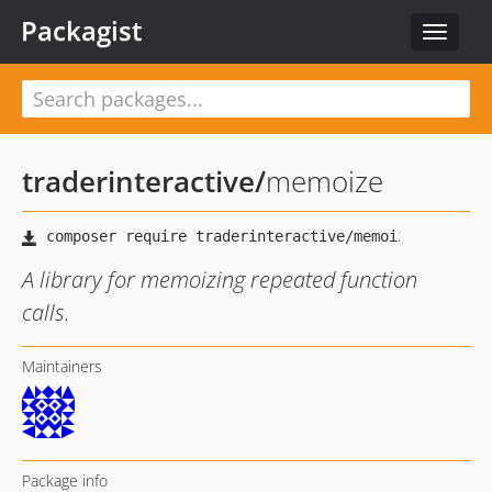
Packagist
Toggle
navigat
traderinteractive
/
memoize
A library for memoizing repeated function
calls.
Maintainers
Package info