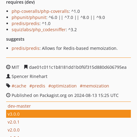
requires (dev)
php-coveralls/php-coveralls
: ^1.0
phpunit/phpunit
: ^6.0 || ^7.0 || ^8.0 || ^9.0
predis/predis
: ^1.0
squizlabs/php_codesniffer
: ^3.2
suggests
predis/predis
: Allows for Redis-based memoization.
MIT
dae01c011c1b8181dd1b0f6f315d880d606795ea
Spencer Rinehart
cache
predis
optimization
memoization
Published on Packagist.org on 2024-08-13 15:25 UTC
dev-master
v3.0.0
v2.0.1
v2.0.0