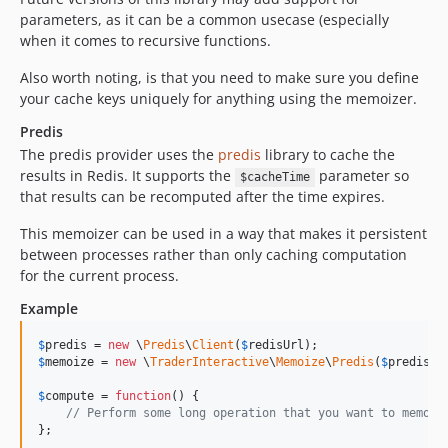
parameters, as it can be a common usecase (especially
when it comes to recursive functions.
Also worth noting, is that you need to make sure you define
your cache keys uniquely for anything using the memoizer.
Predis
The predis provider uses the
predis
library to cache the
results in Redis. It supports the
parameter so
$cacheTime
that results can be recomputed after the time expires.
This memoizer can be used in a way that makes it persistent
between processes rather than only caching computation
for the current process.
Example
$
predis
 = 
new
 \
Predis
\
Client
(
$
redisUrl
$
memoize
 = 
new
 \
TraderInteractive
\
Memoize
\
Predis
(
$
predis
);

$
compute
 = 
function
() {

// Perform some long operation that you want to memoiz
};
