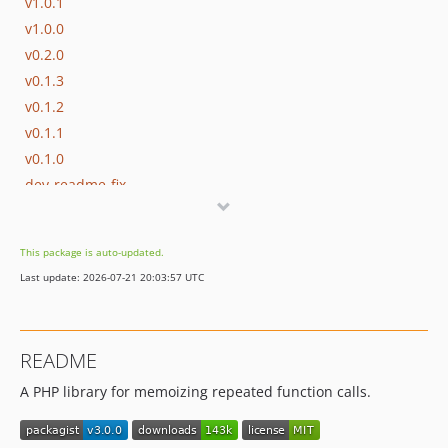
v1.0.1
v1.0.0
v0.2.0
v0.1.3
v0.1.2
v0.1.1
v0.1.0
dev-readme-fix
This package is auto-updated.
Last update: 2026-07-21 20:03:57 UTC
README
A PHP library for memoizing repeated function calls.