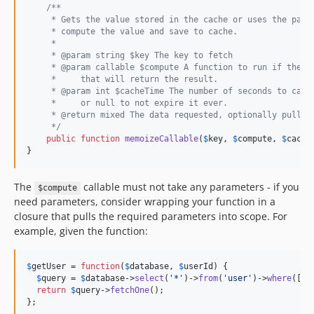
/**
     * Gets the value stored in the cache or uses the pass
     * compute the value and save to cache.
     *
     * @param string $key The key to fetch
     * @param callable $compute A function to run if the v
     *     that will return the result.
     * @param int $cacheTime The number of seconds to cach
     *     or null to not expire it ever.
     * @return mixed The data requested, optionally pulled
     */
public
function
memoizeCallable
(
$
key
, 
$
compute
, 
$
cache
}
The
callable must not take any parameters - if you
$compute
need parameters, consider wrapping your function in a
closure that pulls the required parameters into scope. For
example, given the function:
$
getUser
 = 
function
(
$
database
, 
$
userId
) {

$
query
 = 
$
database
->
select
(
'
*
'
)->
from
(
'
user
'
)->
where
([
'
i
return
$
query
->
fetchOne
();

};