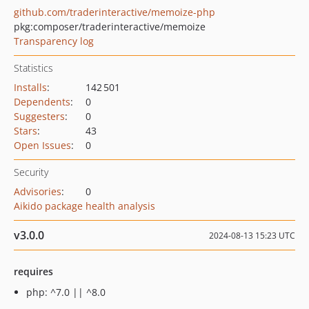
github.com/traderinteractive/memoize-php
pkg:composer/traderinteractive/memoize
Transparency log
Statistics
Installs
:
142 501
Dependents
:
0
Suggesters
:
0
Stars
:
43
Open Issues
:
0
Security
Advisories
:
0
Aikido package health analysis
v3.0.0
2024-08-13 15:23 UTC
requires
php: ^7.0 || ^8.0