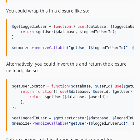
You could wrap this in a closure like so:
$
getLoggedInUser
 = 
function
() 
use
(
$
database
, 
$
loggedInUser
return
$
getUser
(
$
database
, 
$
loggedInUserId
);

};

$
memoize
->
memoizeCallable
(
"
getUser-
{
$
loggedInUserId
}"
, 
$
ge
Alternatively, you could invert this and return the closure
instead, like so:
$
getUserLocator
 = 
function
(
$
database
, 
$
userId
) 
use
(
$
getUse
return
function
() 
use
(
$
database
, 
$
userId
, 
$
getUser
) {

return
$
getUser
(
$
database
, 
$
userId
);

    };

};

$
getLoggedInUser
 = 
$
getUserLocator
(
$
database
, 
$
loggedInUse
$
memoize
->
memoizeCallable
(
"
getUser-
{
$
loggedInUserId
}"
, 
$
ge
Future versions of this library may add support for