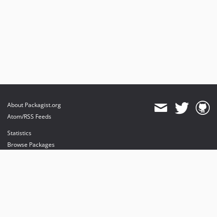
About Packagist.org
Atom/RSS Feeds
Statistics
Browse Packages
API
Mirrors
Status
Dashboard