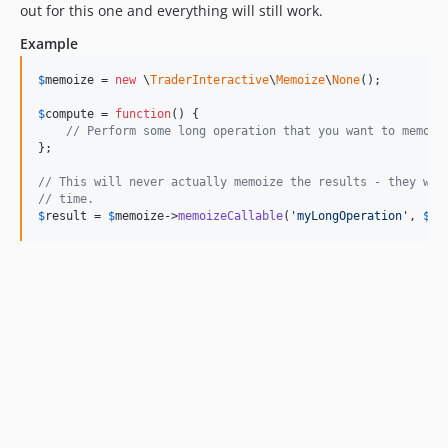
out for this one and everything will still work.
Example
$
memoize
 = 
new
 \
TraderInteractive
\
Memoize
\
None
();

$
compute
 = 
function
() {

// Perform some long operation that you want to memoiz
};

// This will never actually memoize the results - they wil
// time.
$
result
 = 
$
memoize
->
memoizeCallable
(
'
myLongOperation
'
, 
$
co