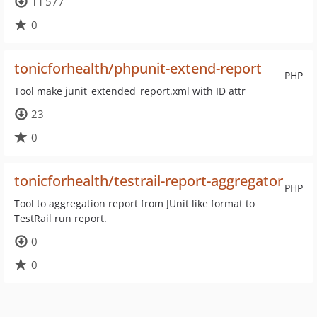
11 577
0
tonicforhealth/phpunit-extend-report
PHP
Tool make junit_extended_report.xml with ID attr
23
0
tonicforhealth/testrail-report-aggregator
PHP
Tool to aggregation report from JUnit like format to
TestRail run report.
0
0