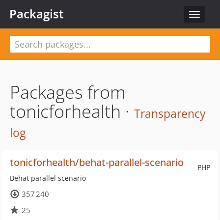
Packagist
Toggle
navigat
Packages from
tonicforhealth ·
Transparency
log
tonicforhealth/behat-parallel-scenario
PHP
Behat parallel scenario
357 240
25