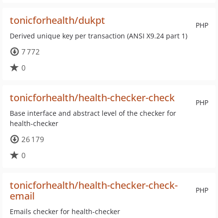
tonicforhealth/dukpt
PHP
Derived unique key per transaction (ANSI X9.24 part 1)
7 772
0
tonicforhealth/health-checker-check
PHP
Base interface and abstract level of the checker for
health-checker
26 179
0
tonicforhealth/health-checker-check-
PHP
email
Emails checker for health-checker