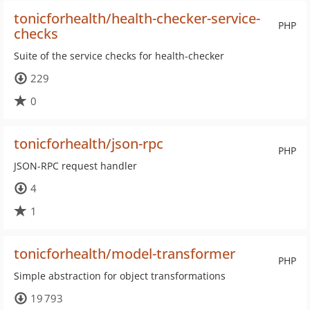
tonicforhealth/health-checker-service-
PHP
checks
Suite of the service checks for health-checker
229
0
tonicforhealth/json-rpc
PHP
JSON-RPC request handler
4
1
tonicforhealth/model-transformer
PHP
Simple abstraction for object transformations
19 793