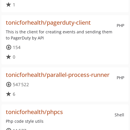
1
tonicforhealth/pagerduty-client
PHP
This is the client for creating events and sending them
to PagerDuty by API
154
0
tonicforhealth/parallel-process-runner
PHP
547 522
6
tonicforhealth/phpcs
Shell
Php code style utils