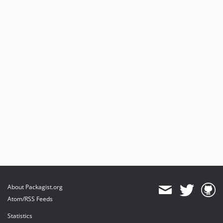
About Packagist.org
Atom/RSS Feeds
Statistics