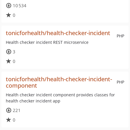
10 534
0
tonicforhealth/health-checker-incident
PHP
Health checker incident REST microservice
3
0
tonicforhealth/health-checker-incident-
PHP
component
Health checker incident component provides classes for
health checker incident app
221
0