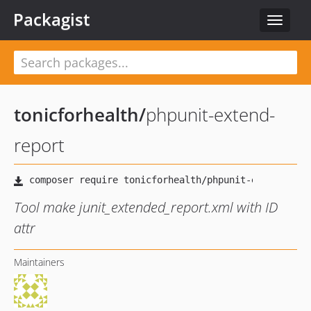
Packagist
Toggle
navigat
tonicforhealth
/
phpunit-extend-
report
Tool make junit_extended_report.xml with ID
attr
Maintainers