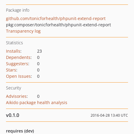
Package info
github.com/tonicforhealth/phpunit-extend-report
pkg:composer/tonicforhealth/phpunit-extend-report
Transparency log
Statistics
Installs
:
23
Dependents
:
0
Suggesters
:
0
Stars
:
0
Open Issues
:
0
Security
Advisories
:
0
Aikido package health analysis
v0.1.0
2016-04-28 13:40 UTC
requires (dev)