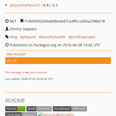
phpunit/phpunit
: ~4.8|~5.3
MIT
f14009df26d4e8d8ede87ca4ffcca360a298bb78
Dmitry Gopkalo
log
phpunit
tonicforhealth
JUnitExtended
Published on Packagist.org on 2016-04-28 14:42 UTC
dev-master
v0.1.0
This package is
not
auto-updated
.
Last update: 2026-07-25 03:32:56 UTC
README