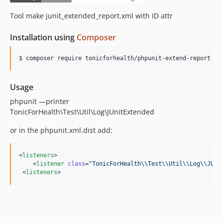
Tool make junit_extended_report.xml with ID attr
Installation using
Composer
$ composer require tonicforhealth/phpunit-extend-report
Usage
phpunit —printer
TonicForHealth\Test\Util\Log\JUnitExtended
or in the phpunit.xml.dist add:
<
listeners
>

    <
listener
class
=
"
TonicForHealth\\Test\\Util\\Log\\JUni
 <
listeners
>