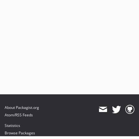
About Packagist.org
Atom/RSS Feeds
Statistics
Browse Packages