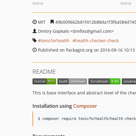
None
None
MIT
49b009662b81f412b88da1f3f6a584d74
Dmitry Gopkalo
<drefixs
@gmail.com>
tonicforhealth
health-checker-check
Published on Packagist.org on 2016-09-16 10:13
README
This is base interface and abstract level of the che
Installation using
Composer
$ composer require tonicforhealth/health-check