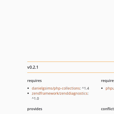
v0.2.1
requires
require
danielgsims/php-collections
: ^1.4
phpu
zendframework/zenddiagnostics
:
^1.0
provides
conflic