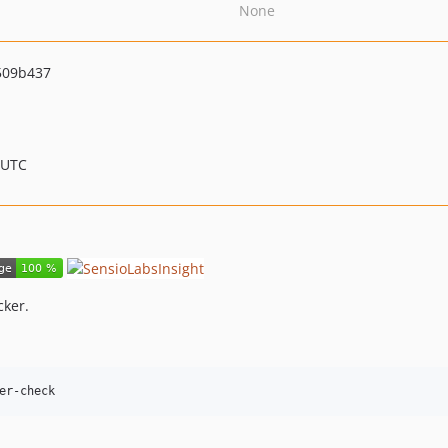
None
509b437
 UTC
cker.
er-check