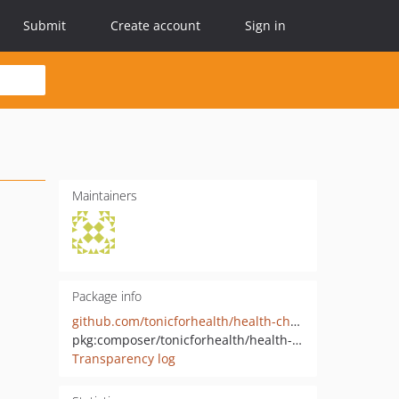
Submit
Create account
Sign in
Maintainers
Package info
github.com/tonicforhealth/health-checker-check
pkg:composer/tonicforhealth/health-checker-check
Transparency log