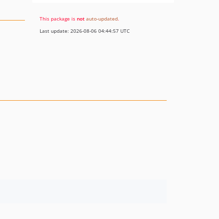
This package is
not
auto-updated
.
Last update: 2026-08-06 04:44:57 UTC