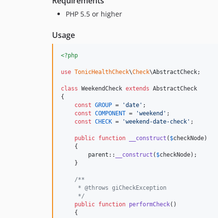
Requirements
PHP 5.5 or higher
Usage
<?php
use
TonicHealthCheck
\
Check
\
AbstractCheck
;

class
 WeekendCheck 
extends
 AbstractCheck

{

const
GROUP
 = 
'
date
'
;

const
COMPONENT
 = 
'
weekend
'
;

const
CHECK
 = 
'
weekend-date-check
'
;

public
function
__construct
(
$
checkNode
)

    {

parent
::
__construct
(
$
checkNode
);

    }

/**
     * @throws giCheckException
     */
public
function
performCheck
()

    {
