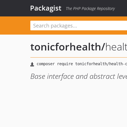
Packagist
The PHP Package Repository
tonicforhealth
/
heal
Base interface and abstract lev