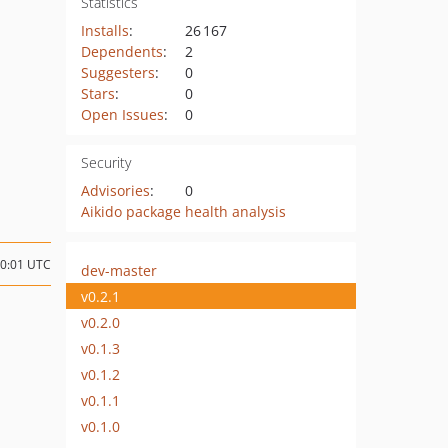
Statistics
Installs
:
26 167
Dependents
:
2
Suggesters
:
0
Stars
:
0
Open Issues
:
0
Security
Advisories
:
0
Aikido package health analysis
10:01 UTC
dev-master
v0.2.1
v0.2.0
v0.1.3
v0.1.2
v0.1.1
v0.1.0