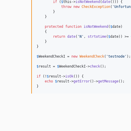
if
 (
$
this
->
isNotWeekend
(
date
())) {

throw
new
CheckException
(
'
Unfortun
        }

    }

protected
function
isNotWeekend
(
$
date
)

    {

return
date
(
'
N
'
, 
strtotime
(
$
date
)) >= 
    }

}

$
WeekendCheckI
 = 
new
WeekendCheck
(
'
testnode
'
);

$
result
 = 
$
WeekendCheckI
->
check
();

if
 (!
$
result
->
isOk
()) {

echo
$
result
->
getError
()->
getMessage
();

}