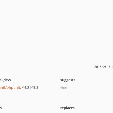
2016-09-16 
s (dev)
suggests
nit/phpunit
: ^4.8|^5.3
None
ts
replaces