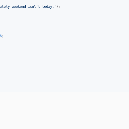
ately weekend isn
\'
t today.
'
);

6
;
