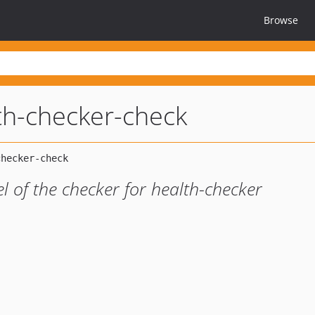
Browse
th-checker-check
el of the checker for health-checker