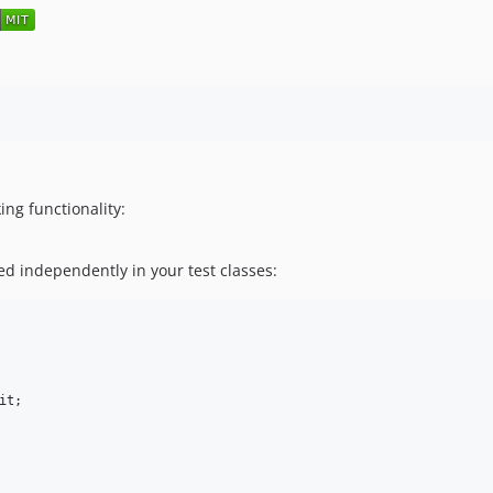
ing functionality:
ed independently in your test classes:
it