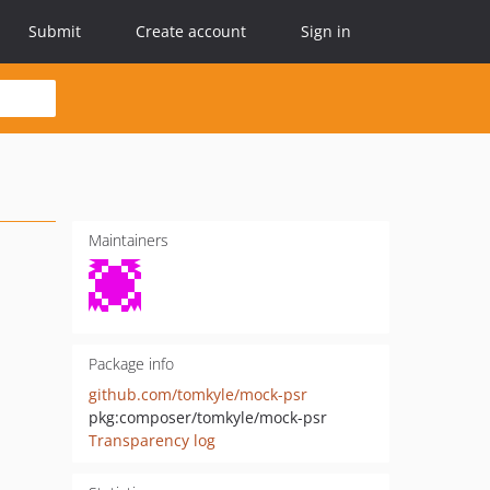
Submit
Create account
Sign in
Maintainers
Package info
github.com/tomkyle/mock-psr
pkg:composer/tomkyle/mock-psr
Transparency log