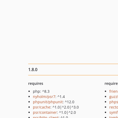
1.8.0
requires
require
php: ^8.3
frie
nyholm/psr7
: ^1.4
guzz
phpunit/phpunit
: ^12.0
phps
psr/cache
: ^1.0|^2.0|^3.0
recto
psr/container
: ^1.0|^2.0
symf
psr/http-client
: ^1.0
tomk