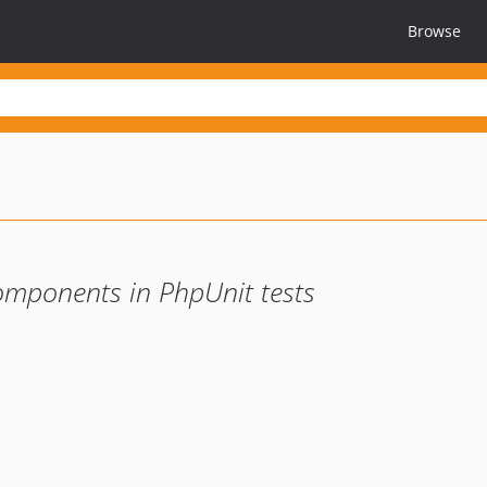
Browse
ponents in PhpUnit tests