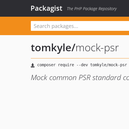
Packagist
The PHP Package Repository
tomkyle
/
mock-psr
Mock common PSR standard com