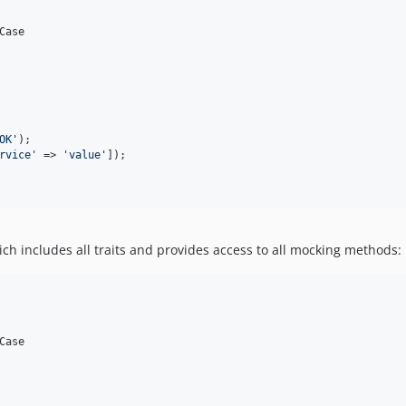
Case

OK
'
);

rvice
'
 => 
'
value
'
]);

ch includes all traits and provides access to all mocking methods:
Case
