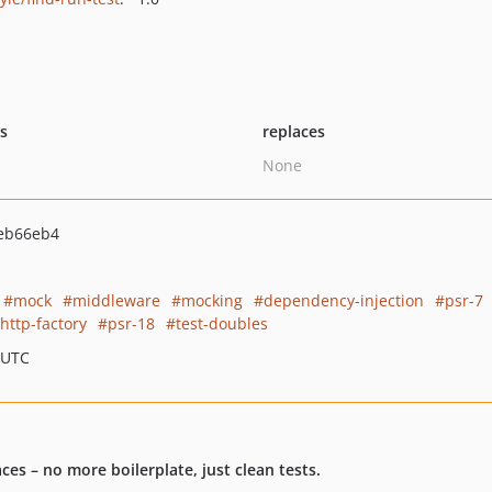
ts
replaces
None
eb66eb4
mock
middleware
mocking
dependency-injection
psr-7
http-factory
psr-18
test-doubles
 UTC
s – no more boilerplate, just clean tests.