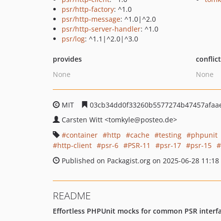
psr/http-factory
: ^1.0
psr/http-message
: ^1.0|^2.0
psr/http-server-handler
: ^1.0
psr/log
: ^1.1|^2.0|^3.0
provides
conflic
None
None
MIT
03cb34dd0f33260b5577274b47457afaa
Carsten Witt
<tomkyle
@posteo.de>
container
http
cache
testing
phpunit
http-client
psr-6
PSR-11
psr-17
psr-15
Published on Packagist.org on 2025-06-28 11:18
README
Effortless PHPUnit mocks for common PSR interface