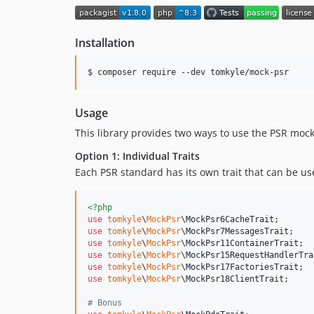
Installation
$ composer require --dev tomkyle/mock-psr
Usage
This library provides two ways to use the PSR mock
Option 1: Individual Traits
Each PSR standard has its own trait that can be us
<?php
use
tomkyle
\
MockPsr
\
MockPsr6CacheTrait
use
tomkyle
\
MockPsr
\
MockPsr7MessagesTrait
use
tomkyle
\
MockPsr
\
MockPsr11ContainerTrait
use
tomkyle
\
MockPsr
\
MockPsr15RequestHandlerTra
use
tomkyle
\
MockPsr
\
MockPsr17FactoriesTrait
use
tomkyle
\
MockPsr
\
MockPsr18ClientTrait
;  

# Bonus