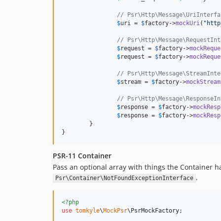
// Psr\Http\Message\UriInterfa
$
uri
 = 
$
factory
->
mockUri
(
"
http
// Psr\Http\Message\RequestInt
$
request
 = 
$
factory
->
mockReque
$
request
 = 
$
factory
->
mockReque
// Psr\Http\Message\StreamInte
$
stream
 = 
$
factory
->
mockStream
// Psr\Http\Message\ResponseIn
$
response
 = 
$
factory
->
mockResp
$
response
 = 
$
factory
->
mockResp
	}

}
PSR-11 Container
Pass an optional array with things the Container h
.
Psr\Container\NotFoundExceptionInterface
<?php
use
tomkyle
\
MockPsr
\
PsrMockFactory
;
