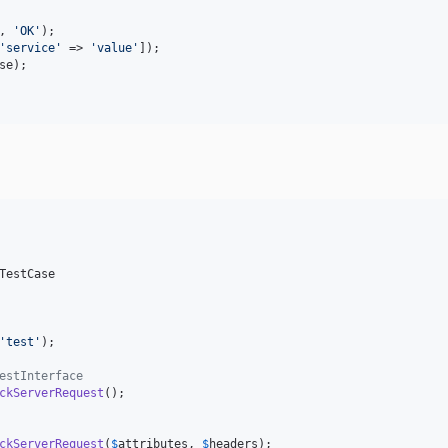
, 
'
OK
'
);

'
service
'
 => 
'
value
'
]);

se
);

TestCase

'
test
'
);

estInterface
ckServerRequest
();

ckServerRequest
(
$
attributes
, 
$
headers
);
