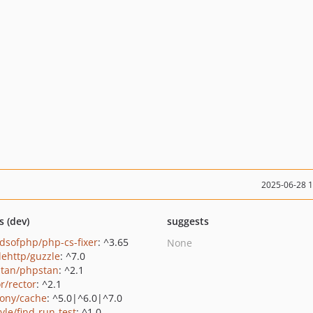
2025-06-28 
s (dev)
suggests
ndsofphp/php-cs-fixer
: ^3.65
None
lehttp/guzzle
: ^7.0
tan/phpstan
: ^2.1
r/rector
: ^2.1
ony/cache
: ^5.0|^6.0|^7.0
yle/find-run-test
: ^1.0