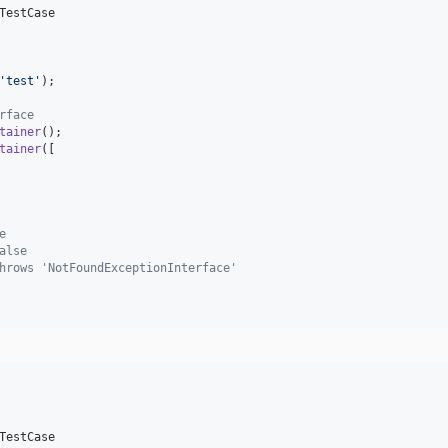
TestCase

'
test
'
);

rface
tainer
();

tainer
([

e
alse
hrows 'NotFoundExceptionInterface'
TestCase
