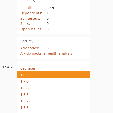
Statistics
Installs
:
3 276
Dependents
:
1
Suggesters
:
0
Stars
:
0
Open Issues
:
0
Security
Advisories
:
0
Aikido package health analysis
11:17 UTC
dev-main
1.8.0
1.7.0
1.6.0
1.5.8
1.5.7
1.5.6