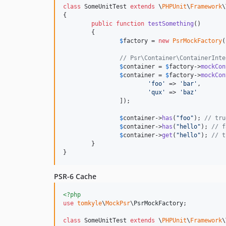
class
 SomeUnitTest 
extends
 \
PHPUnit
\
Framework
\
{

public
function
testSomething
() 

	{

$
factory
 = 
new
PsrMockFactory
(
// Psr\Container\ContainerInte
$
container
 = 
$
factory
->
mockCon
$
container
 = 
$
factory
->
mockCon
'
foo
'
 => 
'
bar
'
,

'
qux
'
 => 
'
baz
'
		]);

$
container
->
has
(
"
foo
"
); 
// tru
$
container
->
has
(
"
hello
"
); 
// f
$
container
->
get
(
"
hello
"
); 
// t
	}

}
PSR-6 Cache
<?php
use
tomkyle
\
MockPsr
\
PsrMockFactory
;

class
 SomeUnitTest 
extends
 \
PHPUnit
\
Framework
\