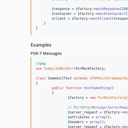
$
response
 = 
$
factory
->
mockResponse
(
200
$
container
 = 
$
factory
->
mockContainer
([
$
client
 = 
$
factory
->
mockClient
(
$
respon
    }

}
Examples
PSR-7 Messages
<?php
use
tomkyle
\
MockPsr
\
PsrMockFactory
;

class
 SomeUnitTest 
extends
 \
PHPUnit
\
Framework
\
{

public
function
testSomething
() 

	{

$
factory
 = 
new
PsrMockFactory
(
// Psr\Http\Message\ServerRequ
$
server_request
 = 
$
factory
->
mo
$
attributes
 = 
array
();

$
headers
 = 
array
();

$
server_request
 = 
$
factory
->
mo