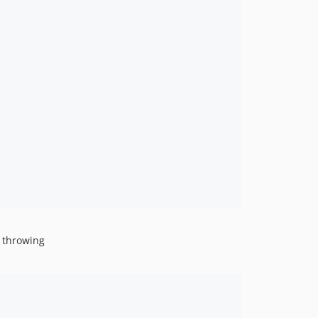
g throwing