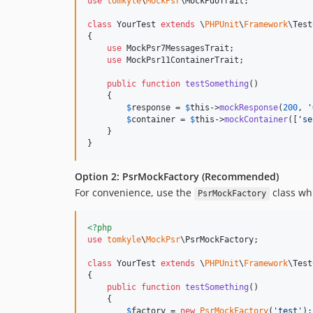
use
tomkyle
\
MockPsr
\
MockPdoTrait
;

class
 YourTest 
extends
 \
PHPUnit
\
Framework
\Test
{

use
 MockPsr7MessagesTrait;

use
 MockPsr11ContainerTrait;

public
function
testSomething
()

    {

$
response
 = 
$
this
->
mockResponse
(
200
, 
'
$
container
 = 
$
this
->
mockContainer
([
'
se
    }

}
Option 2: PsrMockFactory (Recommended)
For convenience, use the
class whi
PsrMockFactory
<?php
use
tomkyle
\
MockPsr
\
PsrMockFactory
;

class
 YourTest 
extends
 \
PHPUnit
\
Framework
\Test
{

public
function
testSomething
()

    {

$
factory
 = 
new
PsrMockFactory
(
'
test
'
);
