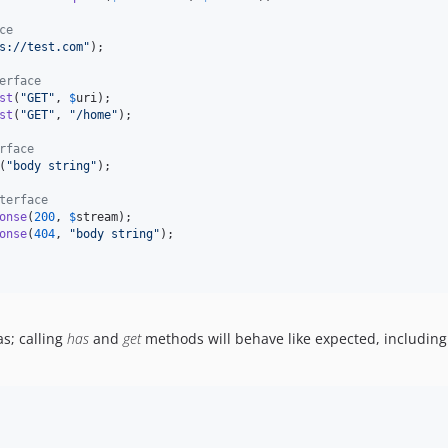
ce
s://test.com
"
);

erface
st
(
"
GET
"
, 
$
uri
);

st
(
"
GET
"
, 
"
/home
"
);

rface
(
"
body string
"
);

terface
onse
(
200
, 
$
stream
);

onse
(
404
, 
"
body string
"
);

as; calling
has
and
get
methods will behave like expected, includin