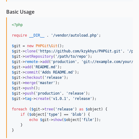
Basic Usage
<?php
require
__DIR__
 . 
'
/vendor/autoload.php
'
;

$
git
 = 
new
PHPGit
\
Git
$
git
->
clone
(
'
https://github.com/kzykhys/PHPGit.git
'
, 
'
/pat
$
git
->
setRepository
(
'
/path/to/repo
'
$
git
->
remote
->
add
(
'
production
'
, 
'
git://example.com/your/re
$
git
->
add
(
'
README.md
'
$
git
->
commit
(
'
Adds README.md
'
$
git
->
checkout
(
'
release
'
$
git
->
merge
(
'
master
'
$
git
->
push
$
git
->
push
(
'
production
'
, 
'
release
'
$
git
->
tag
->
create
(
'
v1.0.1
'
, 
'
release
'
);

foreach
 (
$
git
->
tree
(
'
release
'
) 
as
$
object
) {

if
 (
$
object
[
'
type
'
] == 
'
blob
'
) {

echo
$
git
->
show
(
$
object
[
'
file
'
]);

    }

}