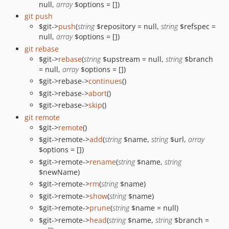
null,
array
$options = [])
git push
$git->
push
(
string
$repository = null,
string
$refspec =
null,
array
$options = [])
git rebase
$git->
rebase
(
string
$upstream = null,
string
$branch
= null,
array
$options = [])
$git->rebase->
continues
()
$git->rebase->
abort
()
$git->rebase->
skip
()
git remote
$git->
remote
()
$git->remote->
add
(
string
$name,
string
$url,
array
$options = [])
$git->remote->
rename
(
string
$name,
string
$newName)
$git->remote->
rm
(
string
$name)
$git->remote->
show
(
string
$name)
$git->remote->
prune
(
string
$name = null)
$git->remote->
head
(
string
$name,
string
$branch =