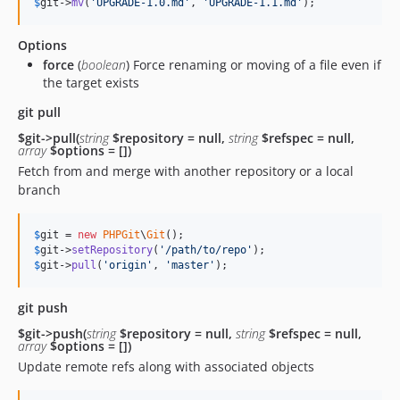
$
git
->
mv
(
'
UPGRADE-1.0.md
'
, 
'
UPGRADE-1.1.md
'
);
Options
force
(
boolean
) Force renaming or moving of a file even if
the target exists
git pull
$git->pull(
string
$repository = null,
string
$refspec = null,
array
$options = [])
Fetch from and merge with another repository or a local
branch
$
git
 = 
new
PHPGit
\
Git
$
git
->
setRepository
(
'
/path/to/repo
'
$
git
->
pull
(
'
origin
'
, 
'
master
'
);
git push
$git->push(
string
$repository = null,
string
$refspec = null,
array
$options = [])
Update remote refs along with associated objects