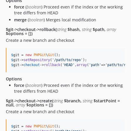
Options
force
(
boolean
) Proceed even if the index or the working
tree differs from HEAD
merge
(
boolean
) Merges local modification
$git->checkout->rollback(
string
$hash,
string
$path,
array
$options = [])
Create a new branch and checkout
$
git
 = 
new
PHPGit
\
Git
$
git
->
setRepository
(
'
/path/to/repo
'
$
git
->
checkout
->
rollback
(
'
HEAD
'
,
array
(
'
path
'
=>
'
path/to/rol
Options
force
(
boolean
) Proceed even if the index or the working
tree differs from HEAD
$git->checkout->create(
string
$branch,
string
$startPoint =
null,
array
$options = [])
Create a new branch and checkout
$
git
 = 
new
PHPGit
\
Git