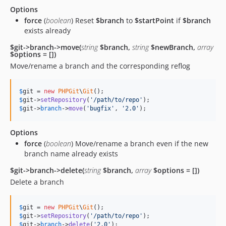
Options
force
(
boolean
) Reset
$branch
to
$startPoint
if
$branch
exists already
$git->branch->move(
string
$branch,
string
$newBranch,
array
$options = [])
Move/rename a branch and the corresponding reflog
$
git
 = 
new
PHPGit
\
Git
$
git
->
setRepository
(
'
/path/to/repo
'
$
git
->
branch
->
move
(
'
bugfix
'
, 
'
2.0
'
);
Options
force
(
boolean
) Move/rename a branch even if the new
branch name already exists
$git->branch->delete(
string
$branch,
array
$options = [])
Delete a branch
$
git
 = 
new
PHPGit
\
Git
$
git
->
setRepository
(
'
/path/to/repo
'
$
git
->
branch
->
delete
(
'
2.0
'
);