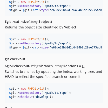
$
git
 = 
new
PHPGit
\
Git
$
git
->
setRepository
(
'
/path/to/repo
'
$
type
 = 
$
git
->
cat
->
type
(
'
e69de29bb2d1d6434b8b29ae775ad8
'
);
$git->cat->size(
string
$object)
Returns the object size identified by
$object
$
git
 = 
new
PHPGit
\
Git
$
git
->
setRepository
(
'
/path/to/repo
'
$
type
 = 
$
git
->
cat
->
size
(
'
e69de29bb2d1d6434b8b29ae775ad8
'
);
git checkout
$git->checkout(
string
$branch,
array
$options = [])
Switches branches by updating the index, working tree, and
HEAD to reflect the specified branch or commit
$
git
 = 
new
PHPGit
\
Git
$
git
->
setRepository
(
'
/path/to/repo
'
$
git
->
checkout
(
'
develop
'
);