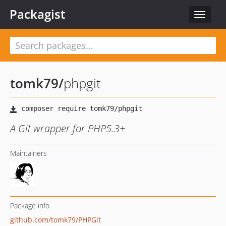
Packagist
Toggle
navigat
tomk79
/
phpgit
A Git wrapper for PHP5.3+
Maintainers
Package info
github.com/tomk79/PHPGit