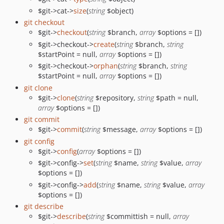
$git->cat->
size
(
string
$object)
git checkout
$git->
checkout
(
string
$branch,
array
$options = [])
$git->checkout->
create
(
string
$branch,
string
$startPoint = null,
array
$options = [])
$git->checkout->
orphan
(
string
$branch,
string
$startPoint = null,
array
$options = [])
git clone
$git->
clone
(
string
$repository,
string
$path = null,
array
$options = [])
git commit
$git->
commit
(
string
$message,
array
$options = [])
git config
$git->
config
(
array
$options = [])
$git->config->
set
(
string
$name,
string
$value,
array
$options = [])
$git->config->
add
(
string
$name,
string
$value,
array
$options = [])
git describe
$git->
describe
(
string
$committish = null,
array