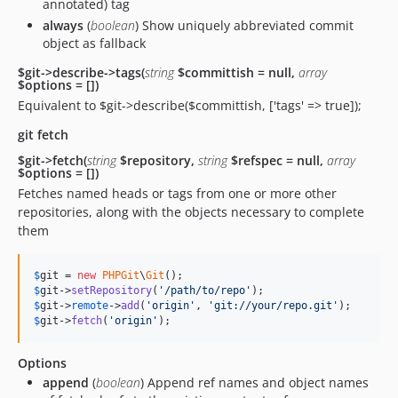
annotated) tag
always
(
boolean
) Show uniquely abbreviated commit
object as fallback
$git->describe->tags(
string
$committish = null,
array
$options = [])
Equivalent to $git->describe($committish, ['tags' => true]);
git fetch
$git->fetch(
string
$repository,
string
$refspec = null,
array
$options = [])
Fetches named heads or tags from one or more other
repositories, along with the objects necessary to complete
them
$
git
 = 
new
PHPGit
\
Git
$
git
->
setRepository
(
'
/path/to/repo
'
$
git
->
remote
->
add
(
'
origin
'
, 
'
git://your/repo.git
'
$
git
->
fetch
(
'
origin
'
);
Options
append
(
boolean
) Append ref names and object names