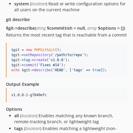
system
(
boolean
) Read or write configuration options for
all users on the current machine
git describe
$git->describe(
string
$committish = null,
array
$options = [])
Returns the most recent tag that is reachable from a commit
$
git
 = 
new
PHPGit
\
Git
$
git
->
setRepository
(
'
/path/to/repo
'
$
git
->
tag
->
create
(
'
v1.0.0
'
$
git
->
commit
(
'
Fixes #14
'
echo
$
git
->
describe
(
'
HEAD
'
, [
'
tags
'
 => 
true
]);
Output Example
Options
all
(
boolean
) Enables matching any known branch,
remote-tracking branch, or lightweight tag
tags
(
boolean
) Enables matching a lightweight (non-