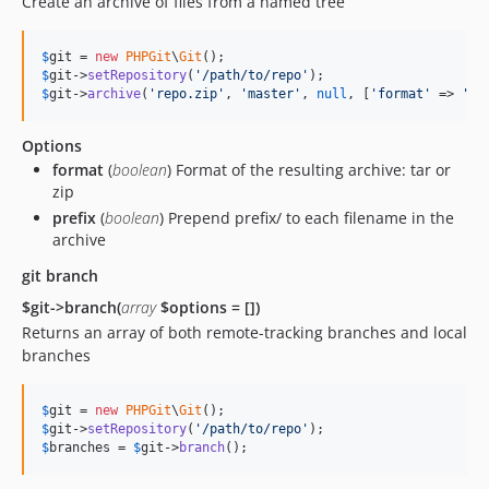
Create an archive of files from a named tree
$
git
 = 
new
PHPGit
\
Git
$
git
->
setRepository
(
'
/path/to/repo
'
$
git
->
archive
(
'
repo.zip
'
, 
'
master
'
, 
null
, [
'
format
'
 => 
'
zi
Options
format
(
boolean
) Format of the resulting archive: tar or
zip
prefix
(
boolean
) Prepend prefix/ to each filename in the
archive
git branch
$git->branch(
array
$options = [])
Returns an array of both remote-tracking branches and local
branches
$
git
 = 
new
PHPGit
\
Git
$
git
->
setRepository
(
'
/path/to/repo
'
$
branches
 = 
$
git
->
branch
();