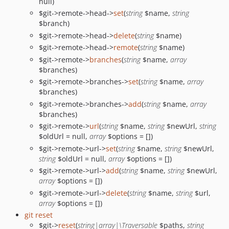
null)
$git->remote->head->
set
(
string
$name,
string
$branch)
$git->remote->head->
delete
(
string
$name)
$git->remote->head->
remote
(
string
$name)
$git->remote->
branches
(
string
$name,
array
$branches)
$git->remote->branches->
set
(
string
$name,
array
$branches)
$git->remote->branches->
add
(
string
$name,
array
$branches)
$git->remote->
url
(
string
$name,
string
$newUrl,
string
$oldUrl = null,
array
$options = [])
$git->remote->url->
set
(
string
$name,
string
$newUrl,
string
$oldUrl = null,
array
$options = [])
$git->remote->url->
add
(
string
$name,
string
$newUrl,
array
$options = [])
$git->remote->url->
delete
(
string
$name,
string
$url,
array
$options = [])
git reset
$git->
reset
(
string|array|\Traversable
$paths,
string