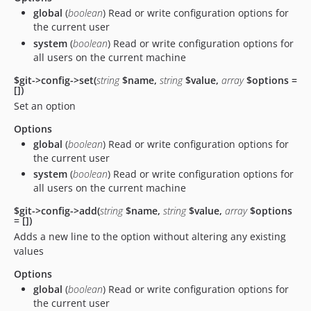
global
(
boolean
) Read or write configuration options for
the current user
system
(
boolean
) Read or write configuration options for
all users on the current machine
$git->config->set(
string
$name,
string
$value,
array
$options =
[])
Set an option
Options
global
(
boolean
) Read or write configuration options for
the current user
system
(
boolean
) Read or write configuration options for
all users on the current machine
$git->config->add(
string
$name,
string
$value,
array
$options
= [])
Adds a new line to the option without altering any existing
values
Options
global
(
boolean
) Read or write configuration options for
the current user