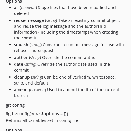
Options
all
(
boolean
) Stage files that have been modified and
deleted
reuse-message
(
string
) Take an existing commit object,
and reuse the log message and the authorship
information (including the timestamp) when creating
the commit
squash
(
string
) Construct a commit message for use with
rebase --autosquash
author
(
string
) Override the commit author
date
(
string
) Override the author date used in the
commit
cleanup
(
string
) Can be one of verbatim, whitespace,
strip, and default
amend
(
boolean
) Used to amend the tip of the current
branch
git config
$git->config(
array
$options = [])
Returns all variables set in config file
Options