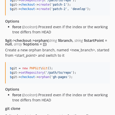
$
git
->
setRepository
(
'
/path/to/repo
'
$
git
->
checkout
->
create
(
'
patch-1
'
$
git
->
checkout
->
create
(
'
patch-2
'
, 
'
develop
'
);
Options
force
(
boolean
) Proceed even if the index or the working
tree differs from HEAD
$git->checkout->orphan(
string
$branch,
string
$startPoint =
null,
array
$options = [])
Create a new orphan branch, named <new_branch>, started
from <start_point> and switch to it
$
git
 = 
new
PHPGit
\
Git
$
git
->
setRepository
(
'
/path/to/repo
'
$
git
->
checkout
->
orphan
(
'
gh-pages
'
);
Options
force
(
boolean
) Proceed even if the index or the working
tree differs from HEAD
git clone