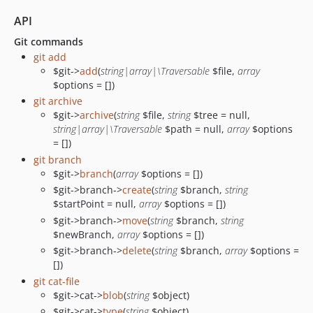
API
Git commands
git add
$git->
add
(
string|array|\Traversable
$file,
array
$options = [])
git archive
$git->
archive
(
string
$file,
string
$tree = null,
string|array|\Traversable
$path = null,
array
$options
= [])
git branch
$git->
branch
(
array
$options = [])
$git->branch->
create
(
string
$branch,
string
$startPoint = null,
array
$options = [])
$git->branch->
move
(
string
$branch,
string
$newBranch,
array
$options = [])
$git->branch->
delete
(
string
$branch,
array
$options =
[])
git cat-file
$git->cat->
blob
(
string
$object)
$git->cat->
type
(
string
$object)