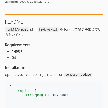
Last update: 2026-07-25 19:52:21 UTC
README
は、
を fork して変更を加えてい
tomk79/phpgit
kzykhys/git
るものです。
Requirements
PHP5.3
Git
Installation
Update your composer.json and run
composer update
{

"require"
: {

"tomk79/phpgit"
: 
"
dev-master
"
    }

}