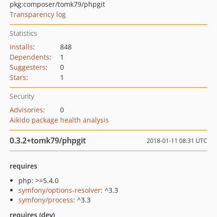
pkg:composer/tomk79/phpgit
Transparency log
Statistics
Installs
:
848
Dependents
:
1
Suggesters
:
0
Stars
:
1
Security
Advisories
:
0
Aikido package health analysis
0.3.2+tomk79/phpgit
2018-01-11 08:31 UTC
requires
php: >=5.4.0
symfony/options-resolver
: ^3.3
symfony/process
: ^3.3
requires (dev)