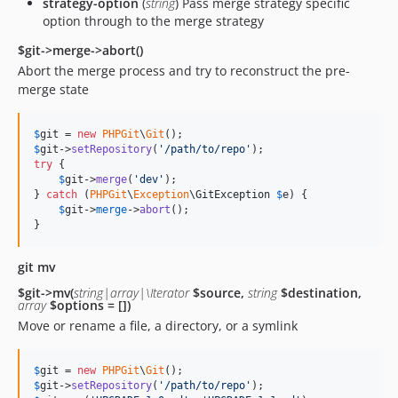
strategy-option
(
string
) Pass merge strategy specific
option through to the merge strategy
$git->merge->abort()
Abort the merge process and try to reconstruct the pre-
merge state
$
git
 = 
new
PHPGit
\
Git
$
git
->
setRepository
(
'
/path/to/repo
'
try
 {

$
git
->
merge
(
'
dev
'
);

} 
catch
 (
PHPGit
\
Exception
\
GitException
$
e
) {

$
git
->
merge
->
abort
();

}
git mv
$git->mv(
string|array|\Iterator
$source,
string
$destination,
array
$options = [])
Move or rename a file, a directory, or a symlink
$
git
 = 
new
PHPGit
\
Git
$
git
->
setRepository
(
'
/path/to/repo
'