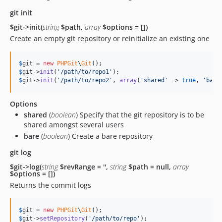
git init
$git->init(
string
$path,
array
$options = [])
Create an empty git repository or reinitialize an existing one
$
git
 = 
new
PHPGit
\
Git
$
git
->
init
(
'
/path/to/repo1
'
$
git
->
init
(
'
/path/to/repo2
'
, 
array
(
'
shared
'
 => 
true
, 
'
bare
Options
shared
(
boolean
) Specify that the git repository is to be
shared amongst several users
bare
(
boolean
) Create a bare repository
git log
$git->log(
string
$revRange = '',
string
$path = null,
array
$options = [])
Returns the commit logs
$
git
 = 
new
PHPGit
\
Git
$
git
->
setRepository
(
'
/path/to/repo
'