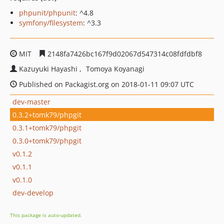
phpunit/phpunit
: ^4.8
symfony/filesystem
: ^3.3
MIT
2148fa7426bc167f9d02067d547314c08fdfdbf8
Kazuyuki Hayashi
Tomoya Koyanagi
Published on Packagist.org on 2018-01-11 09:07 UTC
dev-master
0.3.2+tomk79/phpgit
0.3.1+tomk79/phpgit
0.3.0+tomk79/phpgit
v0.1.2
v0.1.1
v0.1.0
dev-develop
This package is auto-updated.