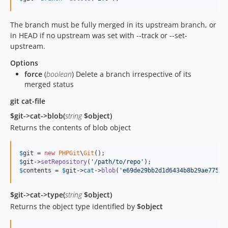
The branch must be fully merged in its upstream branch, or
in HEAD if no upstream was set with --track or --set-
upstream.
Options
force
(
boolean
) Delete a branch irrespective of its
merged status
git cat-file
$git->cat->blob(
string
$object)
Returns the contents of blob object
$
git
 = 
new
PHPGit
\
Git
$
git
->
setRepository
(
'
/path/to/repo
'
$
contents
 = 
$
git
->
cat
->
blob
(
'
e69de29bb2d1d6434b8b29ae775ad
$git->cat->type(
string
$object)
Returns the object type identified by
$object