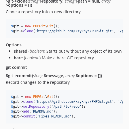
$git->clone(
string
$repository,
string
$path = null,
array
$options = [])
Clone a repository into a new directory
$
git
 = 
new
PHPGit
\
Git
$
git
->
clone
(
'
https://github.com/kzykhys/PHPGit.git
'
, 
'
/pat
Options
shared
(
boolean
) Starts out without any object of its own
bare
(
boolean
) Make a bare GIT repository
git commit
$git->commit(
string
$message,
array
$options = [])
Record changes to the repository
$
git
 = 
new
PHPGit
\
Git
$
git
->
clone
(
'
https://github.com/kzykhys/PHPGit.git
'
, 
'
/pat
$
git
->
setRepository
(
'
/path/to/repo
'
$
git
->
add
(
'
README.md
'
$
git
->
commit
(
'
Fixes README.md
'
);