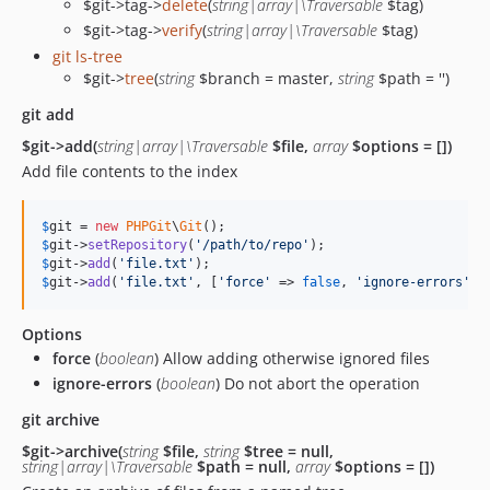
$git->tag->
delete
(
string|array|\Traversable
$tag)
$git->tag->
verify
(
string|array|\Traversable
$tag)
git ls-tree
$git->
tree
(
string
$branch = master,
string
$path = '')
git add
$git->add(
string|array|\Traversable
$file,
array
$options = [])
Add file contents to the index
$
git
 = 
new
PHPGit
\
Git
$
git
->
setRepository
(
'
/path/to/repo
'
$
git
->
add
(
'
file.txt
'
$
git
->
add
(
'
file.txt
'
, [
'
force
'
 => 
false
, 
'
ignore-errors
'
 =
Options
force
(
boolean
) Allow adding otherwise ignored files
ignore-errors
(
boolean
) Do not abort the operation
git archive
$git->archive(
string
$file,
string
$tree = null,
string|array|\Traversable
$path = null,
array
$options = [])