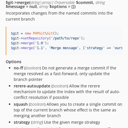
$git->merge(
string|array|\Traversable
$commit,
string
$message = null,
array
$options = [])
Incorporates changes from the named commits into the
current branch
$
git
 = 
new
PHPGit
\
Git
$
git
->
setRepository
(
'
/path/to/repo
'
$
git
->
merge
(
'
1.0
'
$
git
->
merge
(
'
1.1
'
, 
'
Merge message
'
, [
'
strategy
'
 => 
'
ours
'
]
Options
no-ff
(
boolean
) Do not generate a merge commit if the
merge resolved as a fast-forward, only update the
branch pointer
rerere-autoupdate
(
boolean
) Allow the rerere
mechanism to update the index with the result of auto-
conflict resolution if possible
squash
(
boolean
) Allows you to create a single commit on
top of the current branch whose effect is the same as
merging another branch
strategy
(
string
) Use the given merge strategy