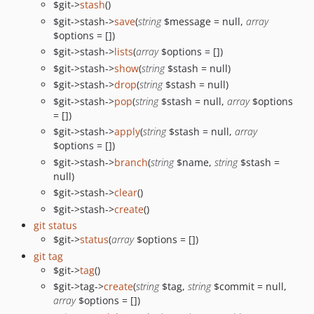
$git->
stash
()
$git->stash->
save
(
string
$message = null,
array
$options = [])
$git->stash->
lists
(
array
$options = [])
$git->stash->
show
(
string
$stash = null)
$git->stash->
drop
(
string
$stash = null)
$git->stash->
pop
(
string
$stash = null,
array
$options
= [])
$git->stash->
apply
(
string
$stash = null,
array
$options = [])
$git->stash->
branch
(
string
$name,
string
$stash =
null)
$git->stash->
clear
()
$git->stash->
create
()
git status
$git->
status
(
array
$options = [])
git tag
$git->
tag
()
$git->tag->
create
(
string
$tag,
string
$commit = null,
array
$options = [])