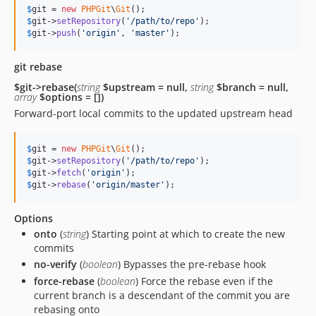
$
git
 = 
new
PHPGit
\
Git
$
git
->
setRepository
(
'
/path/to/repo
'
$
git
->
push
(
'
origin
'
, 
'
master
'
);
git rebase
$git->rebase(
string
$upstream = null,
string
$branch = null,
array
$options = [])
Forward-port local commits to the updated upstream head
$
git
 = 
new
PHPGit
\
Git
$
git
->
setRepository
(
'
/path/to/repo
'
$
git
->
fetch
(
'
origin
'
$
git
->
rebase
(
'
origin/master
'
);
Options
onto
(
string
) Starting point at which to create the new
commits
no-verify
(
boolean
) Bypasses the pre-rebase hook
force-rebase
(
boolean
) Force the rebase even if the
current branch is a descendant of the commit you are
rebasing onto