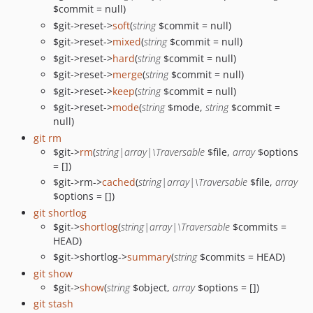
$commit = null)
$git->reset->
soft
(
string
$commit = null)
$git->reset->
mixed
(
string
$commit = null)
$git->reset->
hard
(
string
$commit = null)
$git->reset->
merge
(
string
$commit = null)
$git->reset->
keep
(
string
$commit = null)
$git->reset->
mode
(
string
$mode,
string
$commit =
null)
git rm
$git->
rm
(
string|array|\Traversable
$file,
array
$options
= [])
$git->rm->
cached
(
string|array|\Traversable
$file,
array
$options = [])
git shortlog
$git->
shortlog
(
string|array|\Traversable
$commits =
HEAD)
$git->shortlog->
summary
(
string
$commits = HEAD)
git show
$git->
show
(
string
$object,
array
$options = [])
git stash