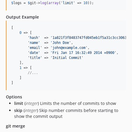
$
logs
 = 
$
git
->
log
(
array
(
'
limit
'
 => 
10
));
Output Example
[

0
 => [

'
hash
'
  => 
'
1a821f3f8483747fd045eb1f5a31c3cc3063b0
'
name
'
  => 
'
John Doe
'
,

'
email
'
 => 
'
john@example.com
'
,

'
date
'
  => 
'
Fri Jan 17 16:32:49 2014 +0900
'
,

'
title
'
 => 
'
Initial Commit
'
    ],

1
 => [

//...
    ]

]
Options
limit
(
integer
) Limits the number of commits to show
skip
(
integer
) Skip number commits before starting to
show the commit output
git merge