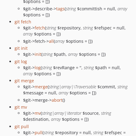
$options = [])
$git->describe->
tags
(
string
$committish = null,
array
$options = [])
git fetch
$git->
fetch
(
string
$repository,
string
$refspec = null,
array
$options = [])
$git->fetch->
all
(
array
$options = [])
git init
$git->
init
(
string
$path,
array
$options = [])
git log
$git->
log
(
string
$revRange = '',
string
$path = null,
array
$options = [])
git merge
$git->
merge
(
string|array|\Traversable
$commit,
string
$message = null,
array
$options = [])
$git->merge->
abort
()
git mv
$git->
mv
(
string|array|\Iterator
$source,
string
$destination,
array
$options = [])
git pull
$git->
pull
(
string
$repository = null,
string
$refspec =