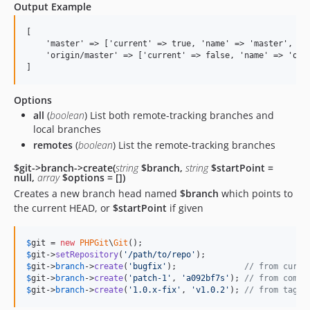
Output Example
[

    'master' => ['current' => true, 'name' => 'master', 'ha
    'origin/master' => ['current' => false, 'name' => 'orig
Options
all
(
boolean
) List both remote-tracking branches and
local branches
remotes
(
boolean
) List the remote-tracking branches
$git->branch->create(
string
$branch,
string
$startPoint =
null,
array
$options = [])
Creates a new branch head named
$branch
which points to
the current HEAD, or
$startPoint
if given
$
git
 = 
new
PHPGit
\
Git
$
git
->
setRepository
(
'
/path/to/repo
'
$
git
->
branch
->
create
(
'
bugfix
'
);              
// from curre
$
git
->
branch
->
create
(
'
patch-1
'
, 
'
a092bf7s
'
); 
// from commi
$
git
->
branch
->
create
(
'
1.0.x-fix
'
, 
'
v1.0.2
'
); 
// from tag