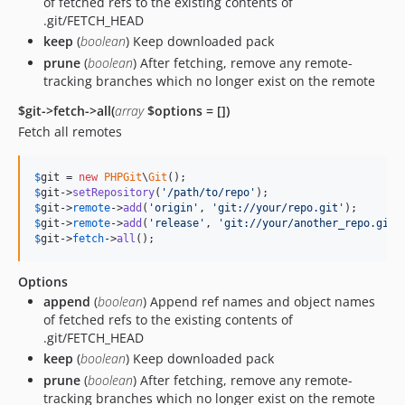
of fetched refs to the existing contents of
.git/FETCH_HEAD
keep
(
boolean
) Keep downloaded pack
prune
(
boolean
) After fetching, remove any remote-
tracking branches which no longer exist on the remote
$git->fetch->all(
array
$options = [])
Fetch all remotes
$
git
 = 
new
PHPGit
\
Git
$
git
->
setRepository
(
'
/path/to/repo
'
$
git
->
remote
->
add
(
'
origin
'
, 
'
git://your/repo.git
'
$
git
->
remote
->
add
(
'
release
'
, 
'
git://your/another_repo.git
'
$
git
->
fetch
->
all
();
Options
append
(
boolean
) Append ref names and object names
of fetched refs to the existing contents of
.git/FETCH_HEAD
keep
(
boolean
) Keep downloaded pack
prune
(
boolean
) After fetching, remove any remote-
tracking branches which no longer exist on the remote