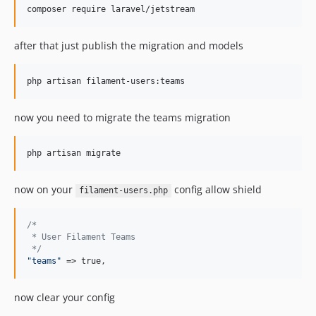
composer require laravel/jetstream
after that just publish the migration and models
php artisan filament-users:teams
now you need to migrate the teams migration
php artisan migrate
now on your
config allow shield
filament-users.php
/*
 * User Filament Teams
 */
"
teams
"
 => true,
now clear your config