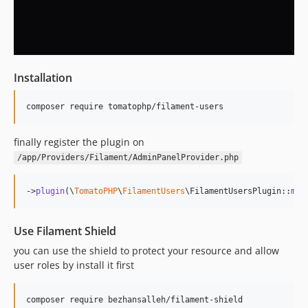
Installation
composer require tomatophp/filament-users
finally register the plugin on
/app/Providers/Filament/AdminPanelProvider.php
->
plugin
(\
TomatoPHP
\
FilamentUsers
\FilamentUsersPlugin::
mak
Use Filament Shield
you can use the shield to protect your resource and allow
user roles by install it first
composer require bezhansalleh/filament-shield