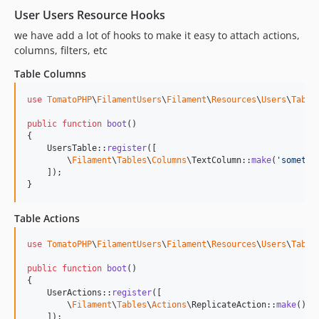
User Users Resource Hooks
we have add a lot of hooks to make it easy to attach actions,
columns, filters, etc
Table Columns
use
TomatoPHP
\
FilamentUsers
\
Filament
\
Resources
\
Users
\
Table
public
function
boot
()

{

    UsersTable::
register
([

        \
Filament
\
Tables
\
Columns
\TextColumn::
make
(
'
somethi
    ]);

}
Table Actions
use
TomatoPHP
\
FilamentUsers
\
Filament
\
Resources
\
Users
\
Table
public
function
boot
()

{

    UserActions::
register
([

        \
Filament
\
Tables
\
Actions
\ReplicateAction::
make
()

    ]);
