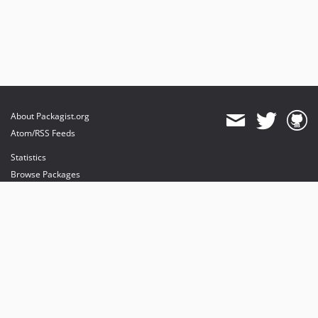
About Packagist.org
Atom/RSS Feeds
Statistics
Browse Packages
API
Mirrors
Status
Dashboard
provides maintenance and hosting