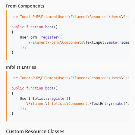
From Components
use
TomatoPHP
\
FilamentUsers
\
Filament
\
Resources
\
Users
\
Schem
public
function
boot
()

{

    UserForm::
register
([

        \
Filament
\
Forms
\
Components
\TextInput::
make
(
'
someth
    ]);

}
Infolist Entries
use
TomatoPHP
\
FilamentUsers
\
Filament
\
Resources
\
Users
\
Schem
public
function
boot
()

{

    UserInfolist::
register
([

       \
Filament
\
Infolists
\
Components
\TextEntry::
make
(
'
som
    ]);

}
Custom Resource Classes