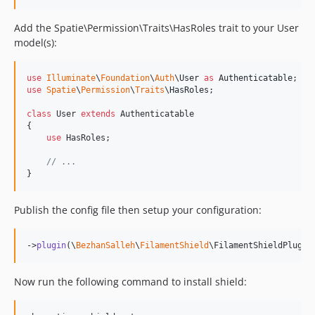
Add the Spatie\Permission\Traits\HasRoles trait to your User
model(s):
use
Illuminate
\
Foundation
\
Auth
\
User
as
Authenticatable
use
Spatie
\
Permission
\
Traits
\
HasRoles
;

class
 User 
extends
 Authenticatable

{

use
 HasRoles;

// ...
}
Publish the config file then setup your configuration:
->
plugin
(\
BezhanSalleh
\
FilamentShield
\FilamentShieldPlugin
Now run the following command to install shield: