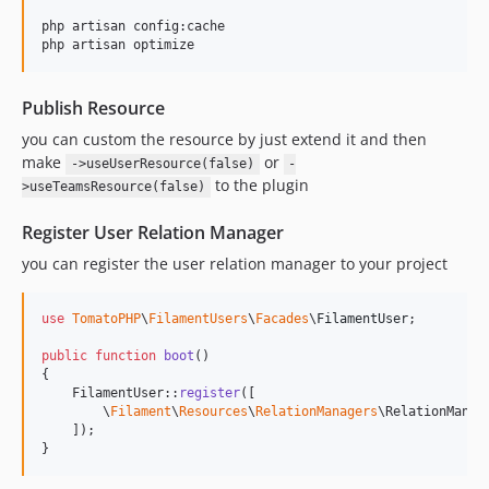
php artisan config:cache

php artisan optimize
Publish Resource
you can custom the resource by just extend it and then
make
or
->useUserResource(false)
-
to the plugin
>useTeamsResource(false)
Register User Relation Manager
you can register the user relation manager to your project
use
TomatoPHP
\
FilamentUsers
\
Facades
\
FilamentUser
;

public
function
boot
()

{

    FilamentUser::
register
([

        \
Filament
\
Resources
\
RelationManagers
\RelationManag
    ]);

}