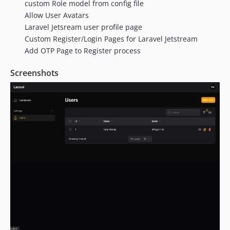
custom Role model from config file
Allow User Avatars
Laravel Jetsream user profile page
Custom Register/Login Pages for Laravel Jetstream
Add OTP Page to Register process
Screenshots