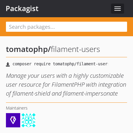
Packagist
Toggle
navigat
tomatophp
/
filament-users
Manage your users with a highly customizable
user resource for FilamentPHP with integration
of filament-shield and filament-impersonate
Maintainers