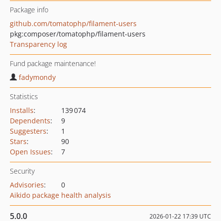
Package info
github.com/tomatophp/filament-users
pkg:composer/tomatophp/filament-users
Transparency log
Fund package maintenance!
fadymondy
Statistics
Installs
:
139 074
Dependents
:
9
Suggesters
:
1
Stars
:
90
Open Issues
:
7
Security
Advisories
:
0
Aikido package health analysis
5.0.0
2026-01-22 17:39 UTC