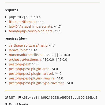
requires
php: ^8.2|^8.3|^8.4
filament/filament
: ^5.0
lab404/laravel-impersonate
: ^1.7
tomatophp/console-helpers
: ^1.1
requires (dev)
carthage-software/mago
: ^1.1
laravel/pint
: ^1.14
nunomaduro/collision
: ^8.1.1||^7.10.0
orchestra/testbench
: ^10.0.0||^9.0.0
pestphp/pest
: ^4.0
pestphp/pest-plugin-arch
: ^4.0
pestphp/pest-plugin-laravel
: ^4.0
pestphp/pest-plugin-livewire
: ^4.0
pestphp/pest-plugin-type-coverage
: ^4.0
MIT
c38b4aa111b99219058fa695031bdd600f636bd5
Fady Mondy