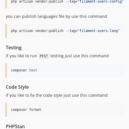
php artisan vendor:publish --tag=
"
filament-users-config
"
you can publish languages file by use this command
php artisan vendor:publish --tag=
"
filament-users-lang
"
Testing
if you like to run
testing just use this command
PEST
composer 
test
Code Style
if you like to fix the code style just use this command
composer format
PHPStan