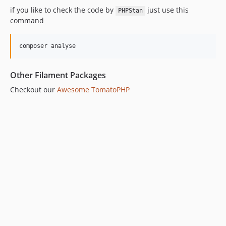
if you like to check the code by
just use this
PHPStan
command
composer analyse
Other Filament Packages
Checkout our
Awesome TomatoPHP