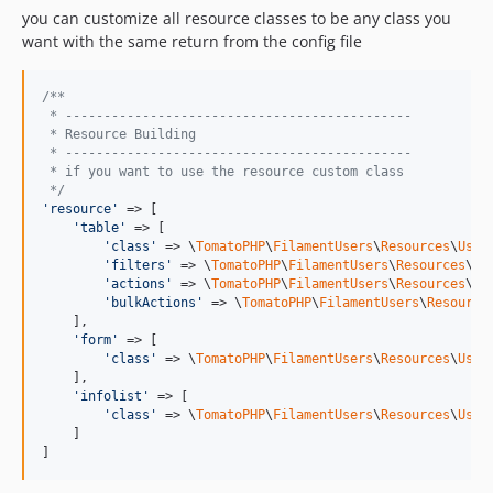
you can customize all resource classes to be any class you
want with the same return from the config file
/**
 * ---------------------------------------------
 * Resource Building
 * ---------------------------------------------
 * if you want to use the resource custom class
 */
'
resource
'
 => [

'
table
'
 => [

'
class
'
 => \
TomatoPHP
\
FilamentUsers
\
Resources
\
User
'
filters
'
 => \
TomatoPHP
\
FilamentUsers
\
Resources
\
Us
'
actions
'
 => \
TomatoPHP
\
FilamentUsers
\
Resources
\
Us
'
bulkActions
'
 => \
TomatoPHP
\
FilamentUsers
\
Resource
    ],

'
form
'
 => [

'
class
'
 => \
TomatoPHP
\
FilamentUsers
\
Resources
\
User
    ],

'
infolist
'
 => [

'
class
'
 => \
TomatoPHP
\
FilamentUsers
\
Resources
\
User
    ]

]