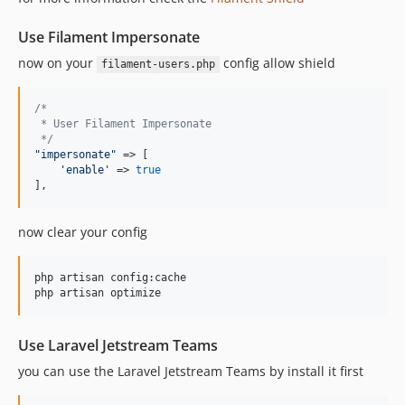
Use Filament Impersonate
now on your
config allow shield
filament-users.php
/*
 * User Filament Impersonate
 */
"
impersonate
"
 => [

'
enable
'
 => 
true
],
now clear your config
php artisan config:cache

php artisan optimize
Use Laravel Jetstream Teams
you can use the Laravel Jetstream Teams by install it first