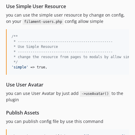
Use Simple User Resource
you can use the simple user resource by change on config,
on your
config allow simple
filament-users.php
/**
 * ---------------------------------------------
 * Use Simple Resource
 * ---------------------------------------------
 * change the resource from pages to modals by allow simpl
 */
'
simple
'
 => true,
Use User Avatar
you can use User Avatar by just add
to the
->useAvatar()
plugin
Publish Assets
you can publish config file by use this command