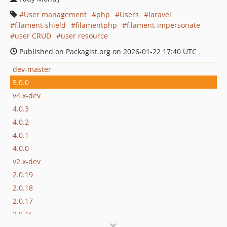
User management
php
Users
laravel
filament-shield
filamentphp
filament-impersonate
user CRUD
user resource
Published on Packagist.org on 2026-01-22 17:40 UTC
dev-master
5.0.0
v4.x-dev
4.0.3
4.0.2
4.0.1
4.0.0
v2.x-dev
2.0.19
2.0.18
2.0.17
2.0.16