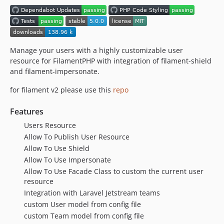
v1.0.11
v1.0.10
v1.0.9
v1.0.8
Manage your users with a highly customizable user
resource for FilamentPHP with integration of filament-shield
v1.0.7
and filament-impersonate.
v1.0.6
v1.0.5
for filament v2 please use this
repo
v1.0.4
Features
v1.0.3
Users Resource
v1.0.2
Allow To Publish User Resource
v1.0.1
Allow To Use Shield
v1.0.0
Allow To Use Impersonate
dev-dependabot/github_actions/dependabot/fetch-metadata-3.0.0
Allow To Use Facade Class to custom the current user
dev-dependabot/github_actions/actions/cache-5
resource
dev-dependabot/github_actions/actions/checkout-6
Integration with Laravel Jetstream teams
custom User model from config file
dev-spaite-avatar-switcher
custom Team model from config file