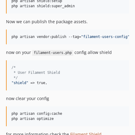
php artisan shield:setup

php artisan shield:super_admin
Now we can publish the package assets.
php artisan vendor:publish --tag=
"
filament-users-config
"
now on your
config allow shield
filament-users.php
/*
 * User Filament Shield
 */
"
shield
"
 => true,
now clear your config
php artisan config:cache

php artisan optimize
for more information check the
Filament Shield