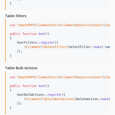
}
Table Filters
use
TomatoPHP
\
FilamentUsers
\
Filament
\
Resources
\
Users
\
Table
public
function
boot
()

{

    UserFilters::
register
([

        \
Filament
\
Tables
\
Filters
\SelectFilter::
make
(
'
somet
    ]);

}
Table Bulk Actions
use
TomatoPHP
\
FilamentUsers
\
Filament
\
Resources
\
Users
\
Table
public
function
boot
()

{

    UserBulkActions::
register
([

        \
Filament
\
Tables
\
BulkActions
\DeleteAction::
make
()

    ]);

}