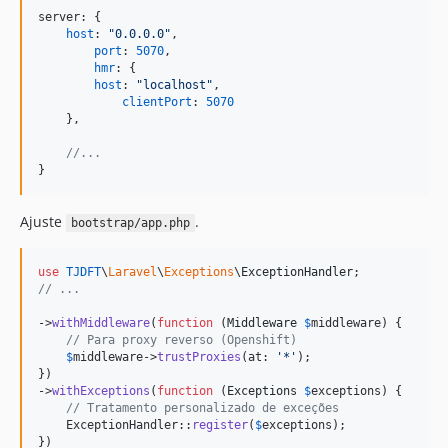
server: 
{
host
: 
"0.0.0.0"
,
port
: 
5070
,
hmr
: 
{
host
: 
"localhost"
,
clientPort
: 
5070
}
,
//...
}
Ajuste
.
bootstrap/app.php
use
TJDFT
\
Laravel
\
Exceptions
\
ExceptionHandler
// ...
->
withMiddleware
(
function
 (
Middleware
$
middleware
) {

// Para proxy reverso (Openshift)
$
middleware
->
trustProxies
(at: 
'
*
'
);

})

->
withExceptions
(
function
 (
Exceptions
$
exceptions
) {

// Tratamento personalizado de exceções
    ExceptionHandler::
register
(
$
exceptions
);

})