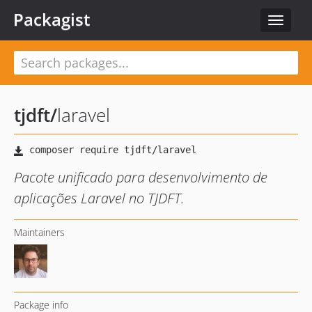
Packagist
Toggle
navigat
tjdft
/
laravel
Pacote unificado para desenvolvimento de
aplicações Laravel no TJDFT.
Maintainers
Package info