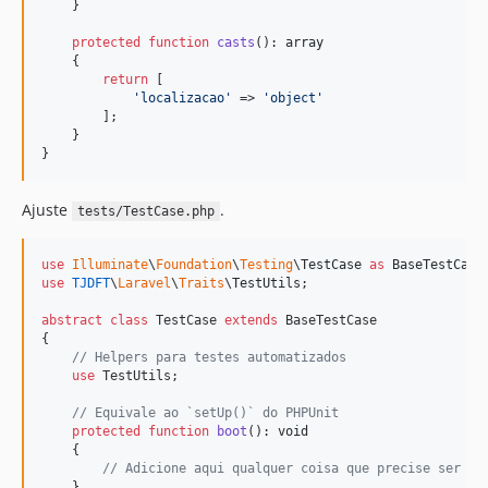
    }

protected
function
casts
(): 
array
    {

return
 [

'
localizacao
'
 => 
'
object
'
        ];

    }

}
Ajuste
.
tests/TestCase.php
use
Illuminate
\
Foundation
\
Testing
\
TestCase
as
BaseTestCase
use
TJDFT
\
Laravel
\
Traits
\
TestUtils
;

abstract
class
 TestCase 
extends
 BaseTestCase

{

// Helpers para testes automatizados
use
 TestUtils;

// Equivale ao `setUp()` do PHPUnit
protected
function
boot
(): 
void
    {

// Adicione aqui qualquer coisa que precise ser ex
    }    
