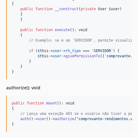
{

public
function
__construct
(
private
User
$
user
)

    {

    }

public
function
execute
(): 
void
    { 

// Exemplo: se é um `SERVIDOR`, permite visualizar
if
 (
$
this
->
user
->
rh_tipo
 === 
'
SERVIDOR
'
) {

$
this
->
user
->
givePermissionTo
([
'
comprovante.vi
        }

    }

}
authorize(): void
public
function
mount
(): 
void
{

// Lança uma exceção 403 se o usuário não tiver a perm
auth
()->
user
()->
authorize
(
"
comprovante-rendimentos.vis
}