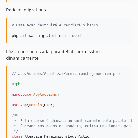
Rode as migrations.
#
 Esta ação destruirá e recriará o banco!
php artisan migrate:fresh --seed
Lógica personalizada para definir permissions
dinamicamente.
// app/Actions/AtualizarPermissionsLoginAction.php
<?php
namespace
App
\
Actions
;

use
App
\
Models
\
User
;

/**
 *  Esta classe é chamada automaticamente pelo pacote `tjd
 *  Baseado nos dados do usuário, defina uma lógica para a
 */
class
 AtualizarPermissionsLoginAction
