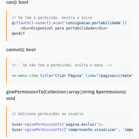
can(): bool
// Se tem a permissão, mostra o aviso
@
if
(
auth
()->
user
()->
can
(
'
consignacao.portabilidade
'
)) 

    <div>Disponível para portabilidade</div>

@endif
cannot(): bool
<!-- Se não tem a permissão, oculta o menu -->
<
x-menu-item
title
="
Criar Página
" 
link
="
/paginas/create
" 
:
givePermissionTo(Collection|array|string $permissions):
void
// Adiciona permissões ao usuário
$
user
->
givePermissionTo
(
'
pagina.excluir
'
$
user
->
givePermissionTo
([
'
comprovante.visualizar
'
, 
'
impers