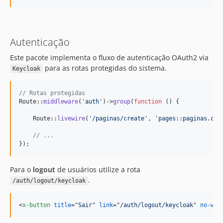
Autenticação
Este pacote implementa o fluxo de autenticação OAuth2 via
para as rotas protegidas do sistema.
Keycloak
// Rotas protegidas 
Route::
middleware
(
'
auth
'
)->
group
(
function
 () {   

    Route::
livewire
(
'
/paginas/create
'
, 
'
pages::paginas.cri
// ...
});
Para o
logout
de usuários utilize a rota
.
/auth/logout/keycloak
<
x-button
title
="
Sair
" 
link
="
/auth/logout/keycloak
" 
no-wir