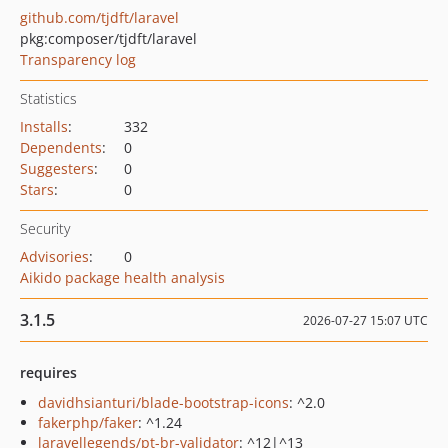
github.com/tjdft/laravel
pkg:composer/tjdft/laravel
Transparency log
Statistics
Installs
:
332
Dependents
:
0
Suggesters
:
0
Stars
:
0
Security
Advisories
:
0
Aikido package health analysis
3.1.5
2026-07-27 15:07 UTC
requires
davidhsianturi/blade-bootstrap-icons
: ^2.0
fakerphp/faker
: ^1.24
laravellegends/pt-br-validator
: ^12|^13