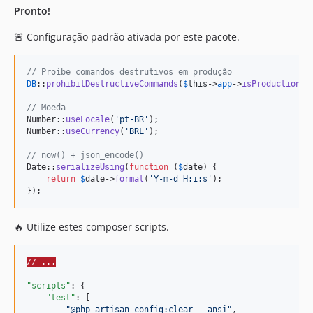
Pronto!
🚨 Configuração padrão ativada por este pacote.
// Proíbe comandos destrutivos em produção
DB
::
prohibitDestructiveCommands
(
$
this
->
app
->
isProduction
())
// Moeda
Number::
useLocale
(
'
pt-BR
'
);

Number::
useCurrency
(
'
BRL
'
);

// now() + json_encode()
Date::
serializeUsing
(
function
 (
$
date
) {

return
$
date
->
format
(
'
Y-m-d H:i:s
'
);

});
🔥 Utilize estes composer scripts.
// ...
"scripts"
: {

"test"
: [

"
@php artisan config:clear --ansi
"
,
