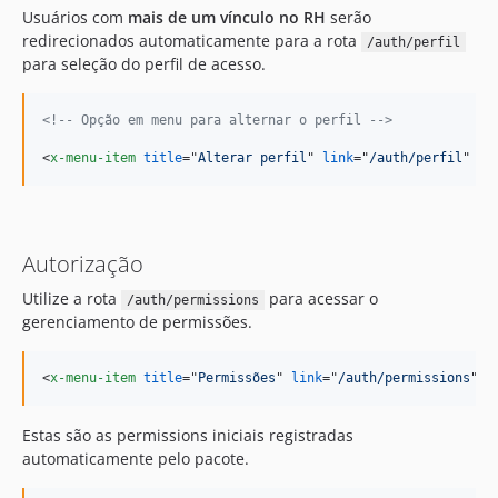
Usuários com
mais de um vínculo no RH
serão
redirecionados automaticamente para a rota
/auth/perfil
para seleção do perfil de acesso.
<!-- Opção em menu para alternar o perfil -->
<
x-menu-item
title
="
Alterar perfil
" 
link
="
/auth/perfil
" 
/>
Autorização
Utilize a rota
para acessar o
/auth/permissions
gerenciamento de permissões.
<
x-menu-item
title
="
Permissões
" 
link
="
/auth/permissions
" 
:
Estas são as permissions iniciais registradas
automaticamente pelo pacote.