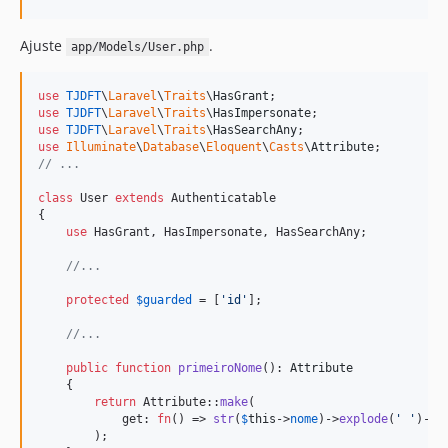
Ajuste
.
app/Models/User.php
use
TJDFT
\
Laravel
\
Traits
\
HasGrant
use
TJDFT
\
Laravel
\
Traits
\
HasImpersonate
use
TJDFT
\
Laravel
\
Traits
\
HasSearchAny
use
Illuminate
\
Database
\
Eloquent
\
Casts
\
Attribute
// ...
class
 User 
extends
 Authenticatable

{

use
 HasGrant, HasImpersonate, HasSearchAny;

//...
protected
$
guarded
 = [
'
id
'
];

//...
public
function
primeiroNome
(): 
Attribute
    {

return
 Attribute::
make
(

            get: 
fn
() => 
str
(
$
this
->
nome
)->
explode
(
'
'
)->
f
        );
