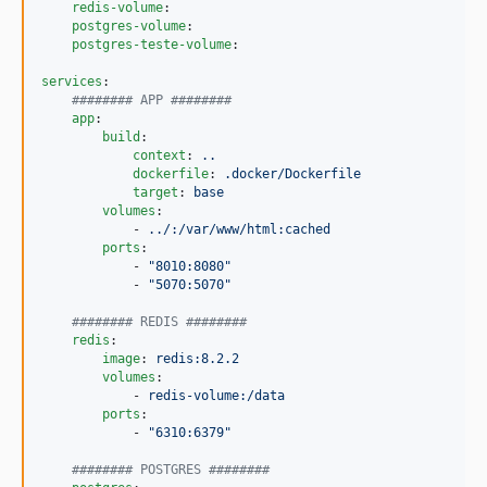
redis-volume
:

postgres-volume
:

postgres-teste-volume
:

services
:

#
####### APP ########
app
:

build
:

context
: 
..
dockerfile
: 
.docker/Dockerfile
target
: 
base
volumes
:

            - 
../:/var/www/html:cached
ports
:

            - 
"
8010:8080
"
            - 
"
5070:5070
"
#
####### REDIS ########
redis
:

image
: 
redis:8.2.2
volumes
:

            - 
redis-volume:/data
ports
:

            - 
"
6310:6379
"
#
####### POSTGRES ########