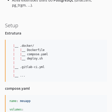
Ativa extensões úteis do
PostgreSQL
(unaccent,
dev-robsontenorio-patch-1
pg_trgm, ...).
dev-migrations
dev-test
dev-graphql-faker
Setup
dev-livewire4
Estrutura
|
__ .docker/

|
|
__ Dockerfile

|
|
__ compose.yaml

|
|
__ deploy.sh

|
|
__ .gitlab-ci.yml   

|
|
__ ...
compose.yaml
name
: 
meuapp
volumes
:
