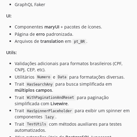
GraphQL Faker
2.4.0
2.3.1
UI:
2.3
Componentes
maryUI
+ pacotes de ícones.
2.2.6
Página de
erro
padronizada.
2.2.5
Arquivos de
translation
em
.
pt_BR
2.2.4
Utils:
2.2.3
2.2.2
Validações adicionais para formatos brasileiros (CPF,
2.2.1
CNPJ, CEP, etc).
2.2.0
Utilitários
e
para formatações diversas.
Numero
Data
Trait
para busca simplificada em
2.1.0
HasSearchAny
múltiplos campos
.
2.0
Trait
para paginação
WithPaginationAndReset
1.2
simplificada com
Livewire
.
1.1
Trait
para exibir um spinner em
HasSpinnerPlaceholder
1.0
componentes
.
lazy
Trait
com métodos auxiliares para testes
dev-robsontenorio-patch-3
TestUtils
automatizados.
dev-robsontenorio-patch-2