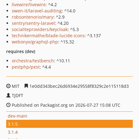
livewire/livewire
: ^4.2
owen-it/laravel-auditing
: ^14.0
robsontenorio/mary
: ^2.9
sentry/sentry-laravel
: ^4.20
socialiteproviders/keycloak
: ^5.3
technikermathe/blade-lucide-icons
: ^3.137
webonyx/graphql-php
: ^15.32
requires (dev)
orchestra/testbench
: ^10.11
pestphp/pest
: ^4.4
MIT
1e0dd343bec26d6934e29558f8329c2e115118d3
TJDFT
Published on Packagist.org on 2026-07-27 15:08 UTC
dev-main
3.1.5
3.1.4