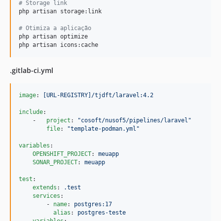
#
 Storage link
php artisan storage:link

#
 Otimiza a aplicação
php artisan optimize

php artisan icons:cache
.gitlab-ci.yml
image
: 
[URL-REGISTRY]/tjdft/laravel:4.2
include
:

    -   
project
: 
"
cosoft/nusof5/pipelines/laravel
"
file
: 
"
template-podman.yml
"
variables
:

OPENSHIFT_PROJECT
: 
meuapp
SONAR_PROJECT
: 
meuapp
test
:

extends
: 
.test
services
:

        - 
name
: 
postgres:17
alias
: 
postgres-teste