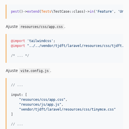
pest
()->
extend
(
Tests
\TestCase::class)->
in
(
'
Feature
'
, 
'
Unit
Ajuste
.
resources/css/app.css
@import
'tailwindcss'
@import
"../../vendor/tjdft/laravel/resources/css/tjdft.cs
/* ... */
Ajuste
.
vite.config.js
// ...
input: 
[
"resources/css/app.css"
,
"resources/js/app.js"
,
"vendor/tjdft/laravel/resources/css/tinymce.css"
]
// ...