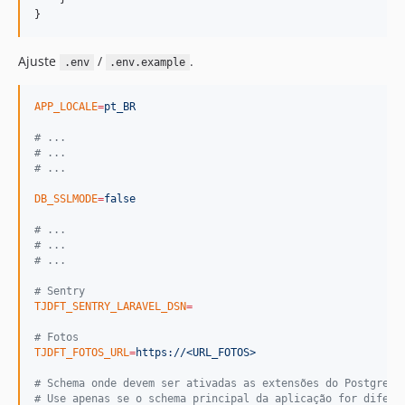
}
Ajuste
/
.
.env
.env.example
APP_LOCALE
=
pt_BR
#
 ...
#
 ...
#
 ...
DB_SSLMODE
=
false
#
 ...
#
 ...
#
 ...
#
 Sentry
TJDFT_SENTRY_LARAVEL_DSN
=
#
 Fotos
TJDFT_FOTOS_URL
=
https://<URL_FOTOS>
#
 Schema onde devem ser ativadas as extensões do PostgreSQ
#
 Use apenas se o schema principal da aplicação for difere