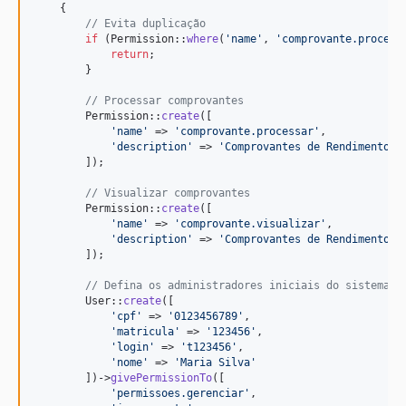
    {     

// Evita duplicação
if
 (Permission::
where
(
'
name
'
, 
'
comprovante.process
return
;

        }

// Processar comprovantes
        Permission::
create
([

'
name
'
 => 
'
comprovante.processar
'
,

'
description
'
 => 
'
Comprovantes de Rendimentos 
        ]);

// Visualizar comprovantes
        Permission::
create
([

'
name
'
 => 
'
comprovante.visualizar
'
,

'
description
'
 => 
'
Comprovantes de Rendimentos 
        ]);       

// Defina os administradores iniciais do sistema
        User::
create
([

'
cpf
'
 => 
'
0123456789
'
,

'
matricula
'
 => 
'
123456
'
,

'
login
'
 => 
'
t123456
'
,

'
nome
'
 => 
'
Maria Silva
'
        ])->
givePermissionTo
([

'
permissoes.gerenciar
'
, 
