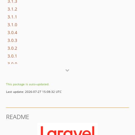
3.1.3
3.1.2
3.1.1
3.1.0
3.0.4
3.0.3
3.0.2
3.0.1
3.0.0
2.9.4
2.9.3
This package is auto-updated.
2.9.2
Last update: 2026-07-27 15:08:32 UTC
2.9.1
2.9
2.8
README
2.7.0
2.6.3
2.6.2