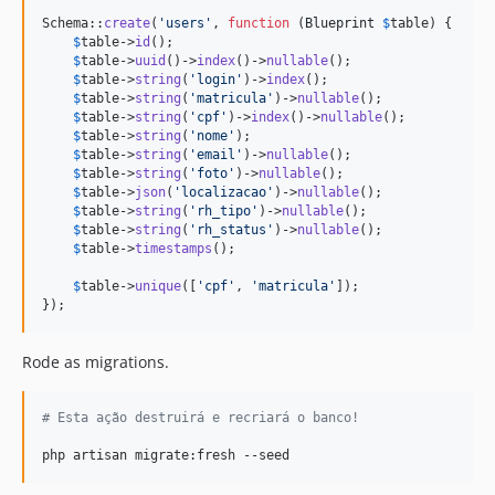
Schema::
create
(
'
users
'
, 
function
 (
Blueprint
$
table
) {

$
table
->
id
();

$
table
->
uuid
()->
index
()->
nullable
();

$
table
->
string
(
'
login
'
)->
index
();

$
table
->
string
(
'
matricula
'
)->
nullable
();

$
table
->
string
(
'
cpf
'
)->
index
()->
nullable
();

$
table
->
string
(
'
nome
'
);

$
table
->
string
(
'
email
'
)->
nullable
();

$
table
->
string
(
'
foto
'
)->
nullable
();

$
table
->
json
(
'
localizacao
'
)->
nullable
();

$
table
->
string
(
'
rh_tipo
'
)->
nullable
();

$
table
->
string
(
'
rh_status
'
)->
nullable
();

$
table
->
timestamps
();

$
table
->
unique
([
'
cpf
'
, 
'
matricula
'
]);

});
Rode as migrations.
#
 Esta ação destruirá e recriará o banco!
php artisan migrate:fresh --seed