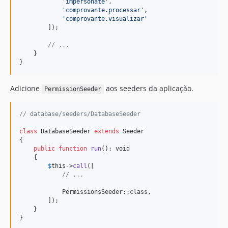
'
impersonate
'
, 

'
comprovante.processar
'
, 

'
comprovante.visualizar
'
        ]);

// ... 
    }

}
Adicione
aos seeders da aplicação.
PermissionSeeder
// database/seeders/DatabaseSeeder
class
 DatabaseSeeder 
extends
 Seeder

{   

public
function
run
(): 
void
    {

$
this
->
call
([

// ...
            PermissionsSeeder::class,

        ]);

    }

}