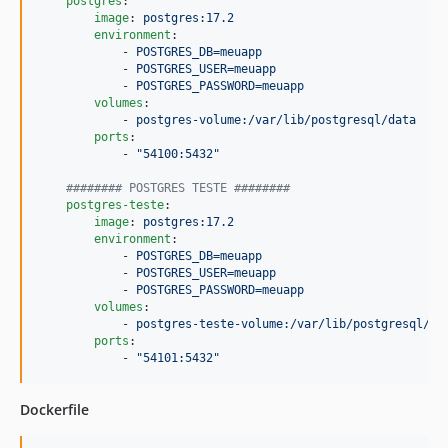
postgres
:

image
: 
postgres:17.2
environment
:

            - 
POSTGRES_DB=meuapp
            - 
POSTGRES_USER=meuapp
            - 
POSTGRES_PASSWORD=meuapp
volumes
:

            - 
postgres-volume:/var/lib/postgresql/data
ports
:

            - 
"
54100:5432
"
#
####### POSTGRES TESTE ########
postgres-teste
:

image
: 
postgres:17.2
environment
:

            - 
POSTGRES_DB=meuapp
            - 
POSTGRES_USER=meuapp
            - 
POSTGRES_PASSWORD=meuapp
volumes
:

            - 
postgres-teste-volume:/var/lib/postgresql/da
ports
:

            - 
"
54101:5432
"
Dockerfile