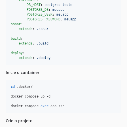
variables
:

DB_HOST
: 
postgres-teste
POSTGRES_DB
: 
meuapp
POSTGRES_USER
: 
meuapp
POSTGRES_PASSWORD
: 
meuapp        
sonar
:

extends
: 
.sonar
build
:

extends
: 
.build
deploy
:

extends
: 
.deploy
Inicie o container
cd
 .docker/

docker compose up -d

docker compose 
exec
 app zsh
Crie o projeto