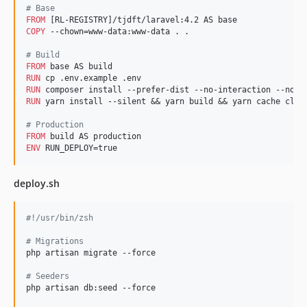
#
 Base
FROM
COPY
 --chown=www-data:www-data . .

#
 Build
FROM
RUN
RUN
RUN
 yarn install --silent && yarn build && yarn cache clean
#
 Production
FROM
ENV
 RUN_DEPLOY=true
deploy.sh
#!
/usr/bin/zsh
#
 Migrations
php artisan migrate --force

#
 Seeders
php artisan db:seed --force
