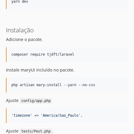
Instalação
Adicione o pacote.
composer require tjdft/laravel
Instale maryUI incluído no pacote.
php artisan mary:install --yarn --no-css
Ajuste
config/app.php
'
timezone
'
 => 
'
America/Sao_Paulo
'
,
Ajuste
.
tests/Pest.php