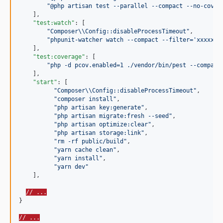
"
@php artisan test --parallel --compact --no-cover
    ],

"test:watch"
: [

"
Composer
\\
Config::disableProcessTimeout
"
,

"
phpunit-watcher watch --compact --filter='xxxxxx'
    ],

"test:coverage"
: [

"
php -d pcov.enabled=1 ./vendor/bin/pest --compact
    ],

"start"
: [

"
Composer
\\
Config::disableProcessTimeout
"
,

"
composer install
"
,

"
php artisan key:generate
"
,

"
php artisan migrate:fresh --seed
"
,

"
php artisan optimize:clear
"
,

"
php artisan storage:link
"
,

"
rm -rf public/build
"
,

"
yarn cache clean
"
,

"
yarn install
"
,

"
yarn dev
"
    ],

// ...
}

// ...