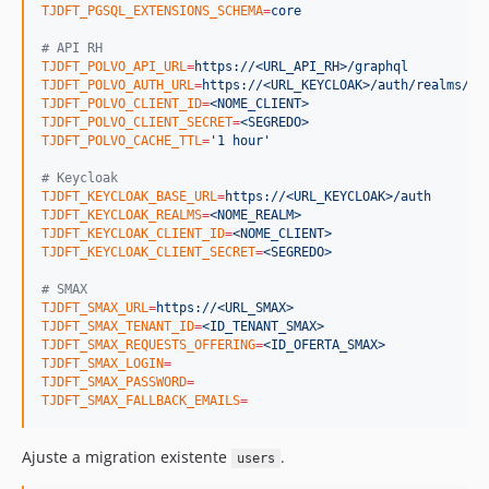
TJDFT_PGSQL_EXTENSIONS_SCHEMA
=
core
#
 API RH
TJDFT_POLVO_API_URL
=
https://<URL_API_RH>/graphql
TJDFT_POLVO_AUTH_URL
=
https://<URL_KEYCLOAK>/auth/realms/<N
TJDFT_POLVO_CLIENT_ID
=
<NOME_CLIENT>
TJDFT_POLVO_CLIENT_SECRET
=
<SEGREDO>
TJDFT_POLVO_CACHE_TTL
=
'
1 hour
'
#
 Keycloak
TJDFT_KEYCLOAK_BASE_URL
=
https://<URL_KEYCLOAK>/auth
TJDFT_KEYCLOAK_REALMS
=
<NOME_REALM>
TJDFT_KEYCLOAK_CLIENT_ID
=
<NOME_CLIENT>
TJDFT_KEYCLOAK_CLIENT_SECRET
=
<SEGREDO>
#
 SMAX
TJDFT_SMAX_URL
=
https://<URL_SMAX>
TJDFT_SMAX_TENANT_ID
=
<ID_TENANT_SMAX>
TJDFT_SMAX_REQUESTS_OFFERING
=
<ID_OFERTA_SMAX>
TJDFT_SMAX_LOGIN
=
TJDFT_SMAX_PASSWORD
=
TJDFT_SMAX_FALLBACK_EMAILS
=
Ajuste a migration existente
.
users