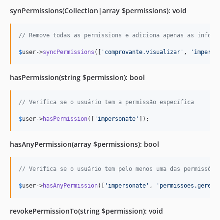
synPermissions(Collection|array $permissions): void
// Remove todas as permissions e adiciona apenas as inform
$
user
->
syncPermissions
([
'
comprovante.visualizar
'
, 
'
imperso
hasPermission(string $permission): bool
// Verifica se o usuário tem a permissão específica
$
user
->
hasPermission
([
'
impersonate
'
]);
hasAnyPermission(array $permissions): bool
// Verifica se o usuário tem pelo menos uma das permissões
$
user
->
hasAnyPermission
([
'
impersonate
'
, 
'
permissoes.gerenc
revokePermissionTo(string $permission): void