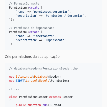
// Permissão master
Permission::
create
([

'
name
'
 => 
'
permissoes.gerenciar
'
,

'
description
'
 => 
'
Permissões / Gerenciar
'
,

]);

// Permissão de impersonate
Permission::
create
([

'
name
'
 => 
'
impersonate
'
,

'
description
'
 => 
'
Impersonate
'
,

]);
Crie permissions da sua aplicação.
// database/seeders/PermissionsSeeder.php
use
Illuminate
\
Database
\
Seeder
use
TJDFT
\
Laravel
\
Models
\
Permission
;

// ...
class
 PermissionsSeeder 
extends
 Seeder

{

public
function
run
(): 
void