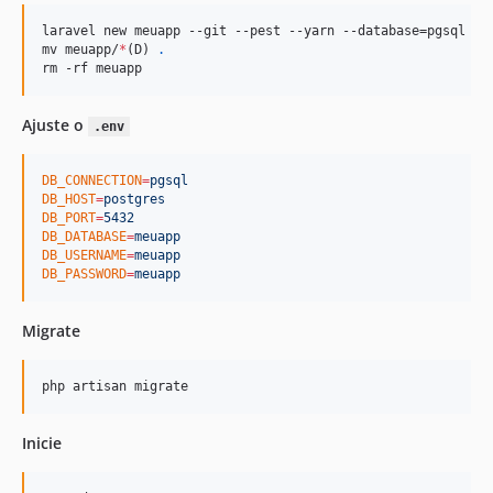
laravel new meuapp --git --pest --yarn --database=pgsql --n
mv meuapp/
*
(D) 
.
rm -rf meuapp
Ajuste o
.env
DB_CONNECTION
=
pgsql
DB_HOST
=
postgres
DB_PORT
=
5432
DB_DATABASE
=
meuapp
DB_USERNAME
=
meuapp
DB_PASSWORD
=
meuapp
Migrate
php artisan migrate
Inicie