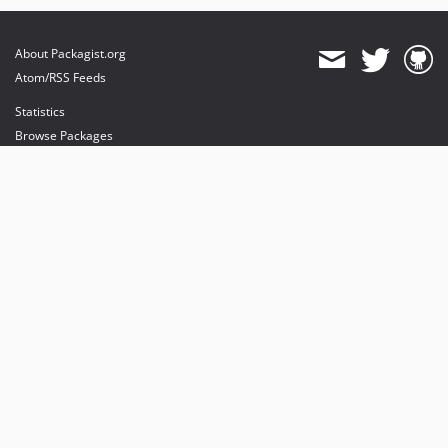
About Packagist.org
Atom/RSS Feeds
Statistics
Browse Packages
API
Mirrors
Status
Dashboard
provides maintenance and hosting
provides bandwidth and CDN
provides malware detection
Sponsor Packagist & Composer