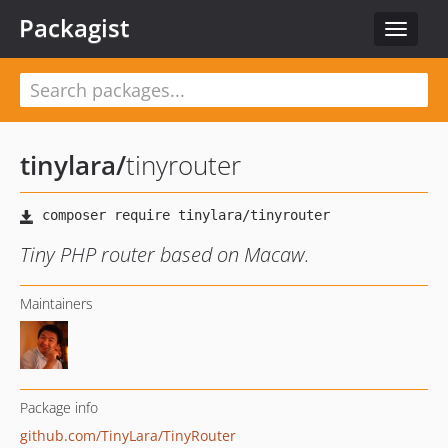
Packagist
Toggle
navigat
tinylara
/
tinyrouter
Tiny PHP router based on Macaw.
Maintainers
Package info
github.com/TinyLara/TinyRouter