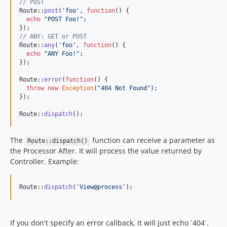
// POST
Route::
post
(
'
foo
'
, 
function
() {

echo
"
POST Foo!
"
;

// ANY: GET or POST
Route::
any
(
'
foo
'
, 
function
() {

echo
"
ANY Foo!
"
;

});

Route::
error
(
function
() {

throw
new
Exception
(
"
404 Not Found
"
);

});

Route::
dispatch
();
The
function can receive a parameter as
Route::dispatch()
the Processor After. It will process the value returned by
Controller. Example:
Route::
dispatch
(
'
View@process
'
);
If you don't specify an error callback, it will just echo `404`.