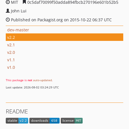
MIT
0c5daf70099f50adda894fbcb270196e601b52b5
John Lui
Published on Packagist.org on 2015-10-22 06:37 UTC
dev-master
v2.2
v2.1
v2.0
v1.1
v1.0
This package is
not
auto-updated
.
Last update: 2026-08-02 03:24:29 UTC
README