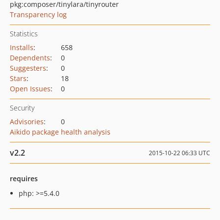
pkg:composer/tinylara/tinyrouter
Transparency log
Statistics
Installs
:
658
Dependents
:
0
Suggesters
:
0
Stars
:
18
Open Issues
:
0
Security
Advisories
:
0
Aikido package health analysis
v2.2
2015-10-22 06:33 UTC
requires
php: >=5.4.0