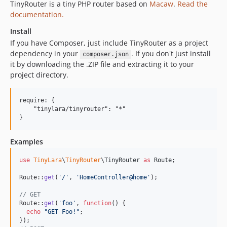
TinyRouter is a tiny PHP router based on
Macaw
.
Read the
documentation.
Install
If you have Composer, just include TinyRouter as a project
dependency in your
. If you don't just install
composer.json
it by downloading the .ZIP file and extracting it to your
project directory.
require: {

    "tinylara/tinyrouter": "*"

Examples
use
TinyLara
\
TinyRouter
\
TinyRouter
as
Route
;

Route::
get
(
'
/
'
, 
'
HomeController@home
'
);

// GET
Route::
get
(
'
foo
'
, 
function
() {

echo
"
GET Foo!
"
;
