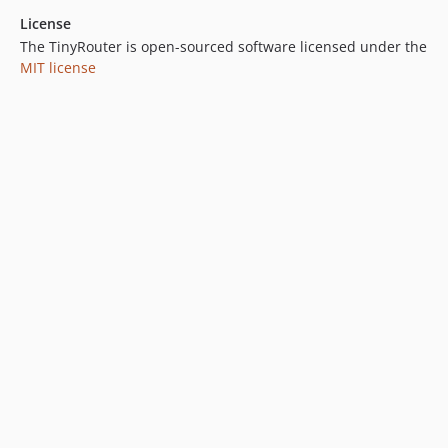
License
The TinyRouter is open-sourced software licensed under the
MIT license