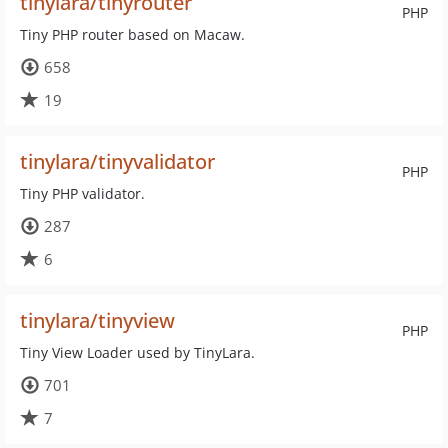
tinylara/tinyrouter
PHP
Tiny PHP router based on Macaw.
658
19
tinylara/tinyvalidator
PHP
Tiny PHP validator.
287
6
tinylara/tinyview
PHP
Tiny View Loader used by TinyLara.
701
7