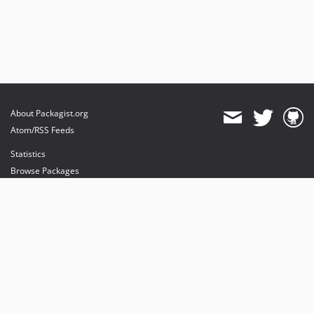
About Packagist.org
Atom/RSS Feeds
Statistics
Browse Packages
API
Mirrors
Status
Dashboard
provides maintenance and hosting