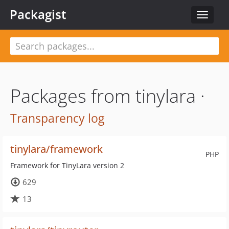
Packagist
Toggle
navigat
Packages from tinylara ·
Transparency log
tinylara/framework
PHP
Framework for TinyLara version 2
629
13