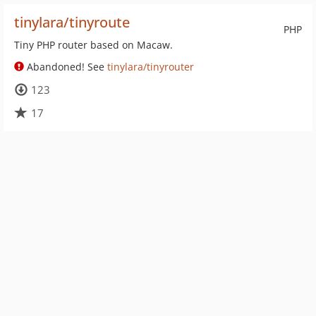
tinylara/tinyroute
PHP
Tiny PHP router based on Macaw.
Abandoned! See
tinylara/tinyrouter
123
17