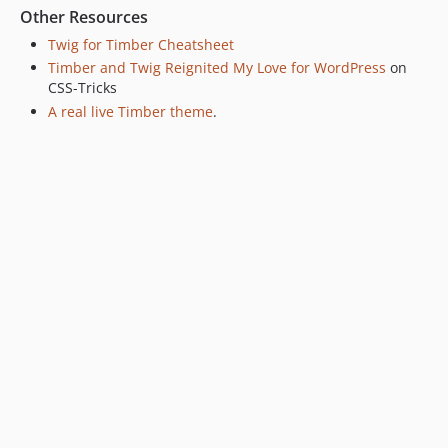
Other Resources
Twig for Timber Cheatsheet
Timber and Twig Reignited My Love for WordPress
on
CSS-Tricks
A real live Timber theme
.