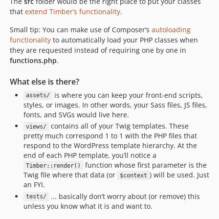
The
src
folder would be the right place to put your classes
that
extend Timber’s functionality
.
Small tip: You can make use of Composer’s
autoloading
functionality
to automatically load your PHP classes when
they are requested instead of requiring one by one in
functions.php
.
What else is there?
is where you can keep your front-end scripts,
assets/
styles, or images. In other words, your Sass files, JS files,
fonts, and SVGs would live here.
contains all of your Twig templates. These
views/
pretty much correspond 1 to 1 with the PHP files that
respond to the WordPress template hierarchy. At the
end of each PHP template, you’ll notice a
function whose first parameter is the
Timber::render()
Twig file where that data (or
) will be used. Just
$context
an FYI.
... basically don’t worry about (or remove) this
tests/
unless you know what it is and want to.