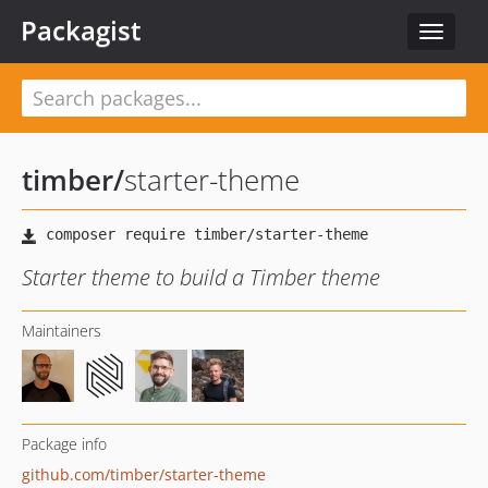
Packagist
Toggle
navigat
timber
/
starter-theme
Starter theme to build a Timber theme
Maintainers
Package info
github.com/timber/starter-theme