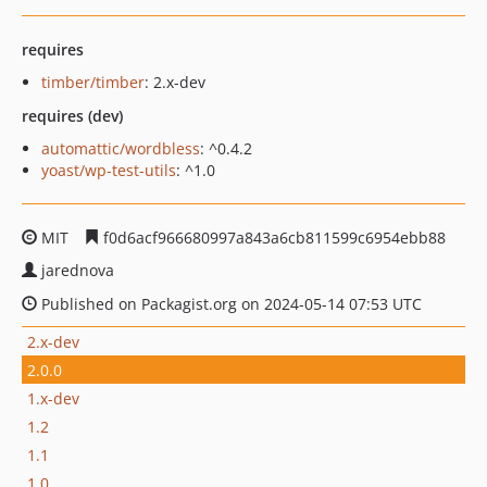
requires
timber/timber
: 2.x-dev
requires (dev)
automattic/wordbless
: ^0.4.2
yoast/wp-test-utils
: ^1.0
MIT
f0d6acf966680997a843a6cb811599c6954ebb88
jarednova
Published on Packagist.org on 2024-05-14 07:53 UTC
2.x-dev
2.0.0
1.x-dev
1.2
1.1
1.0