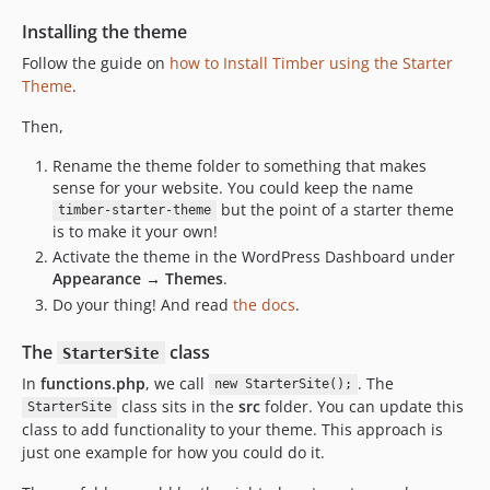
Installing the theme
Follow the guide on
how to Install Timber using the Starter
Theme
.
Then,
Rename the theme folder to something that makes
sense for your website. You could keep the name
but the point of a starter theme
timber-starter-theme
is to make it your own!
Activate the theme in the WordPress Dashboard under
Appearance → Themes
.
Do your thing! And read
the docs
.
The
class
StarterSite
In
functions.php
, we call
. The
new StarterSite();
class sits in the
src
folder. You can update this
StarterSite
class to add functionality to your theme. This approach is
just one example for how you could do it.