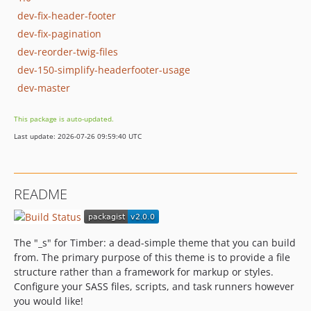
dev-fix-header-footer
dev-fix-pagination
dev-reorder-twig-files
dev-150-simplify-headerfooter-usage
dev-master
This package is auto-updated.
Last update: 2026-07-26 09:59:40 UTC
README
The "_s" for Timber: a dead-simple theme that you can build
from. The primary purpose of this theme is to provide a file
structure rather than a framework for markup or styles.
Configure your SASS files, scripts, and task runners however
you would like!