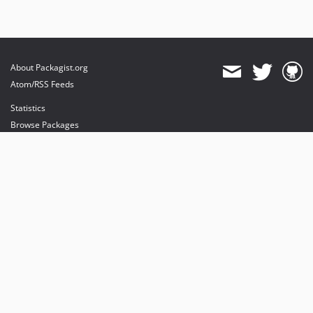
About Packagist.org
Atom/RSS Feeds
Statistics
Browse Packages
API
Mirrors
Status
Dashboard
provides maintenance and hosting
provides bandwidth and CDN
provides malware detection