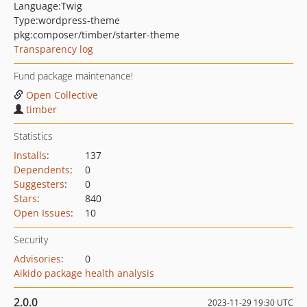
Language:
Twig
Type:
wordpress-theme
pkg:composer/timber/starter-theme
Transparency log
Fund package maintenance!
Open Collective
timber
Statistics
Installs
:
137
Dependents
:
0
Suggesters
:
0
Stars
:
840
Open Issues
:
10
Security
Advisories
:
0
Aikido package health analysis
2.0.0
2023-11-29 19:30 UTC