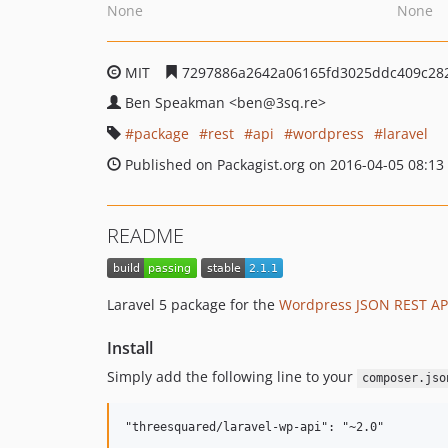
None
None
MIT
7297886a2642a06165fd3025ddc409c28
Ben Speakman
<ben
@3sq.re>
package
rest
api
wordpress
laravel
Published on Packagist.org on 2016-04-05 08:13
README
Laravel 5 package for the
Wordpress JSON REST AP
Install
Simply add the following line to your
composer.jso