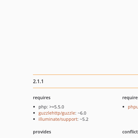
2.1.1
requires
require
php: >=5.5.0
phpu
guzzlehttp/guzzle
: ~6.0
illuminate/support
: ~5.2
provides
conflic