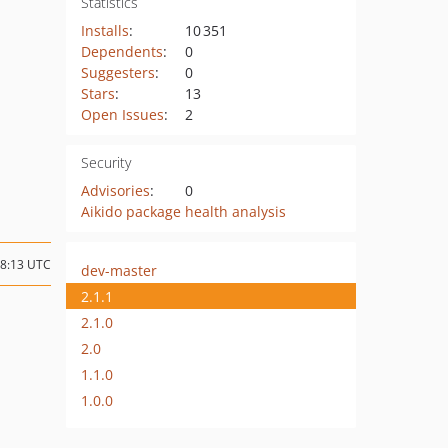
Statistics
Installs
:
10 351
Dependents
:
0
Suggesters
:
0
Stars
:
13
Open Issues
:
2
Security
Advisories
:
0
Aikido package health analysis
08:13 UTC
dev-master
2.1.1
2.1.0
2.0
1.1.0
1.0.0