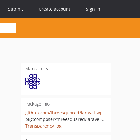
Submit
Create account
Sign in
Maintainers
Package info
github.com/threesquared/laravel-wp-api
pkg:composer/threesquared/laravel-wp-api
Transparency log