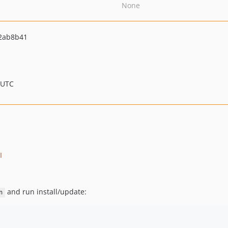
None
2ab8b41
 UTC
I
and run install/update:
n