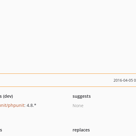
2016-04-05 
s (dev)
suggests
nit/phpunit
: 4.8.*
None
ts
replaces