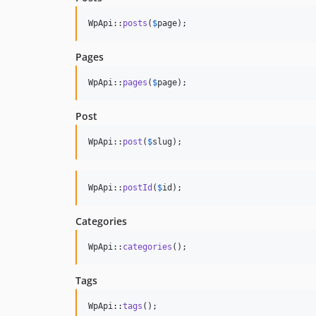
WpApi::
posts
(
$
page
);
Pages
WpApi::
pages
(
$
page
);
Post
WpApi::
post
(
$
slug
);
WpApi::
postId
(
$
id
);
Categories
WpApi::
categories
();
Tags
WpApi::
tags
();