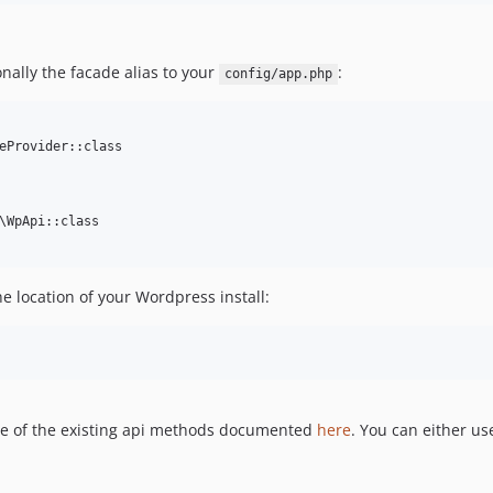
nally the facade alias to your
:
config/app.php
eProvider::class

\WpApi::class

he location of your Wordpress install:
ome of the existing api methods documented
here
. You can either us