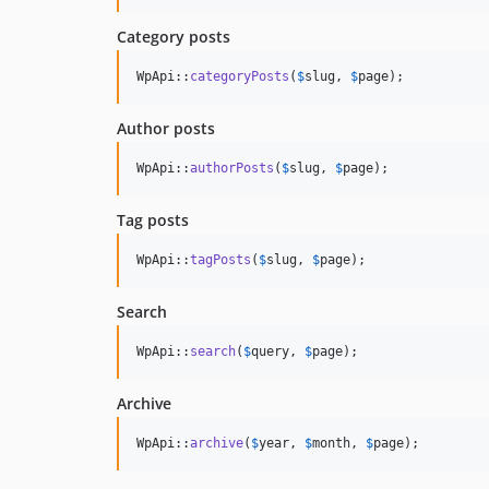
Category posts
WpApi::
categoryPosts
(
$
slug
, 
$
page
);
Author posts
WpApi::
authorPosts
(
$
slug
, 
$
page
);
Tag posts
WpApi::
tagPosts
(
$
slug
, 
$
page
);
Search
WpApi::
search
(
$
query
, 
$
page
);
Archive
WpApi::
archive
(
$
year
, 
$
month
, 
$
page
);