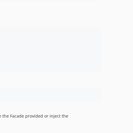
e the Facade provided or inject the