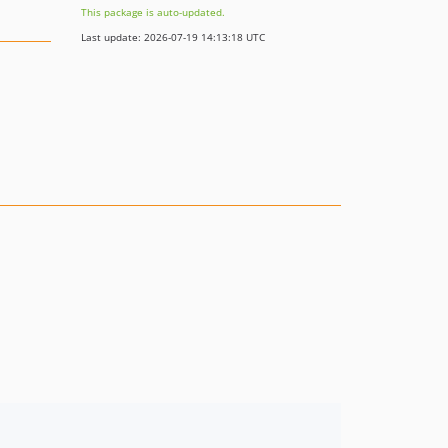
This package is auto-updated.
Last update: 2026-07-19 14:13:18 UTC