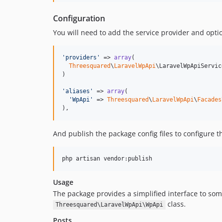
Configuration
You will need to add the service provider and optio
'
providers
'
 => 
array
(

Threesquared
\
LaravelWpApi
\LaravelWpApiServic
)

'
aliases
'
 => 
array
(

'
WpApi
'
 => 
Threesquared
\
LaravelWpApi
\
Facades
),
And publish the package config files to configure t
Usage
The package provides a simplified interface to s
class.
Threesquared\LaravelWpApi\WpApi
Posts