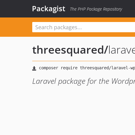
Packagist
The PHP Package Repository
threesquared
/
larav
Laravel package for the Wordp