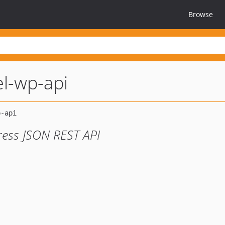
Browse
el-wp-api
ress JSON REST API