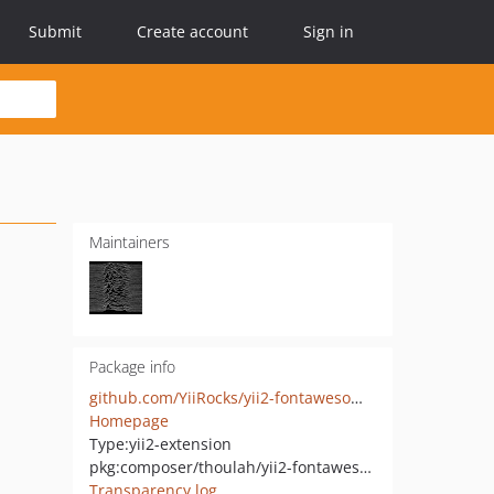
Submit
Create account
Sign in
Maintainers
Package info
github.com/YiiRocks/yii2-fontawesome-inline
Homepage
Type:
yii2-extension
pkg:composer/thoulah/yii2-fontawesome-inline
Transparency log