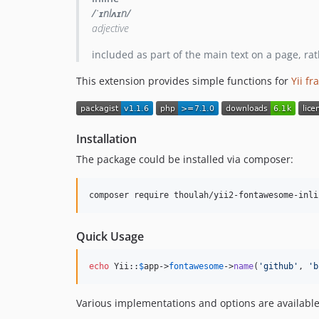
/ˈɪnlʌɪn/
adjective
included as part of the main text on a page, ra
This extension provides simple functions for
Yii f
Installation
The package could be installed via composer:
composer require thoulah/yii2-fontawesome-inli
Quick Usage
echo
 Yii::
$
app
->
fontawesome
->
name
(
'
github
'
, 
'
b
Various implementations and options are available.