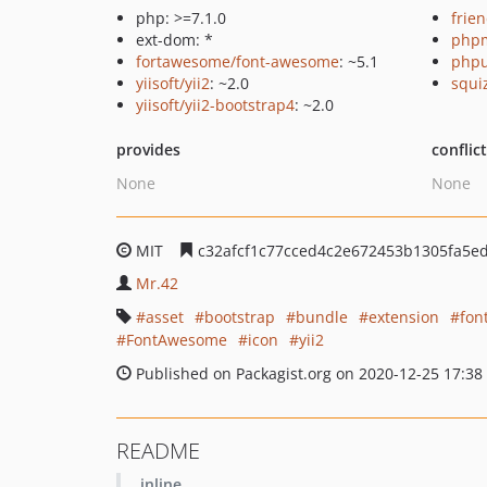
php: >=7.1.0
frie
ext-dom: *
php
fortawesome/font-awesome
: ~5.1
phpu
yiisoft/yii2
: ~2.0
squi
yiisoft/yii2-bootstrap4
: ~2.0
provides
conflic
None
None
MIT
c32afcf1c77cced4c2e672453b1305fa5ed
Mr.42
asset
bootstrap
bundle
extension
fon
FontAwesome
icon
yii2
Published on Packagist.org on 2020-12-25 17:38
README
inline