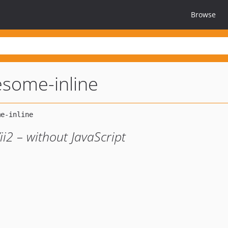
Browse
esome-inline
ii2 – without JavaScript