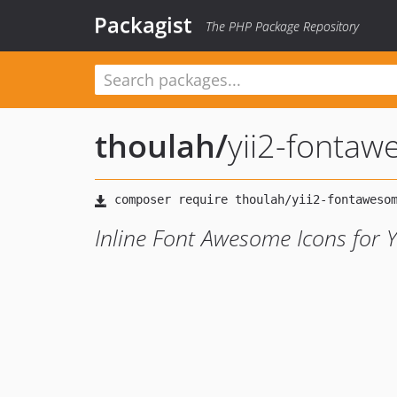
Packagist
The PHP Package Repository
thoulah
/
yii2-fontaw
Inline Font Awesome Icons for Y