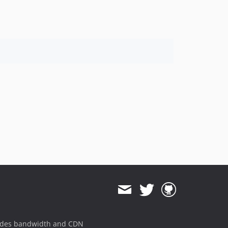
ides bandwidth and CDN