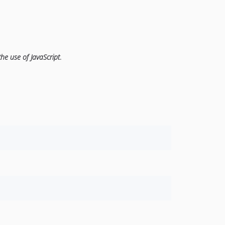
the use of JavaScript
.