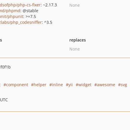
ndsofphp/php-cs-fixer
: ~2.17.3
None
md/phpmd
: @stable
nit/phpunit
: >=7.5
zlabs/php_codesniffer
: ^3.5
ts
replaces
None
f0f1b
t
component
helper
inline
yii
widget
awesome
svg
 UTC