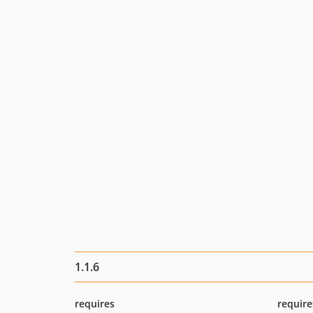
1.1.6
requires
require