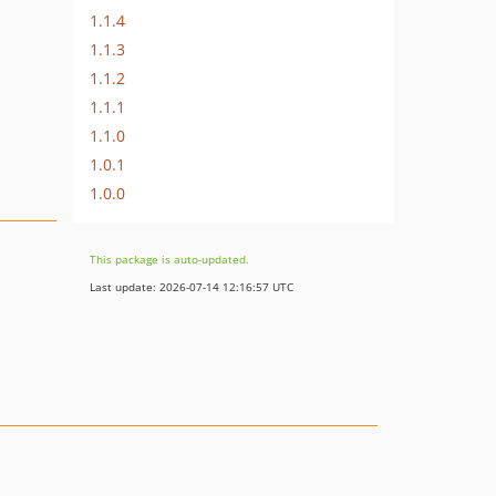
1.1.4
1.1.3
1.1.2
1.1.1
1.1.0
1.0.1
1.0.0
This package is auto-updated.
Last update: 2026-07-14 12:16:57 UTC