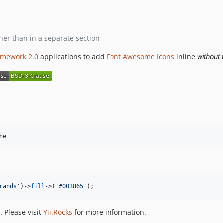
ther than in a separate section
ramework 2.0
applications to add
Font Awesome
Icons
inline
without 
ne
rands
'
)->
fill
->
(
'
#003865
'
);
 Please visit
Yii.Rocks
for more information.