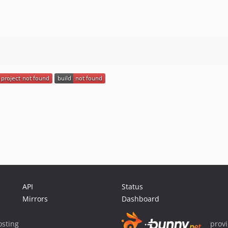
API
Status
Mirrors
Dashboard
sting
prov