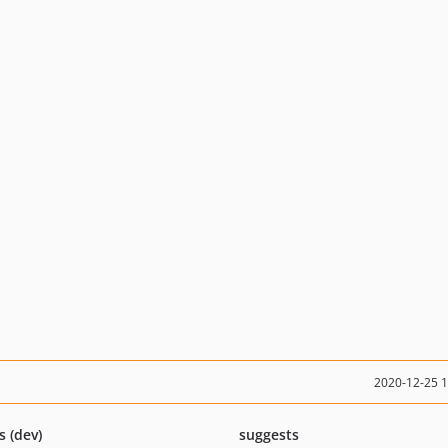
2020-12-25 
s (dev)
suggests