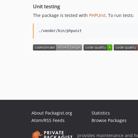
Unit testing
The package is tested with
PHPUnit
. To run tests:
./vendor/bin/phpunit
About Packagist.org
Statistics
Atom/RSS Feeds
Browse Packages
provides maintenance and ho