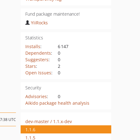
Fund package maintenance!
YiiRocks
Statistics
Installs
:
6 147
Dependents
:
0
Suggesters
:
0
Stars
:
2
Open Issues
:
0
Security
Advisories
:
0
Aikido package health analysis
17:38 UTC
dev-master / 1.1.x-dev
1.1.6
1.1.5