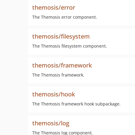
themosis/error
The Themosis error component.
themosis/filesystem
The Themosis filesystem component.
themosis/framework
The Themosis framework.
themosis/hook
The Themosis framework hook subpackage.
themosis/log
The Themosis log component.