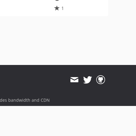
1
ides bandwidth and CDN