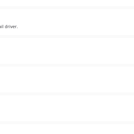
il driver.