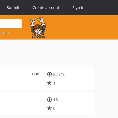
Submit
Create account
Sign in
poser.
PHP
82 716
1
16
0