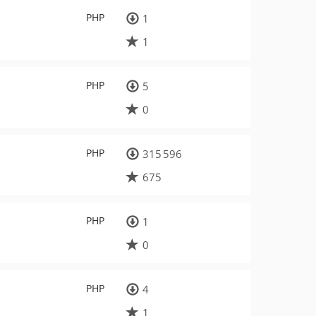
PHP
1
1
PHP
5
0
PHP
315 596
675
PHP
1
0
PHP
4
1