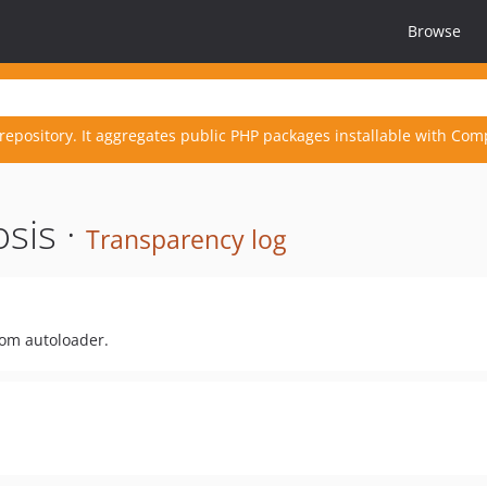
Browse
repository. It aggregates public PHP packages installable with Com
sis ·
Transparency log
rom autoloader.