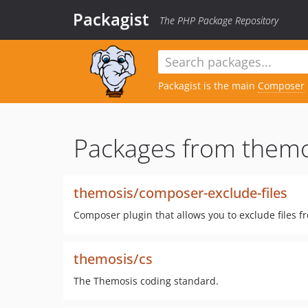
Packagist
The PHP Package Repository
Packagist is the main
Composer
Packages from themo
themosis/composer-exclude-files
Composer plugin that allows you to exclude files f
themosis/cs
The Themosis coding standard.