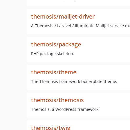
themosis/mailjet-driver
A Themosis / Laravel / Illuminate MailJet service ma
themosis/package
PHP package skeleton.
themosis/theme
The Themosis framework boilerplate theme.
themosis/themosis
Themosis, a WordPress framework.
themosis/twig