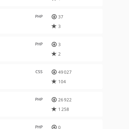
PHP
37
3
PHP
3
2
CSS
49 027
104
PHP
26 922
1 258
PHP
0