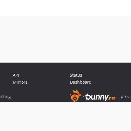
API
Status
Mirrors
Dashboard
sting
prov
Sponsor Packagist & Composer