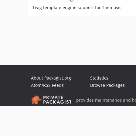
Twig template engine support for Themosis.
About Packagist.org
Statistics
Atom/RSS Feeds
Browse Packages
provides maintenance and ho
provides malware detection