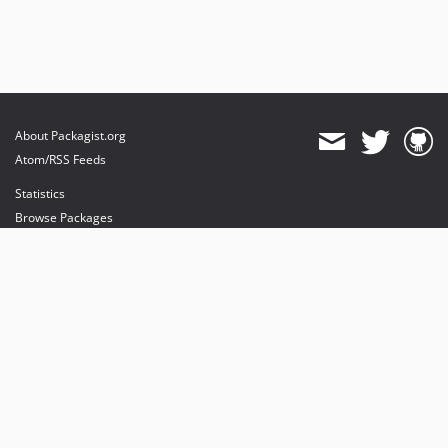
About Packagist.org
Atom/RSS Feeds
Statistics
Browse Packages
API
Mirrors
Status
Dashboard
provides maintenance and hosting
provides bandwidth and CDN