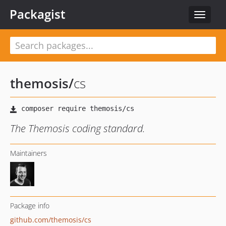
Packagist
Toggle
navigat
themosis
/
cs
The Themosis coding standard.
Maintainers
Package info
github.com/themosis/cs