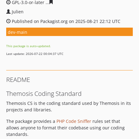
GPL-3.0-or-later
7f7e01d60820116a5e93fbc691148187cfc
Julien
Published on Packagist.org on 2025-08-21 22:12 UTC
dev-main
This package is auto-updated.
Last update: 2026-07-22 00:04:37 UTC
README
Themosis Coding Standard
Themosis CS is the coding standard used by Themosis in its
projects and libraries.
The package provides a
PHP Code Sniffer
rules set that
allows anyone to format their codebase using our coding
standards.