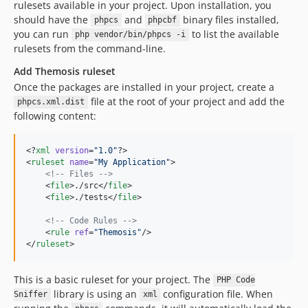
rulesets available in your project. Upon installation, you
should have the
and
binary files installed,
phpcs
phpcbf
you can run
to list the available
php vendor/bin/phpcs -i
rulesets from the command-line.
Add Themosis ruleset
Once the packages are installed in your project, create a
file at the root of your project and add the
phpcs.xml.dist
following content:
<?
xml
 version
=
"
1.0
"
?>

<
ruleset
name
=
"
My Application
"
>

<!--
 Files 
-->
    <
file
>./src</
file
>

    <
file
>./tests</
file
>

<!--
 Code Rules 
-->
    <
rule
ref
=
"
Themosis
"
/>

</
ruleset
>
This is a basic ruleset for your project. The
PHP Code
library is using an
configuration file. When
Sniffer
xml