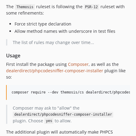
The
ruleset is following the
ruleset with
Themosis
PSR-12
some refinements:
Force strict type declaration
Allow method names with underscore in test files
The list of rules may change over time...
Usage
First install the package using
Composer
, as well as the
dealerdirect/phpcodesniffer-composer-installer
plugin like
so:
composer require --dev themosis/cs dealerdirect/phpcodesni
Composer may ask to "allow" the
dealerdirect/phpcodesniffer-composer-installer
plugin. Choose
to allow.
yes
The additional plugin will automatically make PHPCS