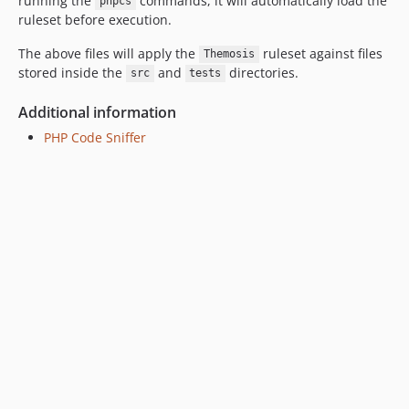
running the
commands, it will automatically load the
phpcs
ruleset before execution.
The above files will apply the
ruleset against files
Themosis
stored inside the
and
directories.
src
tests
Additional information
PHP Code Sniffer