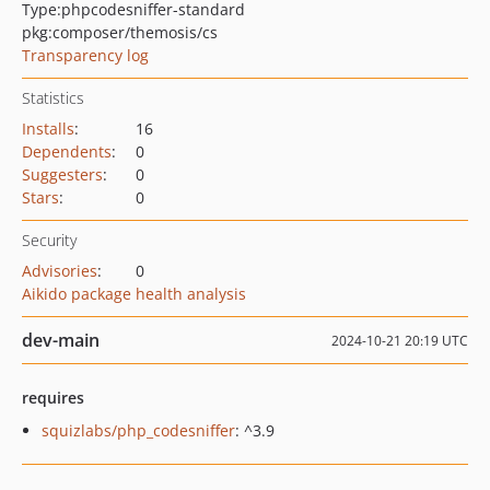
Type:
phpcodesniffer-standard
pkg:composer/themosis/cs
Transparency log
Statistics
Installs
:
16
Dependents
:
0
Suggesters
:
0
Stars
:
0
Security
Advisories
:
0
Aikido package health analysis
dev-main
2024-10-21 20:19 UTC
requires
squizlabs/php_codesniffer
: ^3.9