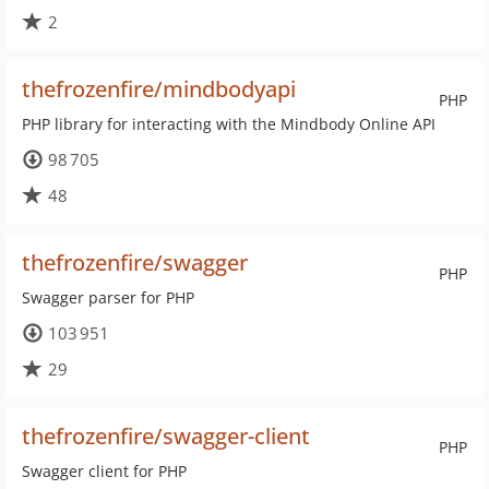
2
thefrozenfire/mindbodyapi
PHP
PHP library for interacting with the Mindbody Online API
98 705
48
thefrozenfire/swagger
PHP
Swagger parser for PHP
103 951
29
thefrozenfire/swagger-client
PHP
Swagger client for PHP