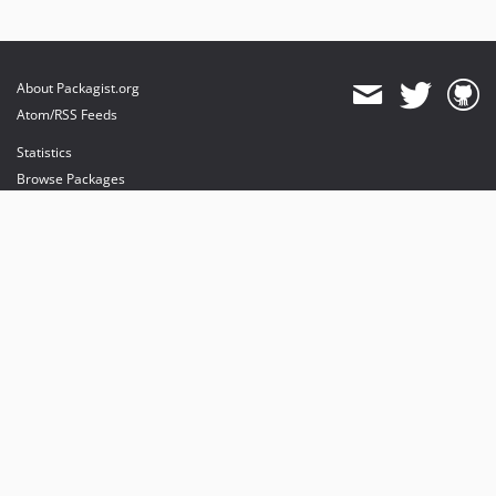
About Packagist.org
Atom/RSS Feeds
Statistics
Browse Packages
API
Mirrors
Status
Dashboard
provides maintenance and hosting
provides bandwidth and CDN
provides malware detection