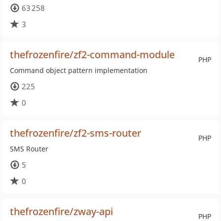
63 258
3
thefrozenfire/zf2-command-module
PHP
Command object pattern implementation
225
0
thefrozenfire/zf2-sms-router
PHP
SMS Router
5
0
thefrozenfire/zway-api
PHP