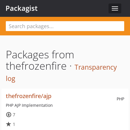
Packagist
Toggle
navigat
Packages from
thefrozenfire ·
Transparency
log
thefrozenfire/ajp
PHP
PHP AJP Implementation
7
1