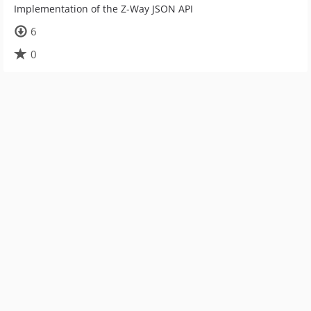
Implementation of the Z-Way JSON API
6
0