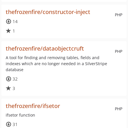
thefrozenfire/constructor-inject
PHP
14
1
thefrozenfire/dataobjectcruft
PHP
A tool for finding and removing tables, fields and
indexes which are no longer needed in a SilverStripe
database
32
3
thefrozenfire/ifsetor
PHP
ifsetor function
31