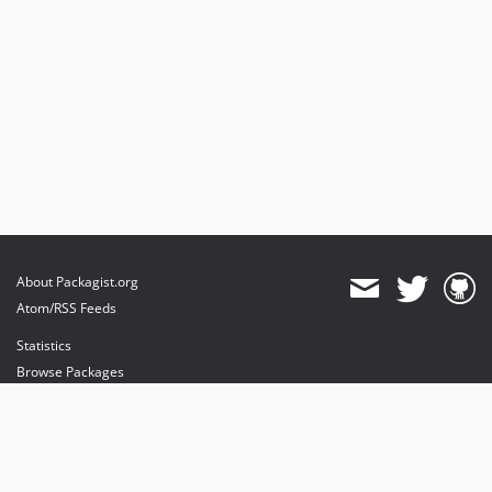
About Packagist.org
Atom/RSS Feeds
Statistics
Browse Packages
API
Mirrors
Status