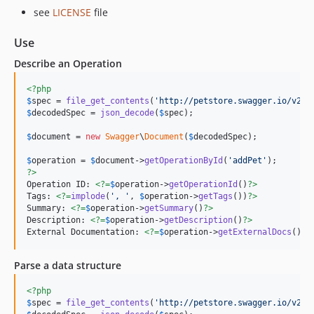
see
LICENSE
file
Use
Describe an Operation
<?php
$
spec
 = 
file_get_contents
(
'
http://petstore.swagger.io/v2/s
$
decodedSpec
 = 
json_decode
(
$
spec
);

$
document
 = 
new
Swagger
\
Document
(
$
decodedSpec
);

$
operation
 = 
$
document
->
getOperationById
(
'
addPet
'
?>
Operation ID: 
<?=
$
operation
->
getOperationId
()
?>
Tags: 
<?=
implode
(
'
, 
'
, 
$
operation
->
getTags
())
?>
Summary: 
<?=
$
operation
->
getSummary
()
?>
Description: 
<?=
$
operation
->
getDescription
()
?>
External Documentation: 
<?=
$
operation
->
getExternalDocs
()
?>
Parse a data structure
<?php
$
spec
 = 
file_get_contents
(
'
http://petstore.swagger.io/v2/s