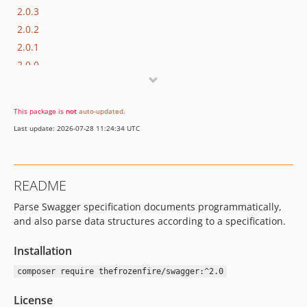
2.0.3
2.0.2
2.0.1
2.0.0
1.2.x-dev
1.2.0
This package is
not
auto-updated
.
Last update: 2026-07-28 11:24:34 UTC
README
Parse Swagger specification documents programmatically,
and also parse data structures according to a specification.
Installation
composer require thefrozenfire/swagger:^2.0
License