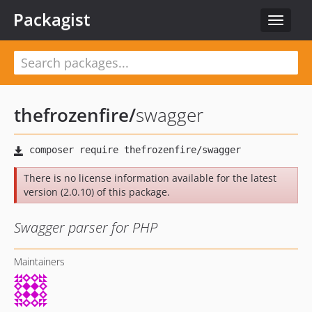
Packagist
Toggle
navigat
thefrozenfire
/
swagger
There is no license information available for the latest
version (2.0.10) of this package.
Swagger parser for PHP
Maintainers