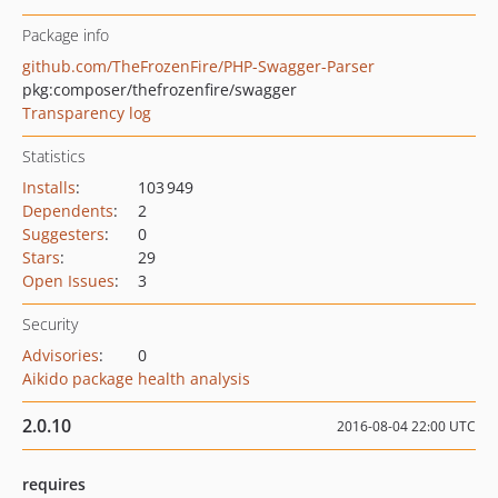
Package info
github.com/TheFrozenFire/PHP-Swagger-Parser
pkg:composer/thefrozenfire/swagger
Transparency log
Statistics
Installs
:
103 949
Dependents
:
2
Suggesters
:
0
Stars
:
29
Open Issues
:
3
Security
Advisories
:
0
Aikido package health analysis
2.0.10
2016-08-04 22:00 UTC
requires