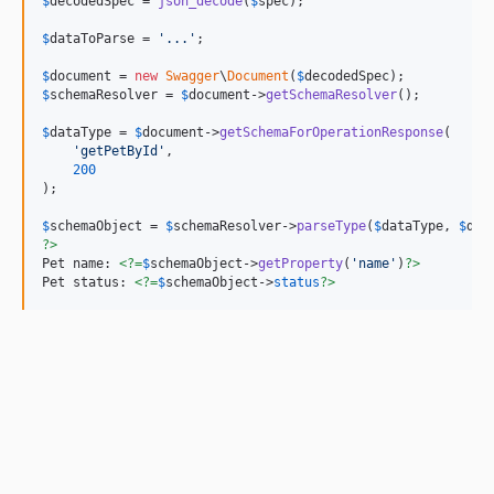
$
decodedSpec
 = 
json_decode
(
$
spec
);

$
dataToParse
 = 
'
...
'
;

$
document
 = 
new
Swagger
\
Document
(
$
decodedSpec
$
schemaResolver
 = 
$
document
->
getSchemaResolver
();

$
dataType
 = 
$
document
->
getSchemaForOperationResponse
(

'
getPetById
'
,

200
);

$
schemaObject
 = 
$
schemaResolver
->
parseType
(
$
dataType
, 
$
dat
?>
Pet name: 
<?=
$
schemaObject
->
getProperty
(
'
name
'
)
?>
Pet status: 
<?=
$
schemaObject
->
status
?>