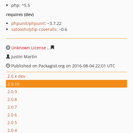
php: ^5.5
requires (dev)
phpunit/phpunit
: ~3.7.22
satooshi/php-coveralls
: ~0.6
Unknown License
8a32809220641fa79ae39c0ccabebfda0
Justin Martin
Published on Packagist.org on 2016-08-04 22:01 UTC
2.0.x-dev
2.0.10
2.0.9
2.0.8
2.0.7
2.0.6
2.0.5
2.0.4