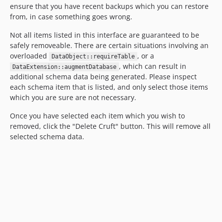
ensure that you have recent backups which you can restore
from, in case something goes wrong.
Not all items listed in this interface are guaranteed to be
safely removeable. There are certain situations involving an
overloaded
, or a
DataObject::requireTable
, which can result in
DataExtension::augmentDatabase
additional schema data being generated. Please inspect
each schema item that is listed, and only select those items
which you are sure are not necessary.
Once you have selected each item which you wish to
removed, click the "Delete Cruft" button. This will remove all
selected schema data.