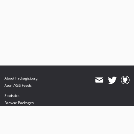
About Packagist.org
Atom/RSS Feeds
Statistics
Browse Packages
API
Mirrors
Status