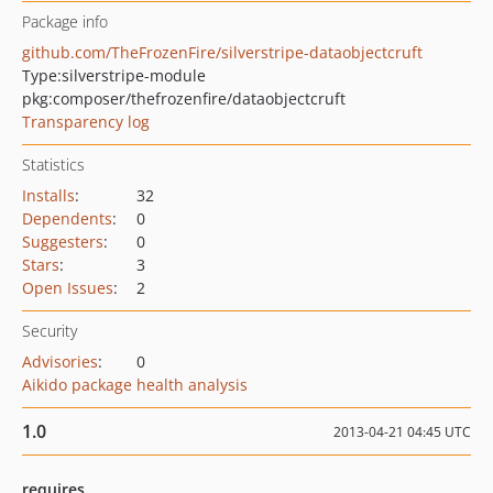
Package info
github.com/TheFrozenFire/silverstripe-dataobjectcruft
Type:
silverstripe-module
pkg:composer/thefrozenfire/dataobjectcruft
Transparency log
Statistics
Installs
:
32
Dependents
:
0
Suggesters
:
0
Stars
:
3
Open Issues
:
2
Security
Advisories
:
0
Aikido package health analysis
1.0
2013-04-21 04:45 UTC
requires