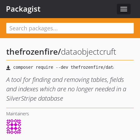
Packagist
Toggle
navigat
thefrozenfire
/
dataobjectcruft
A tool for finding and removing tables, fields
and indexes which are no longer needed in a
SilverStripe database
Maintainers