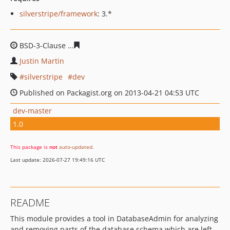
silverstripe/framework
: 3.*
BSD-3-Clause
77540c940b219bc4dc034bc70cb885168d1
Justin Martin
silverstripe
dev
Published on Packagist.org on 2013-04-21 04:53 UTC
dev-master
1.0
This package is
not
auto-updated
.
Last update: 2026-07-27 19:49:16 UTC
README
This module provides a tool in DatabaseAdmin for analyzing
and removing parts of the database schema which are left-