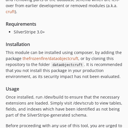
over from earlier development or removed modules (a.k.a.
cruft
).
Requirements
SilverStripe 3.0+
Installation
This module can be installed using composer, by adding the
package
thefrozenfire/dataobjectcruft
, or by cloning this
repository to the folder
. It is recommended
dataobjectcruft
that you not install this package in your production
environment, as its security impact has not been evaluated.
Usage
Once installed, run /dev/build to ensure that the necessary
extensions are loaded. Simply visit /dev/scrub to view tables,
fields, and indexes which have been identified as not being
part of the SilverStripe-generated schema.
Before proceeding with any use of this tool, you are urged to