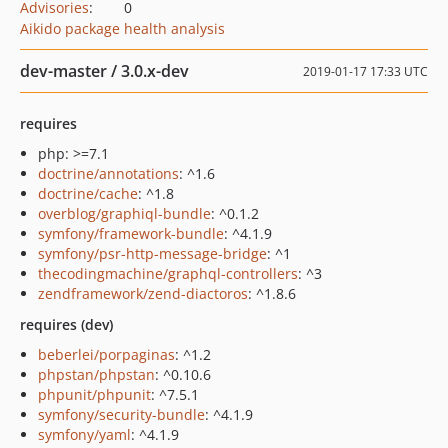
Advisories
:
0
Aikido package health analysis
dev-master / 3.0.x-dev
2019-01-17 17:33 UTC
requires
php: >=7.1
doctrine/annotations
: ^1.6
doctrine/cache
: ^1.8
overblog/graphiql-bundle
: ^0.1.2
symfony/framework-bundle
: ^4.1.9
symfony/psr-http-message-bridge
: ^1
thecodingmachine/graphql-controllers
: ^3
zendframework/zend-diactoros
: ^1.8.6
requires (dev)
beberlei/porpaginas
: ^1.2
phpstan/phpstan
: ^0.10.6
phpunit/phpunit
: ^7.5.1
symfony/security-bundle
: ^4.1.9
symfony/yaml
: ^4.1.9