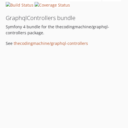
GraphqlControllers bundle
Symfony 4 bundle for the thecodingmachine/graphql-
controllers package.
See
thecodingmachine/graphql-controllers