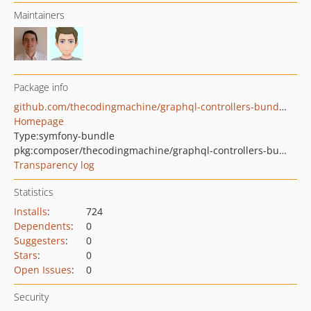
Maintainers
Package info
github.com/thecodingmachine/graphql-controllers-bundle
Homepage
Type:
symfony-bundle
pkg:composer/thecodingmachine/graphql-controllers-bundle
Transparency log
Statistics
Installs
:
724
Dependents
:
0
Suggesters
:
0
Stars
:
0
Open Issues
:
0
Security