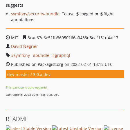
suggests
symfony/security-bundle
: To use @Logged or @Right
annotations
MIT
8cae67e6e51fb36050166a0433d3ea1f51d4af17
David Négrier
symfony
bundle
graphql
Published on Packagist.org on 2022-02-01 13:15 UTC
dev-master / 3.0.x-dev
This package is auto-updated.
Last update: 2022-02-01 13:15:26 UTC
README