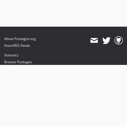
About Packagist.org
Atom/RSS Feeds
Statistics
Browse Packages
API
Mirrors
Status
Dashboard
provides maintenance and hosting
provides bandwidth and CDN