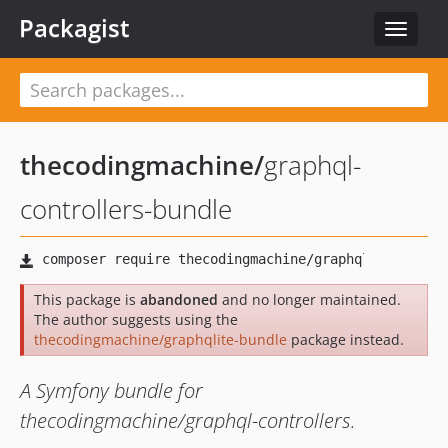
Packagist
Toggle
navigat
thecodingmachine
/
graphql-
controllers-bundle
This package is
abandoned
and no longer maintained.
The author suggests using the
thecodingmachine/graphqlite-bundle
package instead.
A Symfony bundle for
thecodingmachine/graphql-controllers.