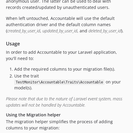
anonymous user. The latter can be used to deal with
records created/updated by unauthenticated users.
When left untouched, Accountable will use the default
authentication driver and the default column names
(
created_by_user_id
,
updated_by_user_id
, and
deleted_by_user_id
).
Usage
In order to add Accountable to your Laravel application,
you'll need to:
Add the required columns to your migration file(s).
Use the trait
on your
TestMonitor\Accountable\Traits\Accountable
model(s).
Please note that due to the nature of Laravel event system, mass
updates will not be handled by Accountable.
Using the Migration helper
The migration helper simplifies the process of adding
columns to your migration: