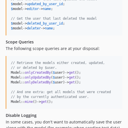
$
model
->
updated_by_user_id
$
model
->
editor
->
name
;

// Get the user that last deleted the model
$
model
->
deleted_by_user_id
$
model
->
deleter
->
name
;
Scope Queries
The following scope queries are at your disposal:
// Retrieve the models either created, updated,
// or deleted by $user.
Model::
onlyCreatedBy
(
$
user
)->
get
();

Model::
onlyUpdatedBy
(
$
user
)->
get
();

Model::
onlyDeletedBy
(
$
user
)->
get
();

// And one extra: get all models that were created
// by the currently authenticated user.
Model::
mine
()->
get
();
Disable Logging
In some cases, you don't want to automatically save the user
along with the model (for example: when seeding test data).