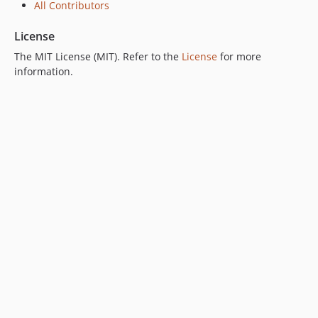
All Contributors
License
The MIT License (MIT). Refer to the
License
for more
information.