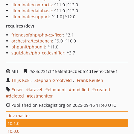
illuminate/contracts
: ^11.0|^12.0
illuminate/database
: ^11.0|^12.0
illuminate/support
: ^11.0|^12.0
requires (dev)
friendsofphp/php-cs-fixer
: ^3.1
orchestra/testbench
: ^9.0|^10.0
phpunit/phpunit
: ^11.0
squizlabs/php_codesniffer
: ^3.7
MIT
2584d231cff1566fafd6cbebfc4d1eefe2c6f561
Thijs Kok
Stephan Grootveld
Frank Keulen
user
laravel
eloquent
modified
created
deleted
testmonitor
Published on Packagist.org on 2025-09-16 11:40 UTC
dev-master
10.1.0
10.0.0