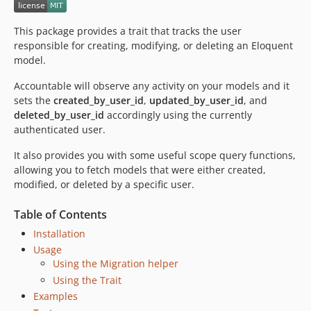
1.0.1
1.0.0
This package provides a trait that tracks the user
dev-upgrade-codecov
responsible for creating, modifying, or deleting an Eloquent
model.
dev-remove-contributing
dev-added-support-for-setting-user-explictly
Accountable will observe any activity on your models and it
sets the
created_by_user_id
,
updated_by_user_id
, and
deleted_by_user_id
accordingly using the currently
authenticated user.
It also provides you with some useful scope query functions,
allowing you to fetch models that were either created,
modified, or deleted by a specific user.
Table of Contents
Installation
Usage
Using the Migration helper
Using the Trait
Examples