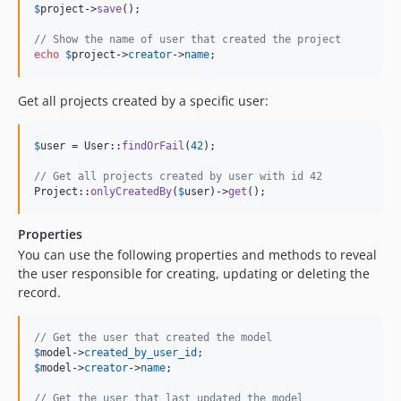
$
project
->
save
();

// Show the name of user that created the project
echo
$
project
->
creator
->
name
;
Get all projects created by a specific user:
$
user
 = User::
findOrFail
(
42
);

// Get all projects created by user with id 42
Project::
onlyCreatedBy
(
$
user
)->
get
();
Properties
You can use the following properties and methods to reveal
the user responsible for creating, updating or deleting the
record.
// Get the user that created the model
$
model
->
created_by_user_id
$
model
->
creator
->
name
;

// Get the user that last updated the model