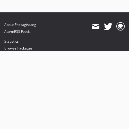
About Packagist.org
Atom/RSS Feeds
Statistics
Browse Packages
API
Mirrors
Status
Dashboard
provides maintenance and hosting
provides bandwidth and CDN
provides malware detection