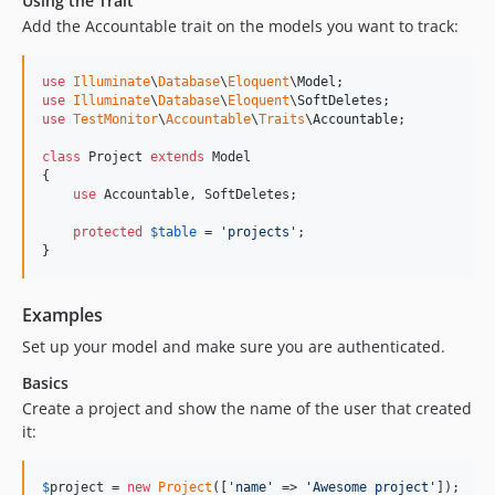
Using the Trait
Add the Accountable trait on the models you want to track:
use
Illuminate
\
Database
\
Eloquent
\
Model
use
Illuminate
\
Database
\
Eloquent
\
SoftDeletes
use
TestMonitor
\
Accountable
\
Traits
\
Accountable
;

class
 Project 
extends
 Model

{

use
 Accountable, SoftDeletes;

protected
$
table
 = 
'
projects
'
;

}
Examples
Set up your model and make sure you are authenticated.
Basics
Create a project and show the name of the user that created
it:
$
project
 = 
new
Project
([
'
name
'
 => 
'
Awesome project
'