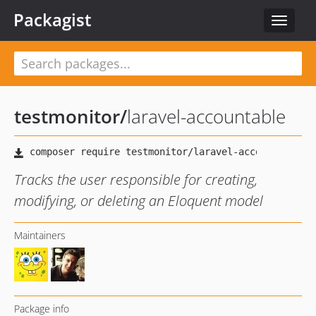
Packagist
Toggle
navigat
testmonitor
/
laravel-accountable
Tracks the user responsible for creating,
modifying, or deleting an Eloquent model
Maintainers
Package info