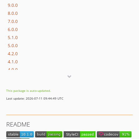
9.0.0
8.0.0
7.0.0
6.0.0
5.1.0
5.0.0
4.2.0
4.1.0
4.0.0
3.1.0
3.0.0
This package is auto-updated.
2.1.0
Last update: 2026-07-11 09:44:49 UTC
2.0.0
1.1.1
1.1.0
README
1.0.3
1.0.2