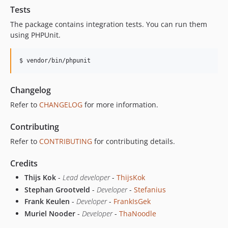
Tests
The package contains integration tests. You can run them
using PHPUnit.
Changelog
Refer to
CHANGELOG
for more information.
Contributing
Refer to
CONTRIBUTING
for contributing details.
Credits
Thijs Kok
-
Lead developer
-
ThijsKok
Stephan Grootveld
-
Developer
-
Stefanius
Frank Keulen
-
Developer
-
FrankIsGek
Muriel Nooder
-
Developer
-
ThaNoodle