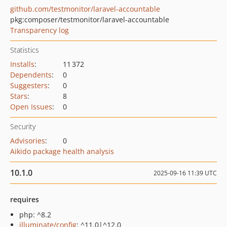
github.com/testmonitor/laravel-accountable
pkg:composer/testmonitor/laravel-accountable
Transparency log
Statistics
Installs
:
11 372
Dependents
:
0
Suggesters
:
0
Stars
:
8
Open Issues
:
0
Security
Advisories
:
0
Aikido package health analysis
10.1.0
2025-09-16 11:39 UTC
requires
php: ^8.2
illuminate/config
: ^11.0|^12.0