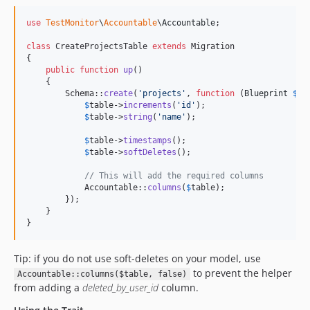
use
TestMonitor
\
Accountable
\
Accountable
;

class
 CreateProjectsTable 
extends
 Migration

{

public
function
up
()

    {

        Schema::
create
(
'
projects
'
, 
function
 (
Blueprint
$
ta
$
table
->
increments
(
'
id
'
);

$
table
->
string
(
'
name
'
);

$
table
->
timestamps
();

$
table
->
softDeletes
();

// This will add the required columns
            Accountable::
columns
(
$
table
);

        });

    }

}
Tip: if you do not use soft-deletes on your model, use
to prevent the helper
Accountable::columns($table, false)
from adding a
deleted_by_user_id
column.