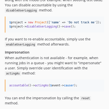
You can disable accountable by using the
method.
disableUserLogging
$
project
 = 
new
Project
([
'
name
'
 => 
'
Do not track me
'
$
project
->
disableUserLogging
()->
save
();
If you want to re-enable accountable, simply use the
method afterwards.
enableUserLogging
Impersonation
When authentication is not available - for example, when
running jobs in a queue - you might want to "impersonate"
a user. Simply override user identification with the
method:
actingAs
accountable
()->
actingAs
(
$
event
->
causer
);
You can end the impersonation by calling the
reset
method.