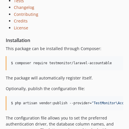
Tests
Changelog
Contributing
Credits
License
Installation
This package can be installed through Composer:
$ composer require testmonitor/laravel-accountable
The package will automatically register itself.
Optionally, publish the configuration file:
$ php artisan vendor:publish --provider=
"
TestMonitor\Accou
The configuration file allows you to set the preferred
authentication driver, the database column names, and