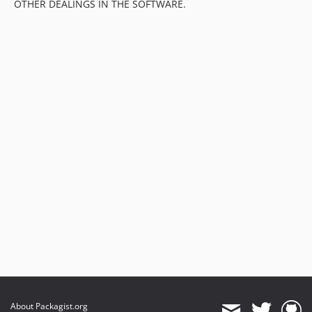
OTHER DEALINGS IN THE SOFTWARE.
About Packagist.org