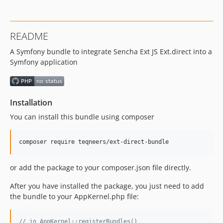
1.0.13
1.0.12
1.0.10
README
1.0.9
A Symfony bundle to integrate Sencha Ext JS Ext.direct into a
1.0.8
Symfony application
1.0.7
1.0.6
1.0.5
Installation
1.0.4
1.0.3
You can install this bundle using composer
1.0.2
1.0.1
1.0.0
or add the package to your composer.json file directly.
After you have installed the package, you just need to add
the bundle to your AppKernel.php file:
// in AppKernel::registerBundles()