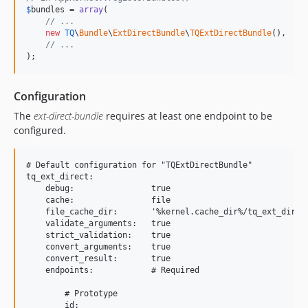
$
bundles
 = 
array
(

// ...
new
TQ
\
Bundle
\
ExtDirectBundle
\
TQExtDirectBundle
(),

// ...
);
Configuration
The
ext-direct-bundle
requires at least one endpoint to be
configured.
# Default configuration for "TQExtDirectBundle"

tq_ext_direct:

    debug:                true

    cache:                file

    file_cache_dir:       '%kernel.cache_dir%/tq_ext_direct
    validate_arguments:   true

    strict_validation:    true

    convert_arguments:    true

    convert_result:       true

    endpoints:            # Required

        # Prototype

        id:
