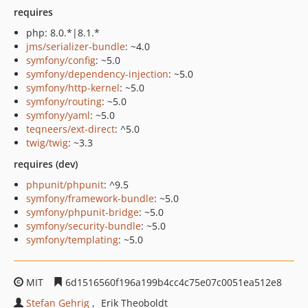
requires
php: 8.0.*|8.1.*
jms/serializer-bundle
: ~4.0
symfony/config
: ~5.0
symfony/dependency-injection
: ~5.0
symfony/http-kernel
: ~5.0
symfony/routing
: ~5.0
symfony/yaml
: ~5.0
teqneers/ext-direct
: ^5.0
twig/twig
: ~3.3
requires (dev)
phpunit/phpunit
: ^9.5
symfony/framework-bundle
: ~5.0
symfony/phpunit-bridge
: ~5.0
symfony/security-bundle
: ~5.0
symfony/templating
: ~5.0
MIT
6d1516560f196a199b4cc4c75e07c0051ea512e8
Stefan Gehrig
Erik Theoboldt