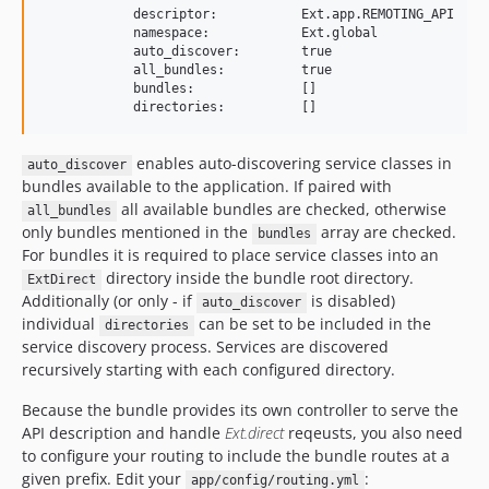
            descriptor:           Ext.app.REMOTING_API

            namespace:            Ext.global

            auto_discover:        true

            all_bundles:          true

            bundles:              []

enables auto-discovering service classes in
auto_discover
bundles available to the application. If paired with
all available bundles are checked, otherwise
all_bundles
only bundles mentioned in the
array are checked.
bundles
For bundles it is required to place service classes into an
directory inside the bundle root directory.
ExtDirect
Additionally (or only - if
is disabled)
auto_discover
individual
can be set to be included in the
directories
service discovery process. Services are discovered
recursively starting with each configured directory.
Because the bundle provides its own controller to serve the
API description and handle
Ext.direct
reqeusts, you also need
to configure your routing to include the bundle routes at a
given prefix. Edit your
:
app/config/routing.yml