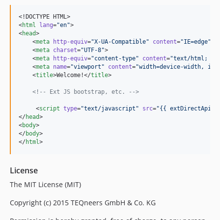
<!DOCTYPE HTML>

<
html
lang
=
"
en
"
>

<
head
>

    <
meta
http-equiv
=
"
X-UA-Compatible
"
content
=
"
IE=edge
"
>

    <
meta
charset
=
"
UTF-8
"
>

    <
meta
http-equiv
=
"
content-type
"
content
=
"
text/html; ch
    <
meta
name
=
"
viewport
"
content
=
"
width=device-width, ini
    <
title
>Welcome!</
title
>

<!--
 Ext JS bootstrap, etc. 
-->
     <
script
type
=
"
text/javascript
"
src
=
"
{{ extDirectApiPa
</
head
>

<
body
>

</
body
>

</
html
>
License
The MIT License (MIT)
Copyright (c) 2015 TEQneers GmbH & Co. KG