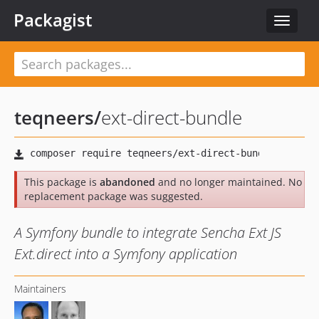
Packagist
Toggle
navigat
teqneers
/
ext-direct-bundle
This package is
abandoned
and no longer maintained. No
replacement package was suggested.
A Symfony bundle to integrate Sencha Ext JS
Ext.direct into a Symfony application
Maintainers