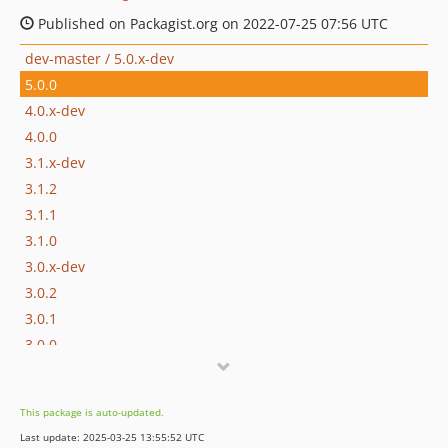
Published on Packagist.org on 2022-07-25 07:56 UTC
dev-master / 5.0.x-dev
5.0.0
4.0.x-dev
4.0.0
3.1.x-dev
3.1.2
3.1.1
3.1.0
3.0.x-dev
3.0.2
3.0.1
3.0.0
2.0.x-dev
2.0.0
This package is auto-updated.
1.0.x-dev
Last update: 2025-03-25 13:55:52 UTC