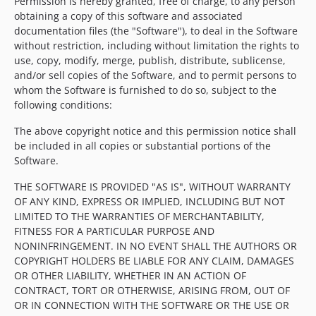
Permission is hereby granted, free of charge, to any person
obtaining a copy of this software and associated
documentation files (the "Software"), to deal in the Software
without restriction, including without limitation the rights to
use, copy, modify, merge, publish, distribute, sublicense,
and/or sell copies of the Software, and to permit persons to
whom the Software is furnished to do so, subject to the
following conditions:
The above copyright notice and this permission notice shall
be included in all copies or substantial portions of the
Software.
THE SOFTWARE IS PROVIDED "AS IS", WITHOUT WARRANTY
OF ANY KIND, EXPRESS OR IMPLIED, INCLUDING BUT NOT
LIMITED TO THE WARRANTIES OF MERCHANTABILITY,
FITNESS FOR A PARTICULAR PURPOSE AND
NONINFRINGEMENT. IN NO EVENT SHALL THE AUTHORS OR
COPYRIGHT HOLDERS BE LIABLE FOR ANY CLAIM, DAMAGES
OR OTHER LIABILITY, WHETHER IN AN ACTION OF
CONTRACT, TORT OR OTHERWISE, ARISING FROM, OUT OF
OR IN CONNECTION WITH THE SOFTWARE OR THE USE OR