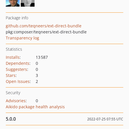
Package info
github.com/teqneers/ext-direct-bundle
pkg:composer/teqneers/ext-direct-bundle
Transparency log
Statistics
Installs
:
13 587
Dependents
:
0
Suggesters
:
0
Stars
:
3
Open Issues
:
2
Security
Advisories
:
0
Aikido package health analysis
5.0.0
2022-07-25 07:55 UTC