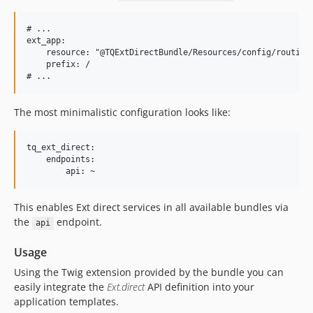
# ...

ext_app:

    resource: "@TQExtDirectBundle/Resources/config/routing.
    prefix: /

The most minimalistic configuration looks like:
tq_ext_direct:

    endpoints:

This enables Ext direct services in all available bundles via
the
endpoint.
api
Usage
Using the Twig extension provided by the bundle you can
easily integrate the
Ext.direct
API definition into your
application templates.