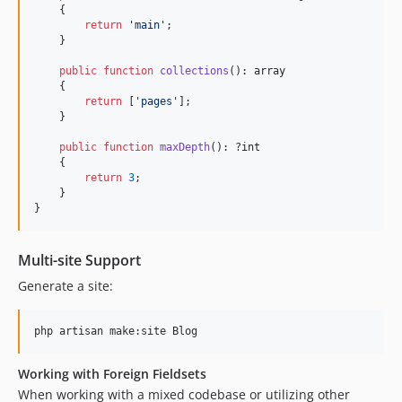
    {

return
'
main
'
;

    }

public
function
collections
(): 
array
    {

return
 [
'
pages
'
];

    }

public
function
maxDepth
(): ?
int
    {

return
3
;

    }

}
Multi-site Support
Generate a site:
php artisan make:site Blog
Working with Foreign Fieldsets
When working with a mixed codebase or utilizing other