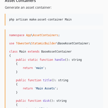
Asset Containers
Generate an asset container:
php artisan make:asset-container Main
namespace
App
\
AssetContainers
;

use
Tdwesten
\
StatamicBuilder
\
BaseAssetContainer
;

class
 Main 
extends
 BaseAssetContainer

{

public
static
function
handle
(): 
string
    {

return
'
main
'
;

    }

public
function
title
(): 
string
    {

return
'
Main Assets
'
;

    }

public
function
disk
(): 
string
    {
