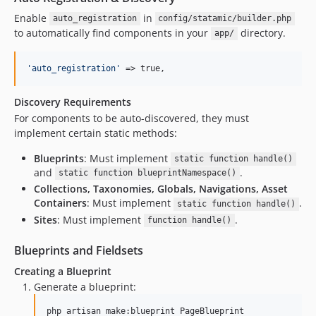
Enable
in
auto_registration
config/statamic/builder.php
to automatically find components in your
directory.
app/
'
auto_registration
'
 => true,
Discovery Requirements
For components to be auto-discovered, they must
implement certain static methods:
Blueprints
: Must implement
static function handle()
and
.
static function blueprintNamespace()
Collections, Taxonomies, Globals, Navigations, Asset
Containers
: Must implement
.
static function handle()
Sites
: Must implement
.
function handle()
Blueprints and Fieldsets
Creating a Blueprint
Generate a blueprint:
php artisan make:blueprint PageBlueprint