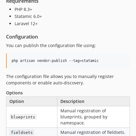
Requirements
PHP 8.3+
Statamic 6.0+
Laravel 12+
Configuration
You can publish the configuration file using:
php artisan vendor:publish --tag=statamic
The configuration file allows you to manually register
components or enable auto-discovery.
Options
Option
Description
Manual registration of
blueprints, grouped by
blueprints
namespace.
Manual registration of fieldsets.
fieldsets