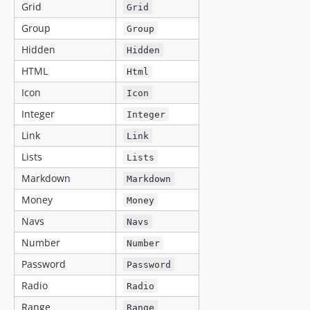
Grid
Grid
Group
Group
Hidden
Hidden
HTML
Html
Icon
Icon
Integer
Integer
Link
Link
Lists
Lists
Markdown
Markdown
Money
Money
Navs
Navs
Number
Number
Password
Password
Radio
Radio
Range
Range