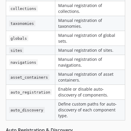
Manual registration of
collections
collections.
Manual registration of
taxonomies
taxonomies.
Manual registration of global
globals
sets.
Manual registration of sites.
sites
Manual registration of
navigations
navigations.
Manual registration of asset
asset_containers
containers.
Enable or disable auto-
auto_registration
discovery of components.
Define custom paths for auto-
discovery of each component
auto_discovery
type.
Auto Registration & Discovery