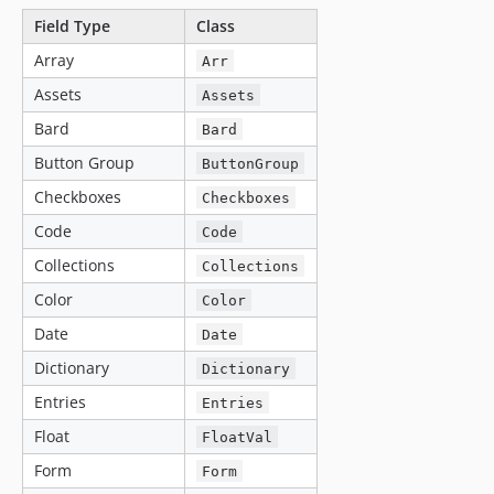
Field Type
Class
Array
Arr
Assets
Assets
Bard
Bard
Button Group
ButtonGroup
Checkboxes
Checkboxes
Code
Code
Collections
Collections
Color
Color
Date
Date
Dictionary
Dictionary
Entries
Entries
Float
FloatVal
Form
Form