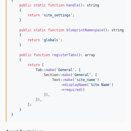
{

public
static
function
handle
(): 
string
    {

return
'
site_settings
'
;

    }

public
static
function
blueprintNamespace
(): 
string
    {

return
'
globals
'
;

    }

public
function
registerTabs
(): 
array
    {

return
 [

            Tab::
make
(
'
General
'
, [

                Section::
make
(
'
General
'
, [

                    Text::
make
(
'
site_name
'
)

                        ->
displayName
(
'
Site Name
'
)

                        ->
required
()

                ]),

            ]),

        ];

    }

}