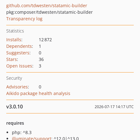
github.com/tdwesten/statamic-builder
pkg:composer/tdwesten/statamic-builder
Transparency log
Statistics
Installs
:
12 872
Dependents
:
1
Suggesters
:
0
Stars
:
36
Open Issues
:
3
Security
Advisories
:
0
Aikido package health analysis
v3.0.10
2026-07-17 14:17 UTC
requires
php: ^8.3
illuminate/support
: ^12.0|^13.0