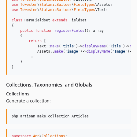
use
Tdwesten
\
StatamicBuilder
\
FieldTypes
\
Assets
use
Tdwesten
\
StatamicBuilder
\
FieldTypes
\
Text
;

class
 HeroFieldset 
extends
 Fieldset

{

public
function
registerFields
(): 
array
    {

return
 [

            Text::
make
(
'
title
'
)->
displayName
(
'
Title
'
)->
req
            Assets::
make
(
'
image
'
)->
displayName
(
'
Image
'
)->
m
        ];

    }

}
Collections, Taxonomies, and Globals
Collections
Generate a collection:
php artisan make:collection Articles
namespace
App
\
Collections
;
