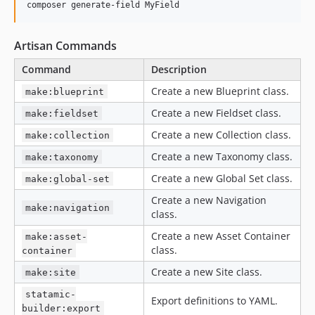
composer generate-field MyField
Artisan Commands
Command
Description
Create a new Blueprint class.
make:blueprint
Create a new Fieldset class.
make:fieldset
Create a new Collection class.
make:collection
Create a new Taxonomy class.
make:taxonomy
Create a new Global Set class.
make:global-set
Create a new Navigation
make:navigation
class.
Create a new Asset Container
make:asset-
class.
container
Create a new Site class.
make:site
statamic-
Export definitions to YAML.
builder:export