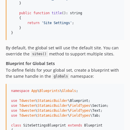
    }

public
function
title
(): 
string
    {

return
'
Site Settings
'
;

    }

}
By default, the global set will use the default site. You can
override the
method to support multiple sites.
sites()
Blueprint for Global Sets
To define fields for your global set, create a blueprint with
the same handle in the
namespace:
globals
namespace
App
\
Blueprints
\
Globals
;

use
Tdwesten
\
StatamicBuilder
\
Blueprint
use
Tdwesten
\
StatamicBuilder
\
FieldTypes
\
Section
use
Tdwesten
\
StatamicBuilder
\
FieldTypes
\
Text
use
Tdwesten
\
StatamicBuilder
\
FieldTypes
\
Tab
;

class
 SiteSettingsBlueprint 
extends
 Blueprint
