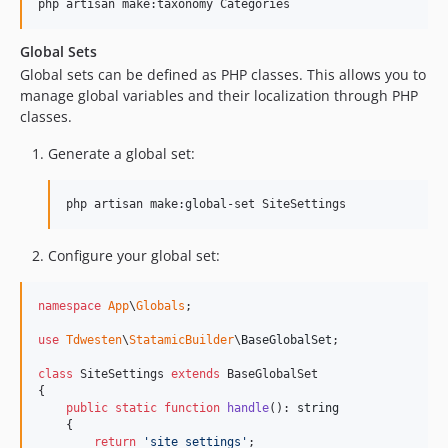
php artisan make:taxonomy Categories
Global Sets
Global sets can be defined as PHP classes. This allows you to
manage global variables and their localization through PHP
classes.
Generate a global set:
php artisan make:global-set SiteSettings
Configure your global set:
namespace
App
\
Globals
;

use
Tdwesten
\
StatamicBuilder
\
BaseGlobalSet
;

class
 SiteSettings 
extends
 BaseGlobalSet

{

public
static
function
handle
(): 
string
    {

return
'
site_settings
'
;
