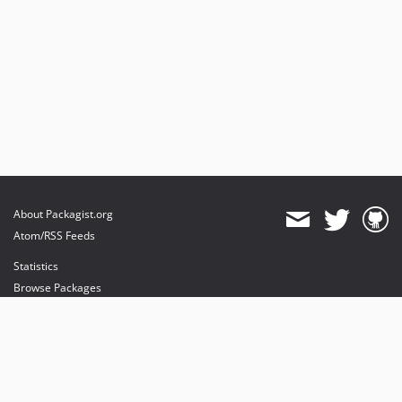
About Packagist.org
Atom/RSS Feeds
Statistics
Browse Packages
API
Mirrors
Status
Dashboard