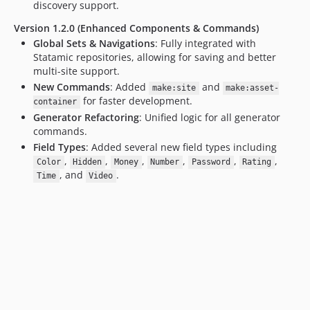
discovery support.
Version 1.2.0 (Enhanced Components & Commands)
Global Sets & Navigations
: Fully integrated with
Statamic repositories, allowing for saving and better
multi-site support.
New Commands
: Added
and
make:site
make:asset-
for faster development.
container
Generator Refactoring
: Unified logic for all generator
commands.
Field Types
: Added several new field types including
,
,
,
,
,
,
Color
Hidden
Money
Number
Password
Rating
, and
.
Time
Video