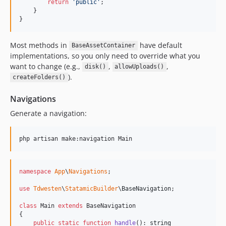
return
'
public
'
;

    }

}
Most methods in
have default
BaseAssetContainer
implementations, so you only need to override what you
want to change (e.g.,
,
,
disk()
allowUploads()
).
createFolders()
Navigations
Generate a navigation:
php artisan make:navigation Main
namespace
App
\
Navigations
;

use
Tdwesten
\
StatamicBuilder
\
BaseNavigation
;

class
 Main 
extends
 BaseNavigation

{

public
static
function
handle
(): 
string