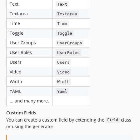
Text
Text
Textarea
Textarea
Time
Time
Toggle
Toggle
User Groups
UserGroups
User Roles
UserRoles
Users
Users
Video
Video
Width
Width
YAML
Yaml
... and many more.
Custom Fields
You can create a custom field by extending the
class
Field
or using the generator: