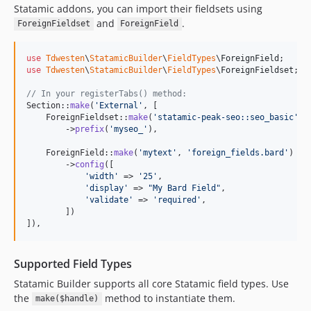
Statamic addons, you can import their fieldsets using
and
.
ForeignFieldset
ForeignField
use
Tdwesten
\
StatamicBuilder
\
FieldTypes
\
ForeignField
use
Tdwesten
\
StatamicBuilder
\
FieldTypes
\
ForeignFieldset
;

// In your registerTabs() method:
Section::
make
(
'
External
'
, [

    ForeignFieldset::
make
(
'
statamic-peak-seo::seo_basic
'
)

        ->
prefix
(
'
myseo_
'
),

    ForeignField::
make
(
'
mytext
'
, 
'
foreign_fields.bard
'
)

        ->
config
([

'
width
'
 => 
'
25
'
,

'
display
'
 => 
"
My Bard Field
"
,

'
validate
'
 => 
'
required
'
,

        ])

]),
Supported Field Types
Statamic Builder supports all core Statamic field types. Use
the
method to instantiate them.
make($handle)