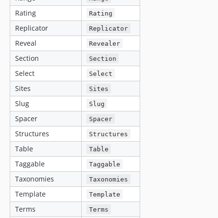
Rating
Rating
Replicator
Replicator
Reveal
Revealer
Section
Section
Select
Select
Sites
Sites
Slug
Slug
Spacer
Spacer
Structures
Structures
Table
Table
Taggable
Taggable
Taxonomies
Taxonomies
Template
Template
Terms
Terms