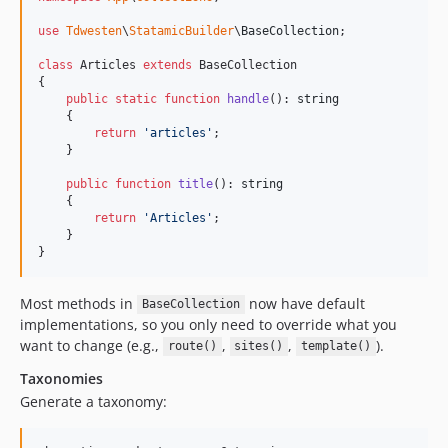
use
Tdwesten
\
StatamicBuilder
\
BaseCollection
;

class
 Articles 
extends
 BaseCollection

{

public
static
function
handle
(): 
string
    {

return
'
articles
'
;

    }

public
function
title
(): 
string
    {

return
'
Articles
'
;

    }

}
Most methods in
now have default
BaseCollection
implementations, so you only need to override what you
want to change (e.g.,
,
,
).
route()
sites()
template()
Taxonomies
Generate a taxonomy: