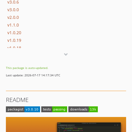
v3.0.6
v3.0.0
v2.0.0
v1.1.0
v1.0.20
v1.0.19
v1.0.18
v1.0.16
v1.0.15
This package is auto-updated.
v1.0.14
Last update: 2026-07-17 14:17:34 UTC
v1.0.13
v1.0.12
v1.0.11
README
v1.0.10
v1.0.9
v1.0.8
v1.0.7