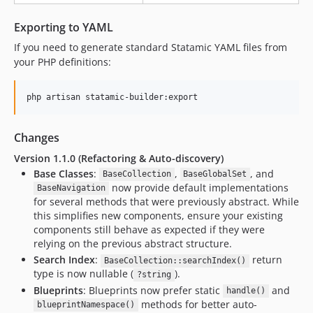
Exporting to YAML
If you need to generate standard Statamic YAML files from
your PHP definitions:
php artisan statamic-builder:export
Changes
Version 1.1.0 (Refactoring & Auto-discovery)
Base Classes
:
,
, and
BaseCollection
BaseGlobalSet
now provide default implementations
BaseNavigation
for several methods that were previously abstract. While
this simplifies new components, ensure your existing
components still behave as expected if they were
relying on the previous abstract structure.
Search Index
:
return
BaseCollection::searchIndex()
type is now nullable (
).
?string
Blueprints
: Blueprints now prefer static
and
handle()
methods for better auto-
blueprintNamespace()