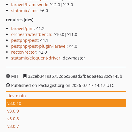
laravel/framework
: ^12.0|^13.0
statamic/cms
: ^6.0
requires (dev)
laravel/pint
: ^1.2
orchestra/testbench
: ^10.0|^11.0
pestphp/pest
: ^4.1
pestphp/pest-plugin-laravel
: ^4.0
rector/rector
: ^2.0
statamic/eloquent-driver
: dev-master
MIT
32ceb3419a5752d5c368ad2fbad6ae6380c9145b
Published on Packagist.org on 2026-07-17 14:17 UTC
dev-main
v3.0.10
v3.0.9
v3.0.8
v3.0.7