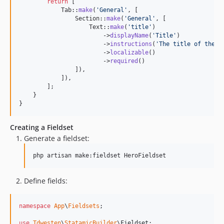
return
 [

            Tab::
make
(
'
General
'
, [

                Section::
make
(
'
General
'
, [

                    Text::
make
(
'
title
'
)

                        ->
displayName
(
'
Title
'
)

                        ->
instructions
(
'
The title of the p
                        ->
localizable
()

                        ->
required
()

                ]),

            ]),

        ];

    }

}
Creating a Fieldset
Generate a fieldset:
php artisan make:fieldset HeroFieldset
Define fields:
namespace
App
\
Fieldsets
;

use
Tdwesten
\
StatamicBuilder
\
Fieldset