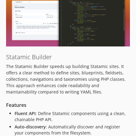
v1.0.6
v1.0.5
v1.0.4
v1.0.2
v1.0.1
v1.0.0
v0.1.3
v0.1.1.alpha
Statamic Builder
v0.1.0.alpha
The Statamic Builder speeds up building Statamic sites. It
dev-dependabot/github_actions/actions/checkout-7
offers a clear method to define sites, blueprints, fieldsets,
dev-dependabot/github_actions/codecov/codecov-action-7
collections, navigations and taxonomies using PHP classes.
This approach enhances code readability and
dev-feat/section-collapsible
maintainability compared to writing YAML files.
dev-80-statamic-v6
dev-version-2
Features
dev-copilot/improve-test-coverage-100
Fluent API
: Define Statamic components using a clean,
dev-copilot/add-global-registration-support
chainable PHP API.
dev-copilot/improve-phpstan-coverage
Auto-discovery
: Automatically discover and register
your components from the filesystem.