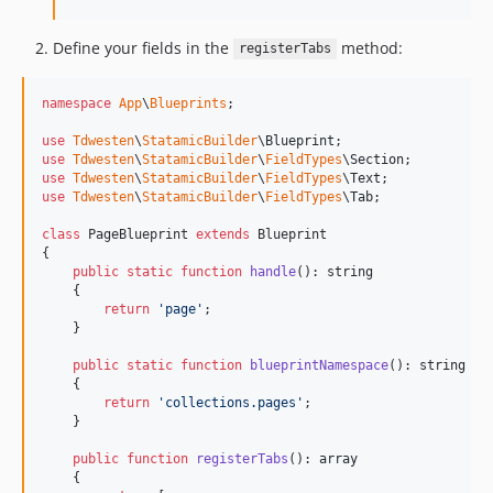
Define your fields in the
method:
registerTabs
namespace
App
\
Blueprints
;

use
Tdwesten
\
StatamicBuilder
\
Blueprint
use
Tdwesten
\
StatamicBuilder
\
FieldTypes
\
Section
use
Tdwesten
\
StatamicBuilder
\
FieldTypes
\
Text
use
Tdwesten
\
StatamicBuilder
\
FieldTypes
\
Tab
;

class
 PageBlueprint 
extends
 Blueprint

{

public
static
function
handle
(): 
string
    {

return
'
page
'
;

    }

public
static
function
blueprintNamespace
(): 
string
    {

return
'
collections.pages
'
;

    }

public
function
registerTabs
(): 
array
    {
