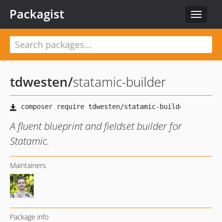
Packagist
Toggle
navigat
tdwesten
/
statamic-builder
A fluent blueprint and fieldset builder for
Statamic.
Maintainers
Package info