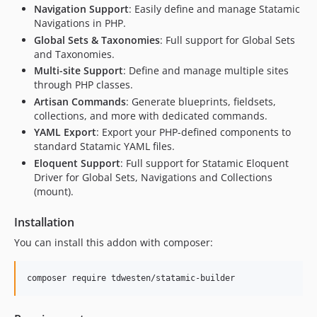
Navigation Support
: Easily define and manage Statamic
Navigations in PHP.
Global Sets & Taxonomies
: Full support for Global Sets
and Taxonomies.
Multi-site Support
: Define and manage multiple sites
through PHP classes.
Artisan Commands
: Generate blueprints, fieldsets,
collections, and more with dedicated commands.
YAML Export
: Export your PHP-defined components to
standard Statamic YAML files.
Eloquent Support
: Full support for Statamic Eloquent
Driver for Global Sets, Navigations and Collections
(mount).
Installation
You can install this addon with composer:
composer require tdwesten/statamic-builder