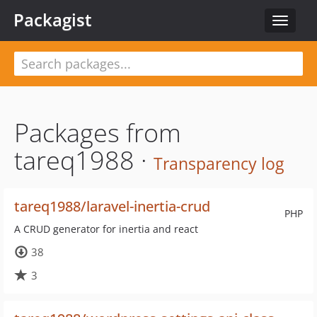
Packagist
Toggle
navigat
Packages from
tareq1988 ·
Transparency log
tareq1988/laravel-inertia-crud
PHP
A CRUD generator for inertia and react
38
3