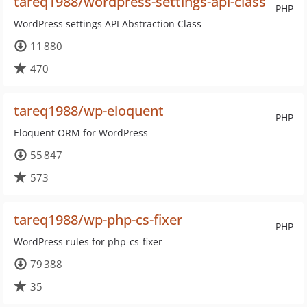
tareq1988/wordpress-settings-api-class
PHP
WordPress settings API Abstraction Class
11 880
470
tareq1988/wp-eloquent
PHP
Eloquent ORM for WordPress
55 847
573
tareq1988/wp-php-cs-fixer
PHP
WordPress rules for php-cs-fixer
79 388
35