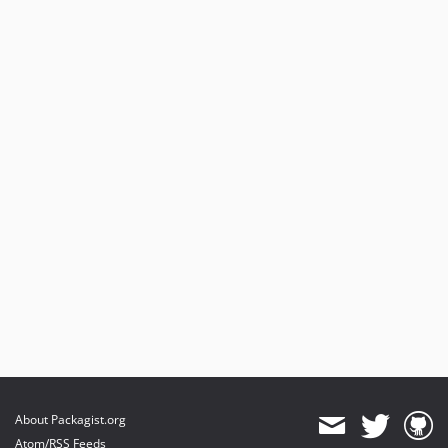
About Packagist.org
Atom/RSS Feeds