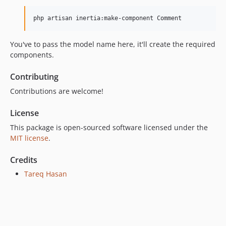
php artisan inertia:make-component Comment
You've to pass the model name here, it'll create the required
components.
Contributing
Contributions are welcome!
License
This package is open-sourced software licensed under the
MIT license
.
Credits
Tareq Hasan