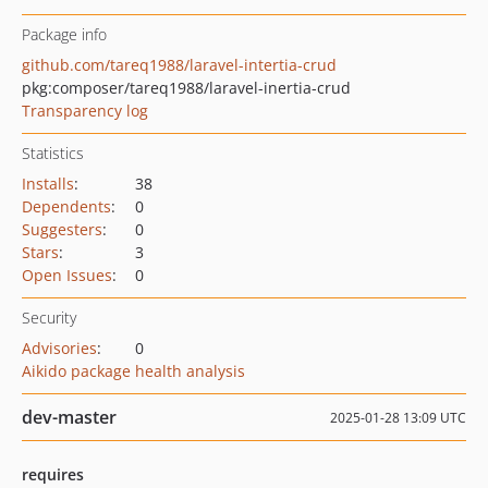
Package info
github.com/tareq1988/laravel-intertia-crud
pkg:composer/tareq1988/laravel-inertia-crud
Transparency log
Statistics
Installs
:
38
Dependents
:
0
Suggesters
:
0
Stars
:
3
Open Issues
:
0
Security
Advisories
:
0
Aikido package health analysis
dev-master
2025-01-28 13:09 UTC
requires