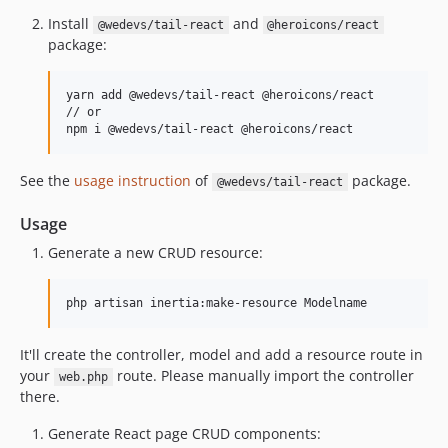
Install
and
@wedevs/tail-react
@heroicons/react
package:
yarn add @wedevs/tail-react @heroicons/react

// or 

npm i @wedevs/tail-react @heroicons/react
See the
usage instruction
of
package.
@wedevs/tail-react
Usage
Generate a new CRUD resource:
php artisan inertia:make-resource Modelname
It'll create the controller, model and add a resource route in
your
route. Please manually import the controller
web.php
there.
Generate React page CRUD components: