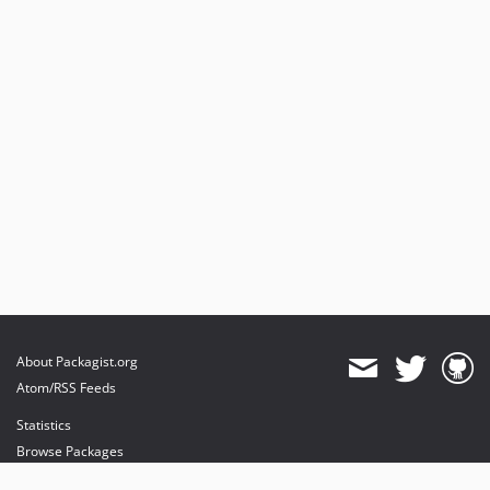
About Packagist.org
Atom/RSS Feeds
Statistics
Browse Packages
API