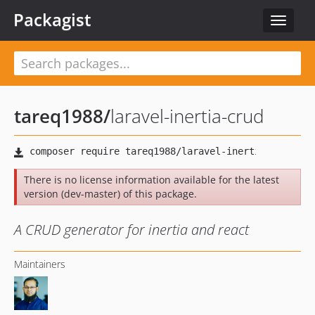
Packagist
Toggle
navigat
tareq1988
/
laravel-inertia-crud
There is no license information available for the latest
version (dev-master) of this package.
A CRUD generator for inertia and react
Maintainers