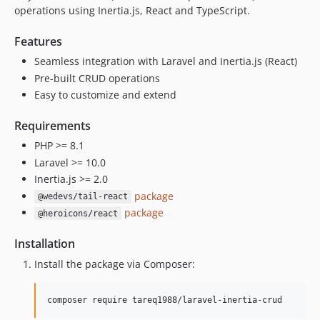
operations using Inertia.js, React and TypeScript.
Features
Seamless integration with Laravel and Inertia.js (React)
Pre-built CRUD operations
Easy to customize and extend
Requirements
PHP >= 8.1
Laravel >= 10.0
Inertia.js >= 2.0
package
@wedevs/tail-react
package
@heroicons/react
Installation
Install the package via Composer:
composer require tareq1988/laravel-inertia-crud