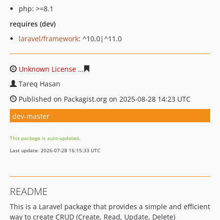
php: >=8.1
requires (dev)
laravel/framework
: ^10.0|^11.0
Unknown License
7a0982160cb40865dbc4f57cf63a9fe89
Tareq Hasan
Published on Packagist.org on 2025-08-28 14:23 UTC
dev-master
This package is auto-updated.
Last update: 2026-07-28 16:15:33 UTC
README
This is a Laravel package that provides a simple and efficient
way to create CRUD (Create, Read, Update, Delete)